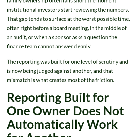
family ownership often falls short the moment
institutional investors start reviewing the numbers.
That gap tends to surface at the worst possible time,
often right before a board meeting, in the middle of
an audit, or when a sponsor asks a question the
finance team cannot answer cleanly.
The reporting was built for one level of scrutiny and
is now being judged against another, and that
mismatch is what creates most of the friction.
Reporting Built for
One Owner Does Not
Automatically Work