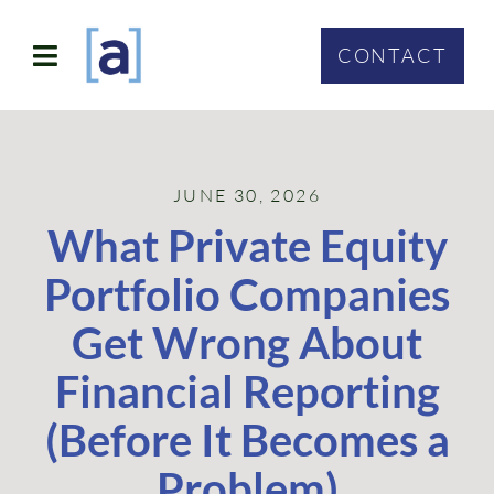
Skip
to
CONTACT
Toggle
content
Navigation
SOLUTIONS
JUNE 30, 2026
ABOUT
What Private Equity
WHO WE SERVE
Portfolio Companies
CONTACT
Get Wrong About
Financial Reporting
(Before It Becomes a
Problem)