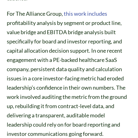
For The Alliance Group,
this work includes
profitability analysis by segment or product line,
value bridge and EBITDA bridge analysis built
specifically for board and investor reporting, and
capital allocation decision support. In one recent
engagement with a PE-backed healthcare SaaS
company, persistent data quality and calculation
issues in a core investor-facing metric had eroded
leadership’s confidence in their own numbers. The
work involved auditing the metric from the ground
up, rebuilding it from contract-level data, and
delivering a transparent, auditable model
leadership could rely on for board reporting and
investor communications going forward.