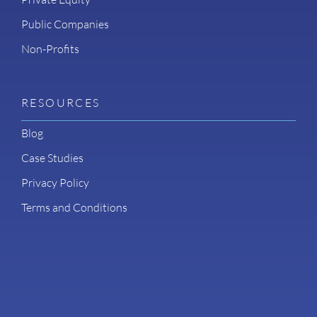
Public Companies
Non-Profits
RESOURCES
Blog
Case Studies
Privacy Policy
Terms and Conditions