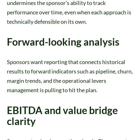
undermines the sponsor’s ability to track
performance over time, even when each approach is
technically defensible on its own.
Forward-looking analysis
Sponsors want reporting that connects historical
results to forward indicators such as pipeline, churn,
margin trends, and the operational levers
management is pulling to hit the plan.
EBITDA and value bridge
clarity