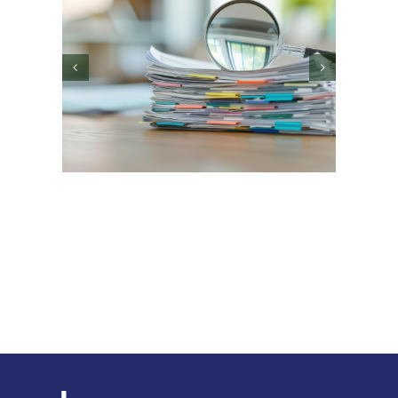
What Early-Stage and
High-Growth
Companies Get Wrong
ans
ady”