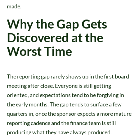
made.
Why the Gap Gets
Discovered at the
Worst Time
The reporting gap rarely shows up in the first board
meeting after close. Everyone is still getting
oriented, and expectations tend to be forgiving in
the early months. The gap tends to surface a few
quarters in, once the sponsor expects a more mature
reporting cadence and the finance team is still
producing what they have always produced.