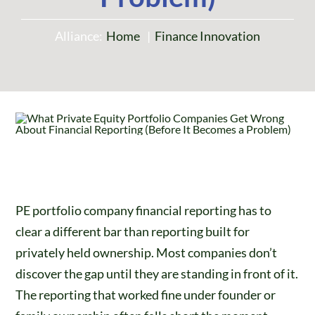
Alliance:
Home
Finance Innovation
PE portfolio company financial reporting has to
clear a different bar than reporting built for
privately held ownership. Most companies don’t
discover the gap until they are standing in front of it.
The reporting that worked fine under founder or