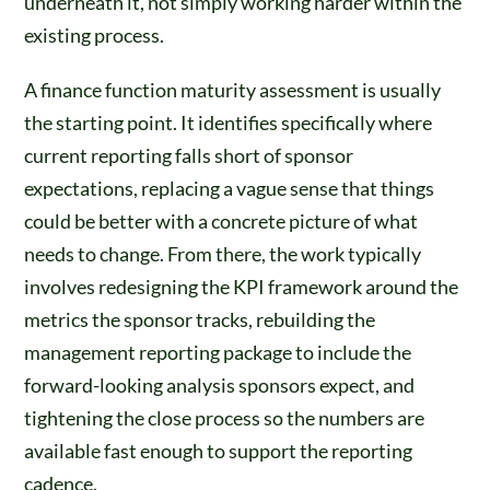
underneath it, not simply working harder within the
existing process.
A finance function maturity assessment is usually
the starting point. It identifies specifically where
current reporting falls short of sponsor
expectations, replacing a vague sense that things
could be better with a concrete picture of what
needs to change. From there, the work typically
involves redesigning the KPI framework around the
metrics the sponsor tracks, rebuilding the
management reporting package to include the
forward-looking analysis sponsors expect, and
tightening the close process so the numbers are
available fast enough to support the reporting
cadence.