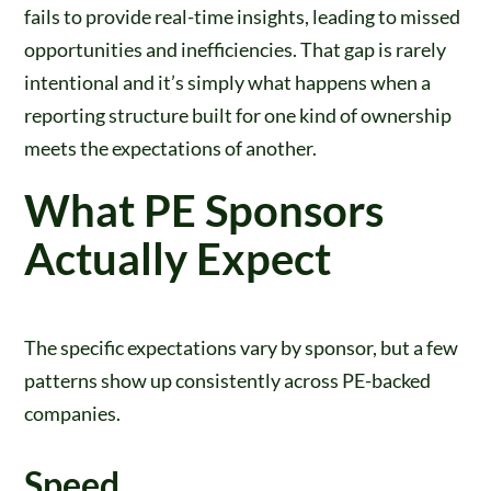
fails to provide real-time insights, leading to missed
opportunities and inefficiencies. That gap is rarely
intentional and it’s simply what happens when a
reporting structure built for one kind of ownership
meets the expectations of another.
What PE Sponsors
Actually Expect
The specific expectations vary by sponsor, but a few
patterns show up consistently across PE-backed
companies.
Speed