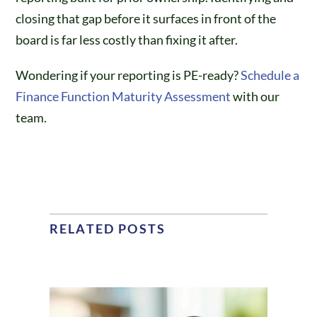
closing that gap before it surfaces in front of the
board is far less costly than fixing it after.
Wondering if your reporting is PE-ready?
Schedule a
Finance Function Maturity Assessment
with our
team.
RELATED POSTS
Building a Finance
Function from Scratch: