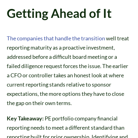
Getting Ahead of It
The companies that handle the transition
well treat
reporting maturity as a proactive investment,
addressed before a difficult board meeting or a
failed diligence request forces the issue. The earlier
a CFO or controller takes an honest look at where
current reporting stands relative to sponsor
expectations, the more options they have to close
the gap on their own terms.
Key Takeaway:
PE portfolio company financial
reporting needs to meet a different standard than
reporting built for prior ownership. Identifying and