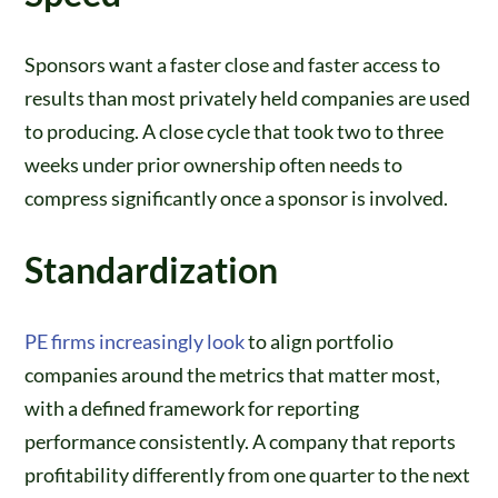
Sponsors want a faster close and faster access to
results than most privately held companies are used
to producing. A close cycle that took two to three
weeks under prior ownership often needs to
compress significantly once a sponsor is involved.
Standardization
PE firms increasingly look
to align portfolio
companies around the metrics that matter most,
with a defined framework for reporting
performance consistently. A company that reports
profitability differently from one quarter to the next