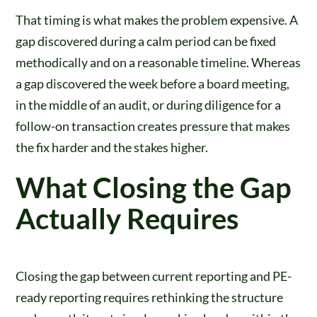
That timing is what makes the problem expensive. A
gap discovered during a calm period can be fixed
methodically and on a reasonable timeline. Whereas
a gap discovered the week before a board meeting,
in the middle of an audit, or during diligence for a
follow-on transaction creates pressure that makes
the fix harder and the stakes higher.
What Closing the Gap
Actually Requires
Closing the gap between current reporting and PE-
ready reporting requires rethinking the structure