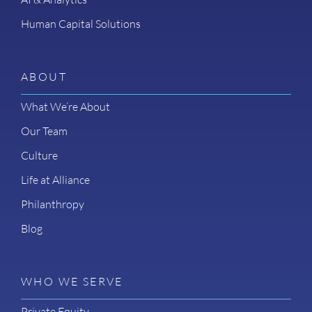
Human Capital Solutions
ABOUT
What We’re About
Our Team
Culture
Life at Alliance
Philanthropy
Blog
WHO WE SERVE
Private Equity