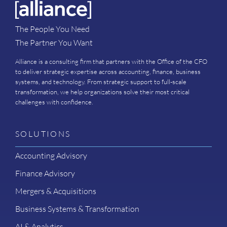
The People You Need
The Partner You Want
Alliance is a consulting firm that partners with the Office of the CFO
to deliver strategic expertise across accounting, finance, business
systems, and technology. From strategic support to full-scale
transformation, we help organizations solve their most critical
challenges with confidence.
SOLUTIONS
Accounting Advisory
Finance Advisory
Mergers & Acquisitions
Business Systems & Transformation
AI & Analytics