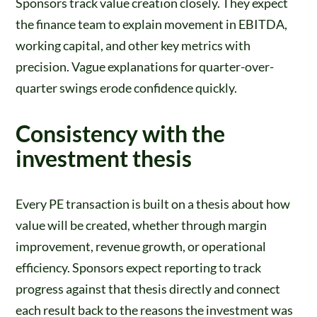
Sponsors track value creation closely. They expect
the finance team to explain movement in EBITDA,
working capital, and other key metrics with
precision. Vague explanations for quarter-over-
quarter swings erode confidence quickly.
Consistency with the
investment thesis
Every PE transaction is built on a thesis about how
value will be created, whether through margin
improvement, revenue growth, or operational
efficiency. Sponsors expect reporting to track
progress against that thesis directly and connect
each result back to the reasons the investment was