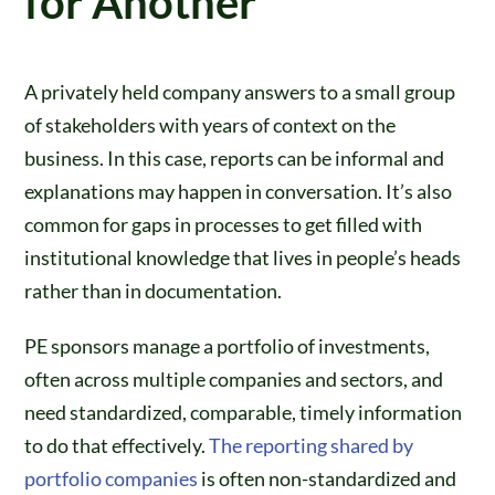
for Another
A privately held company answers to a small group
of stakeholders with years of context on the
business. In this case, reports can be informal and
explanations may happen in conversation. It’s also
common for gaps in processes to get filled with
institutional knowledge that lives in people’s heads
rather than in documentation.
PE sponsors manage a portfolio of investments,
often across multiple companies and sectors, and
need standardized, comparable, timely information
to do that effectively.
The reporting shared by
portfolio companies
is often non-standardized and