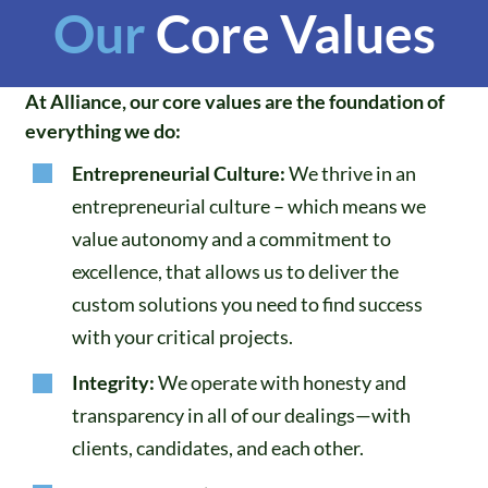
Our
Core Values
At Alliance, our core values are the foundation of
everything we do:
Entrepreneurial Culture:
We thrive in an
entrepreneurial culture – which means we
value autonomy and a commitment to
excellence, that allows us to deliver the
custom solutions you need to find success
with your critical projects.
Integrity:
We operate with honesty and
transparency in all of our dealings—with
clients, candidates, and each other.