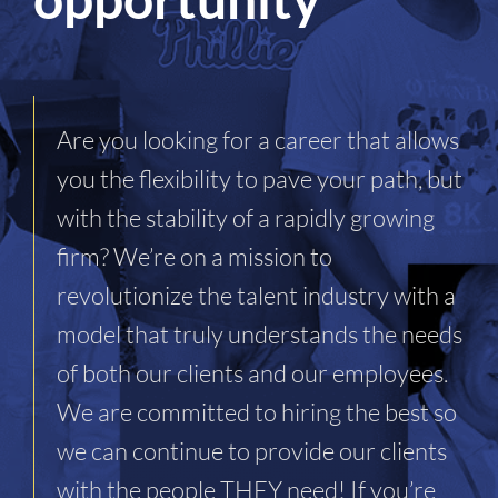
Are you looking for a career that allows
you the flexibility to pave your path, but
with the stability of a rapidly growing
firm? We’re on a mission to
revolutionize the talent industry with a
model that truly understands the needs
of both our clients and our employees.
We are committed to hiring the best so
we can continue to provide our clients
with the people THEY need! If you’re