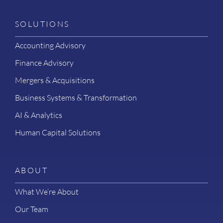
SOLUTIONS
Accounting Advisory
Finance Advisory
Mergers & Acquisitions
Business Systems & Transformation
AI & Analytics
Human Capital Solutions
ABOUT
What We’re About
Our Team