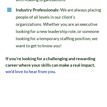
Industry Professionals:
We are always placing
people of all levels in our client’s
organizations. Whether you are an executive
looking for a new leadership role, or someone
looking for a temporary staffing position, we
want to get to know you!
If you’re looking for a challenging and rewarding
career where your skills can make a real impact,
we’d love to hear from you.