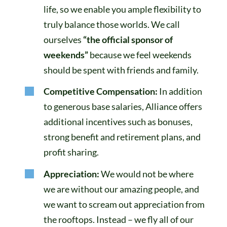
life, so we enable you ample flexibility to
truly balance those worlds. We call
ourselves
“the official sponsor of
weekends”
because we feel weekends
should be spent with friends and family.
Competitive Compensation:
In addition
to generous base salaries, Alliance offers
additional incentives such as bonuses,
strong benefit and retirement plans, and
profit sharing.
Appreciation:
We would not be where
we are without our amazing people, and
we want to scream out appreciation from
the rooftops. Instead – we fly all of our