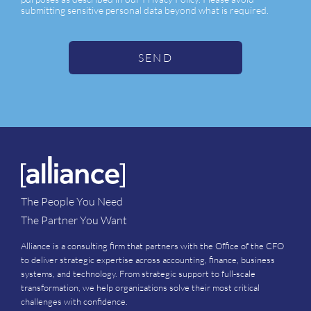
submitting sensitive personal data beyond what is required.
SEND
The People You Need
The Partner You Want
Alliance is a consulting firm that partners with the Office of the CFO
to deliver strategic expertise across accounting, finance, business
systems, and technology. From strategic support to full-scale
transformation, we help organizations solve their most critical
challenges with confidence.