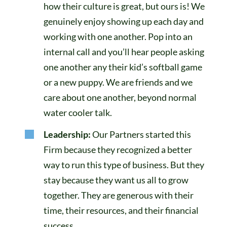
how their culture is great, but ours is! We
genuinely enjoy showing up each day and
working with one another. Pop into an
internal call and you’ll hear people asking
one another any their kid’s softball game
or a new puppy. We are friends and we
care about one another, beyond normal
water cooler talk.
Leadership:
Our Partners started this
Firm because they recognized a better
way to run this type of business. But they
stay because they want us all to grow
together. They are generous with their
time, their resources, and their financial
success.