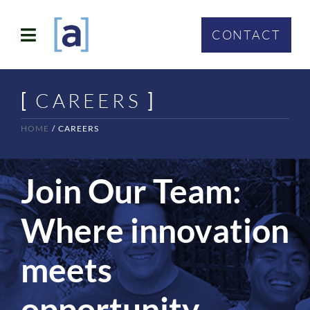
Skip
to
CONTACT
Toggle
content
Navigation
SOLUTIONS
[
CAREERS
]
ABOUT
HOME
CAREERS
WHO WE SERVE
Join Our Team:
CONTACT
Where innovation
meets
opportunity