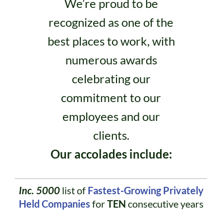
We’re proud to be
recognized as one of the
best places to work, with
numerous awards
celebrating our
commitment to our
employees and our
clients.
Our accolades include:
Inc. 5000
list of
Fastest-Growing Privately
Held Companies
for
TEN
consecutive years