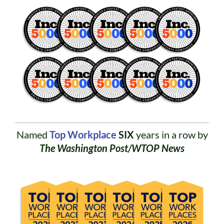
Named
Top Workplace
SIX
years in a row by
The Washington Post/WTOP News