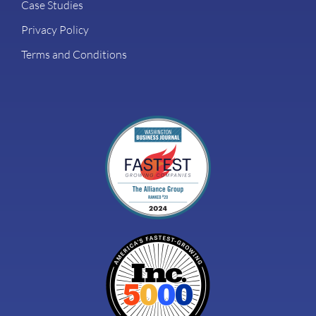
Case Studies
Privacy Policy
Terms and Conditions