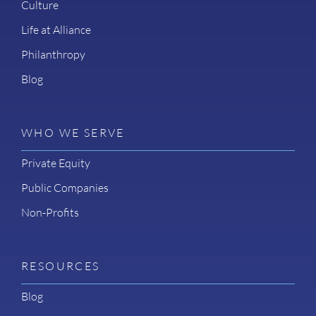
Culture
Life at Alliance
Philanthropy
Blog
WHO WE SERVE
Private Equity
Public Companies
Non-Profits
RESOURCES
Blog