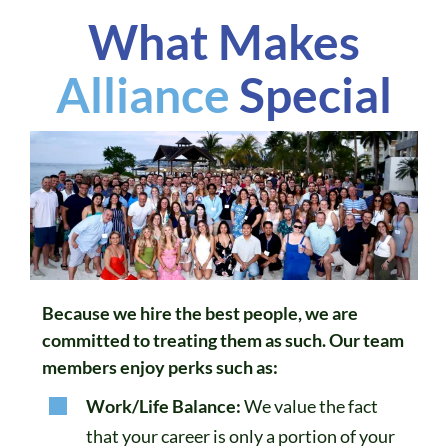
What Makes
Alliance
Special
Because we hire the best people, we are
committed to treating them as such. Our team
members enjoy perks such as:
Work/Life Balance:
We value the fact
that your career is only a portion of your