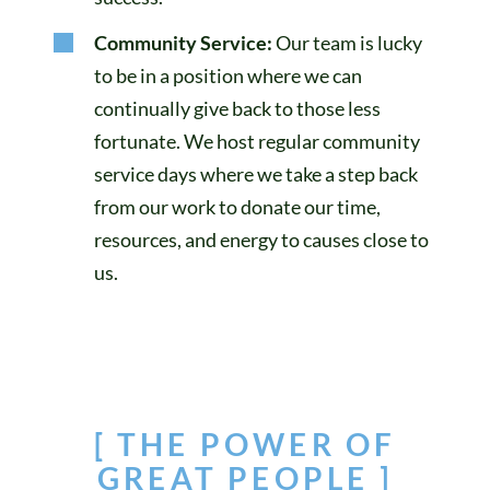
Community Service:
Our team is lucky
to be in a position where we can
continually give back to those less
fortunate. We host regular community
service days where we take a step back
from our work to donate our time,
resources, and energy to causes close to
us.
[ THE POWER OF
GREAT PEOPLE ]