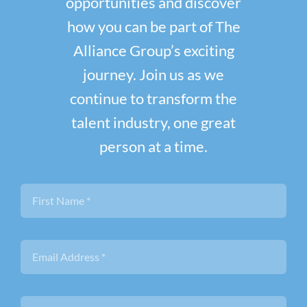
opportunities and discover
how you can be part of The
Alliance Group’s exciting
journey. Join us as we
continue to transform the
talent industry, one great
person at a time.