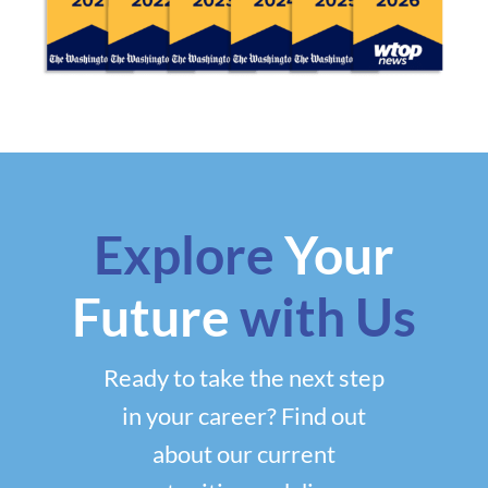
Explore
Your
Future
with Us
Ready to take the next step
in your career? Find out
about our current