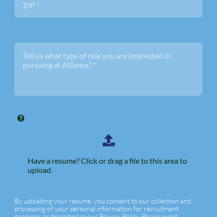
Have a resume? Click or drag a file to this area to
upload.
By uploading your resume, you consent to our collection and
processing of your personal information for recruitment
purposes as described in our Privacy Policy. Please avoid