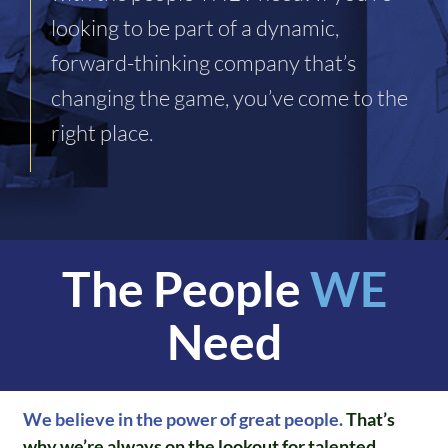
looking to be part of a dynamic,
forward-thinking company that’s
changing the game, you’ve come to the
right place.
The People
WE
Need
We believe in the power of great people.
That’s
why we’re always on the lookout for talented