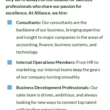
professionals who share our passion for
excellence. At Alliance, we hire:
Consultants:
Our consultants are the
backbone of our business, bringing expertise
and insight to major companies in the areas of
accounting, finance, business systems, and
technology.
Internal Operations Members:
From HR to
marketing, our internal teams keep the gears
of our company turning smoothly.
Business Development Professionals:
Our
sales team is driven, ambitious, and always
looking for new ways to connect top talent
with leading organizations.