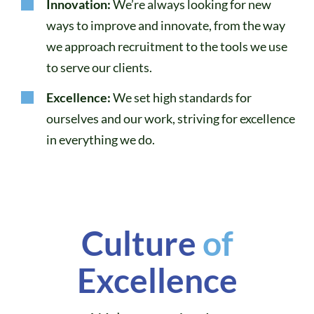
Innovation:
We’re always looking for new
ways to improve and innovate, from the way
we approach recruitment to the tools we use
to serve our clients.
Excellence:
We set high standards for
ourselves and our work, striving for excellence
in everything we do.
Culture
of
Excellence