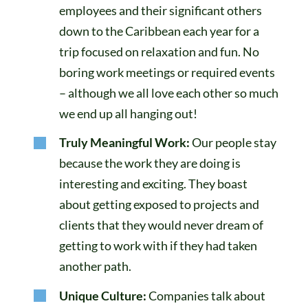
employees and their significant others
down to the Caribbean each year for a
trip focused on relaxation and fun. No
boring work meetings or required events
– although we all love each other so much
we end up all hanging out!
Truly Meaningful Work:
Our people stay
because the work they are doing is
interesting and exciting. They boast
about getting exposed to projects and
clients that they would never dream of
getting to work with if they had taken
another path.
Unique Culture:
Companies talk about