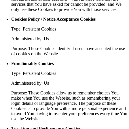
services that You have asked for cannot be provided, and We
only use these Cookies to provide You with those services.
Cookies Policy / Notice Acceptance Cookies
Type: Persistent Cookies
Administered by: Us
Purpose: These Cookies identify if users have accepted the use
of cookies on the Website.
Functionality Cookies
Type: Persistent Cookies
Administered by: Us
Purpose: These Cookies allow us to remember choices You
make when You use the Website, such as remembering your
login details or language preference. The purpose of these
Cookies is to provide You with a more personal experience and
to avoid You having to re-enter your preferences every time You
use the Website.
Tracking and Performance Cookies