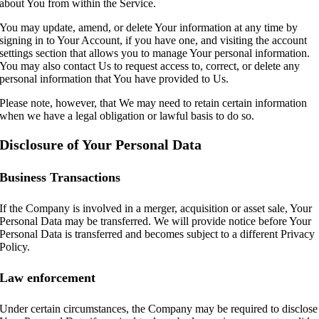
about You from within the Service.
You may update, amend, or delete Your information at any time by
signing in to Your Account, if you have one, and visiting the account
settings section that allows you to manage Your personal information.
You may also contact Us to request access to, correct, or delete any
personal information that You have provided to Us.
Please note, however, that We may need to retain certain information
when we have a legal obligation or lawful basis to do so.
Disclosure of Your Personal Data
Business Transactions
If the Company is involved in a merger, acquisition or asset sale, Your
Personal Data may be transferred. We will provide notice before Your
Personal Data is transferred and becomes subject to a different Privacy
Policy.
Law enforcement
Under certain circumstances, the Company may be required to disclose