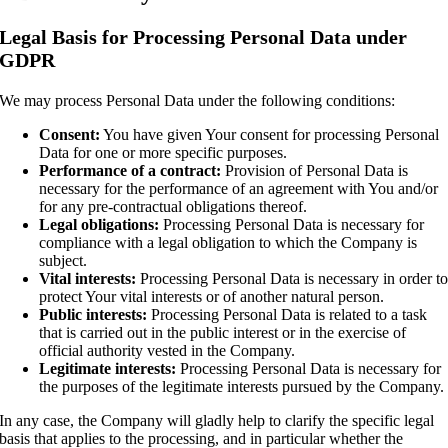
Legal Basis for Processing Personal Data under
GDPR
We may process Personal Data under the following conditions:
Consent:
You have given Your consent for processing Personal
Data for one or more specific purposes.
Performance of a contract:
Provision of Personal Data is
necessary for the performance of an agreement with You and/or
for any pre-contractual obligations thereof.
Legal obligations:
Processing Personal Data is necessary for
compliance with a legal obligation to which the Company is
subject.
Vital interests:
Processing Personal Data is necessary in order t
protect Your vital interests or of another natural person.
Public interests:
Processing Personal Data is related to a task
that is carried out in the public interest or in the exercise of
official authority vested in the Company.
Legitimate interests:
Processing Personal Data is necessary for
the purposes of the legitimate interests pursued by the Company.
In any case, the Company will gladly help to clarify the specific legal
basis that applies to the processing, and in particular whether the