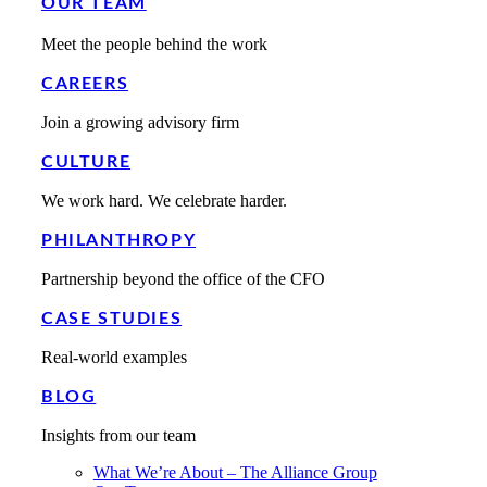
OUR TEAM
Meet the people behind the work
CAREERS
Join a growing advisory firm
CULTURE
We work hard. We celebrate harder.
PHILANTHROPY
Partnership beyond the office of the CFO
CASE STUDIES
Real-world examples
BLOG
Insights from our team
What We’re About – The Alliance Group