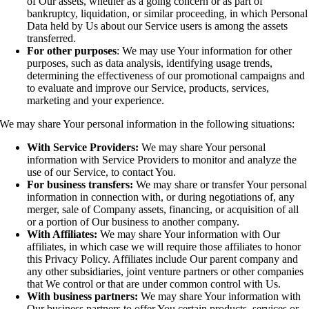
of Our assets, whether as a going concern or as part of
bankruptcy, liquidation, or similar proceeding, in which Personal
Data held by Us about our Service users is among the assets
transferred.
For other purposes
: We may use Your information for other
purposes, such as data analysis, identifying usage trends,
determining the effectiveness of our promotional campaigns and
to evaluate and improve our Service, products, services,
marketing and your experience.
We may share Your personal information in the following situations:
With Service Providers:
We may share Your personal
information with Service Providers to monitor and analyze the
use of our Service, to contact You.
For business transfers:
We may share or transfer Your personal
information in connection with, or during negotiations of, any
merger, sale of Company assets, financing, or acquisition of all
or a portion of Our business to another company.
With Affiliates:
We may share Your information with Our
affiliates, in which case we will require those affiliates to honor
this Privacy Policy. Affiliates include Our parent company and
any other subsidiaries, joint venture partners or other companies
that We control or that are under common control with Us.
With business partners:
We may share Your information with
Our business partners to offer You certain products, services or