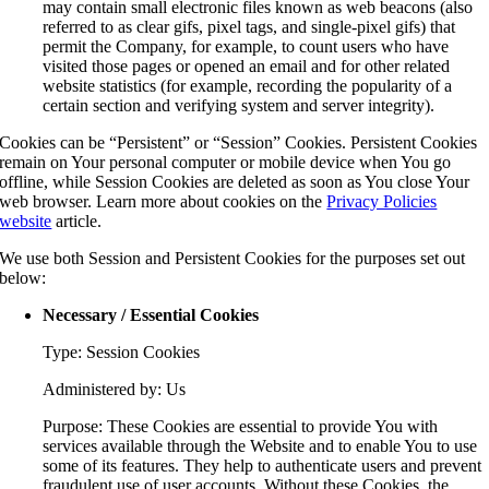
may contain small electronic files known as web beacons (also
referred to as clear gifs, pixel tags, and single-pixel gifs) that
permit the Company, for example, to count users who have
visited those pages or opened an email and for other related
website statistics (for example, recording the popularity of a
certain section and verifying system and server integrity).
Cookies can be “Persistent” or “Session” Cookies. Persistent Cookies
remain on Your personal computer or mobile device when You go
offline, while Session Cookies are deleted as soon as You close Your
web browser. Learn more about cookies on the
Privacy Policies
website
article.
We use both Session and Persistent Cookies for the purposes set out
below:
Necessary / Essential Cookies
Type: Session Cookies
Administered by: Us
Purpose: These Cookies are essential to provide You with
services available through the Website and to enable You to use
some of its features. They help to authenticate users and prevent
fraudulent use of user accounts. Without these Cookies, the