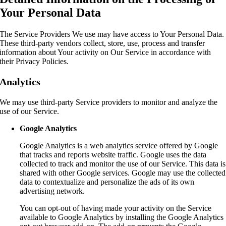
Your Personal Data
The Service Providers We use may have access to Your Personal Data.
These third-party vendors collect, store, use, process and transfer
information about Your activity on Our Service in accordance with
their Privacy Policies.
Analytics
We may use third-party Service providers to monitor and analyze the
use of our Service.
Google Analytics
Google Analytics is a web analytics service offered by Google
that tracks and reports website traffic. Google uses the data
collected to track and monitor the use of our Service. This data is
shared with other Google services. Google may use the collected
data to contextualize and personalize the ads of its own
advertising network.
You can opt-out of having made your activity on the Service
available to Google Analytics by installing the Google Analytics