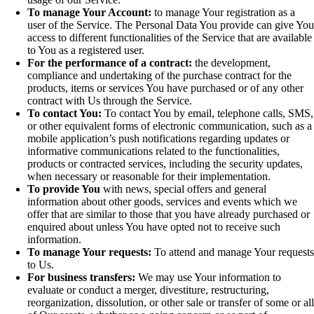
To manage Your Account:
to manage Your registration as a
user of the Service. The Personal Data You provide can give Yo
access to different functionalities of the Service that are available
to You as a registered user.
For the performance of a contract:
the development,
compliance and undertaking of the purchase contract for the
products, items or services You have purchased or of any other
contract with Us through the Service.
To contact You:
To contact You by email, telephone calls, SMS,
or other equivalent forms of electronic communication, such as a
mobile application’s push notifications regarding updates or
informative communications related to the functionalities,
products or contracted services, including the security updates,
when necessary or reasonable for their implementation.
To provide You
with news, special offers and general
information about other goods, services and events which we
offer that are similar to those that you have already purchased or
enquired about unless You have opted not to receive such
information.
To manage Your requests:
To attend and manage Your request
to Us.
For business transfers:
We may use Your information to
evaluate or conduct a merger, divestiture, restructuring,
reorganization, dissolution, or other sale or transfer of some or al