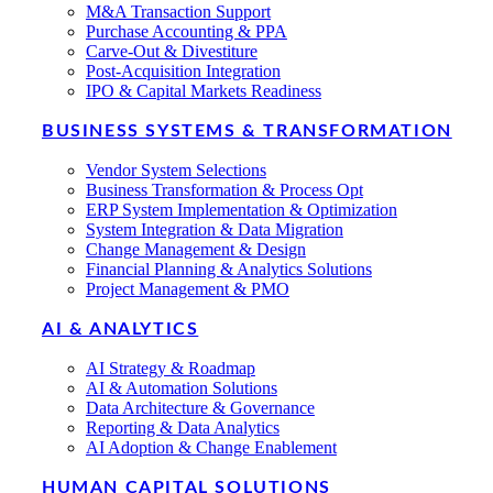
M&A Transaction Support
Purchase Accounting & PPA
Carve-Out & Divestiture
Post-Acquisition Integration
IPO & Capital Markets Readiness
BUSINESS SYSTEMS & TRANSFORMATION
Vendor System Selections
Business Transformation & Process Opt
ERP System Implementation & Optimization
System Integration & Data Migration
Change Management & Design
Financial Planning & Analytics Solutions
Project Management & PMO
AI & ANALYTICS
AI Strategy & Roadmap
AI & Automation Solutions
Data Architecture & Governance
Reporting & Data Analytics
AI Adoption & Change Enablement
HUMAN CAPITAL SOLUTIONS