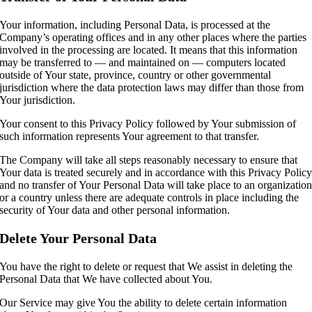
Your information, including Personal Data, is processed at the
Company’s operating offices and in any other places where the parties
involved in the processing are located. It means that this information
may be transferred to — and maintained on — computers located
outside of Your state, province, country or other governmental
jurisdiction where the data protection laws may differ than those from
Your jurisdiction.
Your consent to this Privacy Policy followed by Your submission of
such information represents Your agreement to that transfer.
The Company will take all steps reasonably necessary to ensure that
Your data is treated securely and in accordance with this Privacy Polic
and no transfer of Your Personal Data will take place to an organizatio
or a country unless there are adequate controls in place including the
security of Your data and other personal information.
Delete Your Personal Data
You have the right to delete or request that We assist in deleting the
Personal Data that We have collected about You.
Our Service may give You the ability to delete certain information