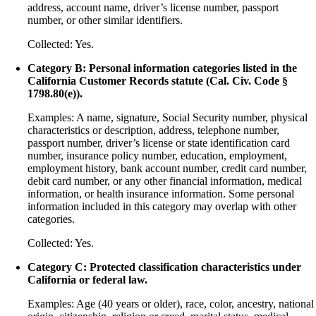
address, account name, driver’s license number, passport
number, or other similar identifiers.
Collected: Yes.
Category B: Personal information categories listed in the
California Customer Records statute (Cal. Civ. Code §
1798.80(e)).
Examples: A name, signature, Social Security number, physical
characteristics or description, address, telephone number,
passport number, driver’s license or state identification card
number, insurance policy number, education, employment,
employment history, bank account number, credit card number,
debit card number, or any other financial information, medical
information, or health insurance information. Some personal
information included in this category may overlap with other
categories.
Collected: Yes.
Category C: Protected classification characteristics under
California or federal law.
Examples: Age (40 years or older), race, color, ancestry, national