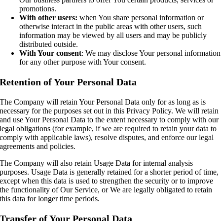
promotions.
With other users:
when You share personal information or
otherwise interact in the public areas with other users, such
information may be viewed by all users and may be publicly
distributed outside.
With Your consent
: We may disclose Your personal information
for any other purpose with Your consent.
Retention of Your Personal Data
The Company will retain Your Personal Data only for as long as is
necessary for the purposes set out in this Privacy Policy. We will retain
and use Your Personal Data to the extent necessary to comply with our
legal obligations (for example, if we are required to retain your data to
comply with applicable laws), resolve disputes, and enforce our legal
agreements and policies.
The Company will also retain Usage Data for internal analysis
purposes. Usage Data is generally retained for a shorter period of time,
except when this data is used to strengthen the security or to improve
the functionality of Our Service, or We are legally obligated to retain
this data for longer time periods.
Transfer of Your Personal Data