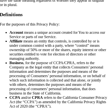
have the same meaning regardless of whether they appear in singular
or in plural.
Definitions
For the purposes of this Privacy Policy:
Account
means a unique account created for You to access our
Service or parts of our Service.
Affiliate
means an entity that controls, is controlled by or is
under common control with a party, where “control” means
ownership of 50% or more of the shares, equity interest or other
securities entitled to vote for election of directors or other
managing authority.
Business
, for the purpose of CCPA/CPRA, refers to the
Company as the legal entity that collects Consumers’ personal
information and determines the purposes and means of the
processing of Consumers’ personal information, or on behalf of
which such information is collected and that alone, or jointly
with others, determines the purposes and means of the
processing of consumers’ personal information, that does
business in the State of California.
CCPA
and/or
CPRA
refers to the California Consumer Privacy
Act (the “CCPA”) as amended by the California Privacy Rights
Act of 2020 (the “CPRA”).