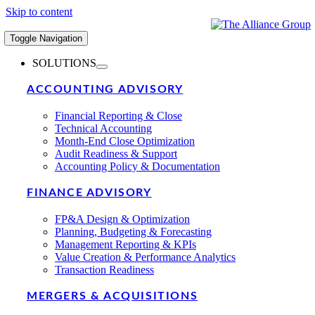
Skip to content
Toggle Navigation
SOLUTIONS
ACCOUNTING ADVISORY
Financial Reporting & Close
Technical Accounting
Month-End Close Optimization
Audit Readiness & Support
Accounting Policy & Documentation
FINANCE ADVISORY
FP&A Design & Optimization
Planning, Budgeting & Forecasting
Management Reporting & KPIs
Value Creation & Performance Analytics
Transaction Readiness
MERGERS & ACQUISITIONS