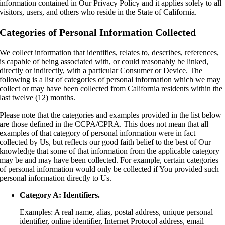
information contained in Our Privacy Policy and it applies solely to all
visitors, users, and others who reside in the State of California.
Categories of Personal Information Collected
We collect information that identifies, relates to, describes, references,
is capable of being associated with, or could reasonably be linked,
directly or indirectly, with a particular Consumer or Device. The
following is a list of categories of personal information which we may
collect or may have been collected from California residents within the
last twelve (12) months.
Please note that the categories and examples provided in the list below
are those defined in the CCPA/CPRA. This does not mean that all
examples of that category of personal information were in fact
collected by Us, but reflects our good faith belief to the best of Our
knowledge that some of that information from the applicable category
may be and may have been collected. For example, certain categories
of personal information would only be collected if You provided such
personal information directly to Us.
Category A: Identifiers.
Examples: A real name, alias, postal address, unique personal
identifier, online identifier, Internet Protocol address, email