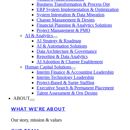
Business Transformation & Process Opt
ERP System Implementation & Optimization
System Integration & Data Migration
Change Management & Design
Financial Planning & Analytics Solutions
Project Management & PMO
AI & Analytics
AI Strategy & Roadmap
AI & Automation Solutions
Data Architecture & Governance
Reporting & Data Analytics
AI Adoption & Change Enablement
Human Capital Solutions
Interim Finance & Accounting Leadership
Interim Technology Leadership
Project-Based & Surge Staffing
Executive Search & Permanent Placement
Talent Assessment & Org Design
ABOUT
WHAT WE’RE ABOUT
Our story, mission & values