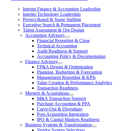
Interim Finance & Accounting Leadership
Interim Technology Leadership
Project-Based & Surge Staffing
Executive Search & Permanent Placement
Talent Assessment & Org Design
Accounting Advisory
Financial Reporting & Close
Technical Accounting
Audit Readiness & Support
Accounting Policy & Documentation
Finance Advisory
FP&A Design & Optimization
Planning, Budgeting & Forecasting
Management Reporting & KPIs
Value Creation & Performance Analytics
Transaction Readiness
Mergers & Acquisitions
M&A Transaction Support
Purchase Accounting & PPA
Carve-Out & Divestiture
Post-Acquisition Integration
IPO & Capital Markets Readiness
Business Systems & Transformation
Vendor System Selections