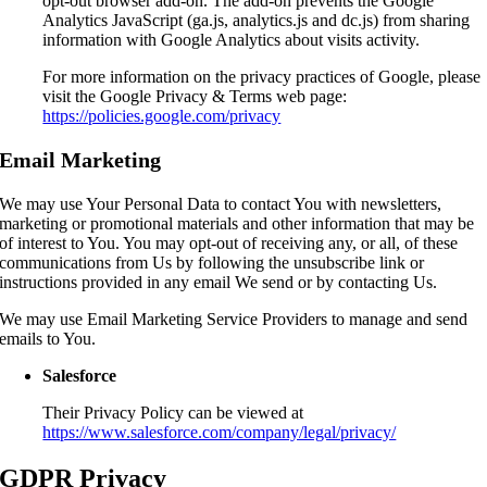
opt-out browser add-on. The add-on prevents the Google
Analytics JavaScript (ga.js, analytics.js and dc.js) from sharing
information with Google Analytics about visits activity.
For more information on the privacy practices of Google, please
visit the Google Privacy & Terms web page:
https://policies.google.com/privacy
Email Marketing
We may use Your Personal Data to contact You with newsletters,
marketing or promotional materials and other information that may be
of interest to You. You may opt-out of receiving any, or all, of these
communications from Us by following the unsubscribe link or
instructions provided in any email We send or by contacting Us.
We may use Email Marketing Service Providers to manage and send
emails to You.
Salesforce
Their Privacy Policy can be viewed at
https://www.salesforce.com/company/legal/privacy/
GDPR Privacy