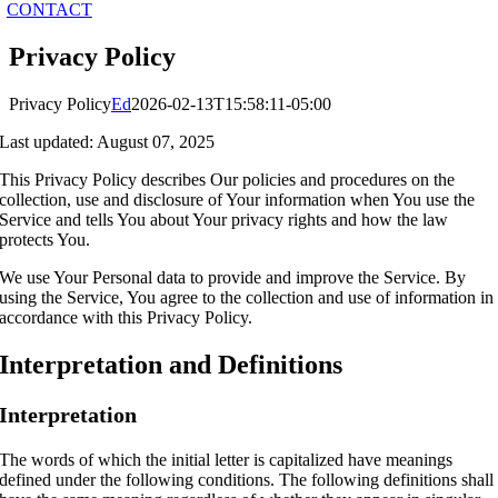
CONTACT
Privacy Policy
Privacy Policy
Ed
2026-02-13T15:58:11-05:00
Last updated: August 07, 2025
This Privacy Policy describes Our policies and procedures on the
collection, use and disclosure of Your information when You use the
Service and tells You about Your privacy rights and how the law
protects You.
We use Your Personal data to provide and improve the Service. By
using the Service, You agree to the collection and use of information in
accordance with this Privacy Policy.
Interpretation and Definitions
Interpretation
The words of which the initial letter is capitalized have meanings
defined under the following conditions. The following definitions shall