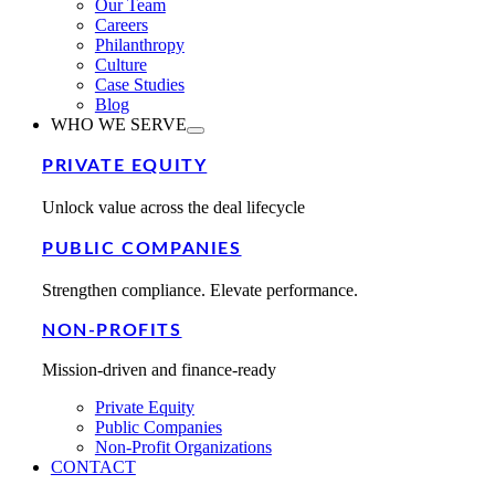
Our Team
Careers
Philanthropy
Culture
Case Studies
Blog
WHO WE SERVE
PRIVATE EQUITY
Unlock value across the deal lifecycle
PUBLIC COMPANIES
Strengthen compliance. Elevate performance.
NON-PROFITS
Mission-driven and finance-ready
Private Equity
Public Companies
Non-Profit Organizations
CONTACT