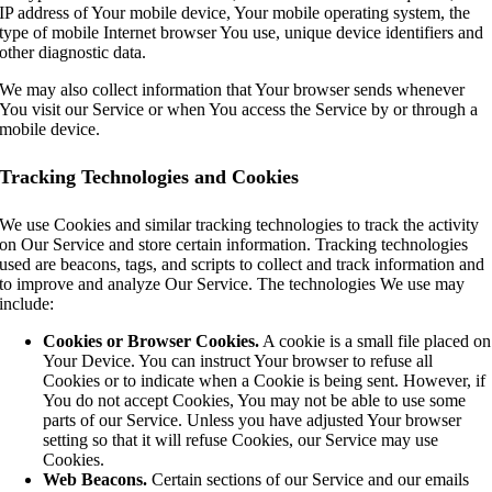
IP address of Your mobile device, Your mobile operating system, the
type of mobile Internet browser You use, unique device identifiers and
other diagnostic data.
We may also collect information that Your browser sends whenever
You visit our Service or when You access the Service by or through a
mobile device.
Tracking Technologies and Cookies
We use Cookies and similar tracking technologies to track the activity
on Our Service and store certain information. Tracking technologies
used are beacons, tags, and scripts to collect and track information and
to improve and analyze Our Service. The technologies We use may
include:
Cookies or Browser Cookies.
A cookie is a small file placed on
Your Device. You can instruct Your browser to refuse all
Cookies or to indicate when a Cookie is being sent. However, if
You do not accept Cookies, You may not be able to use some
parts of our Service. Unless you have adjusted Your browser
setting so that it will refuse Cookies, our Service may use
Cookies.
Web Beacons.
Certain sections of our Service and our emails