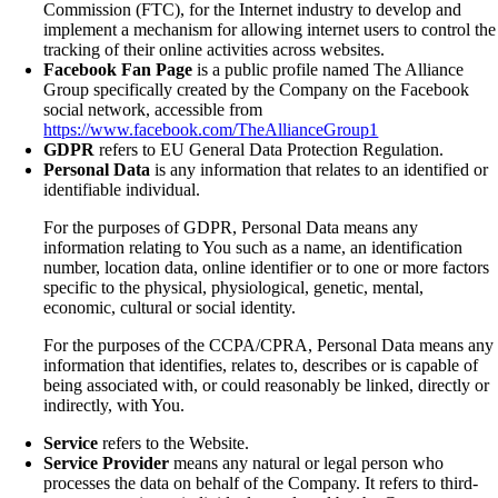
Commission (FTC), for the Internet industry to develop and
implement a mechanism for allowing internet users to control the
tracking of their online activities across websites.
Facebook Fan Page
is a public profile named The Alliance
Group specifically created by the Company on the Facebook
social network, accessible from
https://www.facebook.com/TheAllianceGroup1
GDPR
refers to EU General Data Protection Regulation.
Personal Data
is any information that relates to an identified or
identifiable individual.
For the purposes of GDPR, Personal Data means any
information relating to You such as a name, an identification
number, location data, online identifier or to one or more factors
specific to the physical, physiological, genetic, mental,
economic, cultural or social identity.
For the purposes of the CCPA/CPRA, Personal Data means any
information that identifies, relates to, describes or is capable of
being associated with, or could reasonably be linked, directly or
indirectly, with You.
Service
refers to the Website.
Service Provider
means any natural or legal person who
processes the data on behalf of the Company. It refers to third-