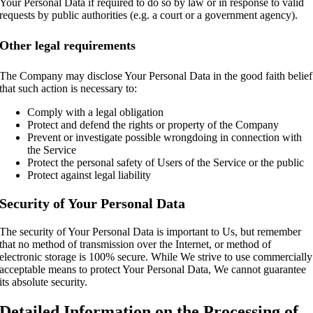
Your Personal Data if required to do so by law or in response to valid
requests by public authorities (e.g. a court or a government agency).
Other legal requirements
The Company may disclose Your Personal Data in the good faith belief
that such action is necessary to:
Comply with a legal obligation
Protect and defend the rights or property of the Company
Prevent or investigate possible wrongdoing in connection with
the Service
Protect the personal safety of Users of the Service or the public
Protect against legal liability
Security of Your Personal Data
The security of Your Personal Data is important to Us, but remember
that no method of transmission over the Internet, or method of
electronic storage is 100% secure. While We strive to use commercially
acceptable means to protect Your Personal Data, We cannot guarantee
its absolute security.
Detailed Information on the Processing of