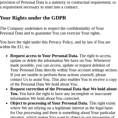
provision of Personal Data is a statutory or contractual requirement, or
a requirement necessary to enter into a contract.
Your Rights under the GDPR
The Company undertakes to respect the confidentiality of Your
Personal Data and to guarantee You can exercise Your rights.
You have the right under this Privacy Policy, and by law if You are
within the EU, to:
Request access to Your Personal Data.
The right to access,
update or delete the information We have on You. Whenever
made possible, you can access, update or request deletion of
Your Personal Data directly within Your account settings section.
If you are unable to perform these actions yourself, please
contact Us to assist You. This also enables You to receive a copy
of the Personal Data We hold about You.
Request correction of the Personal Data that We hold about
You.
You have the right to have any incomplete or inaccurate
information We hold about You corrected.
Object to processing of Your Personal Data.
This right exists
where We are relying on a legitimate interest as the legal basis
for Our processing and there is something about Your particular
situation, which makes You want to object to our processing of