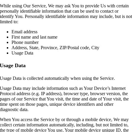
While using Our Service, We may ask You to provide Us with certain
personally identifiable information that can be used to contact or
identify You. Personally identifiable information may include, but is no
limited to:
Email address
First name and last name
Phone number
Address, State, Province, ZIP/Postal code, City
Usage Data
Usage Data
Usage Data is collected automatically when using the Service.
Usage Data may include information such as Your Device’s Internet
Protocol address (e.g. IP address), browser type, browser version, the
pages of our Service that You visit, the time and date of Your visit, the
time spent on those pages, unique device identifiers and other
diagnostic data.
When You access the Service by or through a mobile device, We may
collect certain information automatically, including, but not limited to,
the type of mobile device You use, Your mobile device unique ID, the