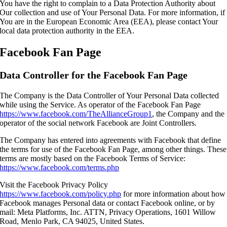
You have the right to complain to a Data Protection Authority about
Our collection and use of Your Personal Data. For more information, if
You are in the European Economic Area (EEA), please contact Your
local data protection authority in the EEA.
Facebook Fan Page
Data Controller for the Facebook Fan Page
The Company is the Data Controller of Your Personal Data collected
while using the Service. As operator of the Facebook Fan Page
https://www.facebook.com/TheAllianceGroup1
, the Company and the
operator of the social network Facebook are Joint Controllers.
The Company has entered into agreements with Facebook that define
the terms for use of the Facebook Fan Page, among other things. These
terms are mostly based on the Facebook Terms of Service:
https://www.facebook.com/terms.php
Visit the Facebook Privacy Policy
https://www.facebook.com/policy.php
for more information about how
Facebook manages Personal data or contact Facebook online, or by
mail: Meta Platforms, Inc. ATTN, Privacy Operations, 1601 Willow
Road, Menlo Park, CA 94025, United States.