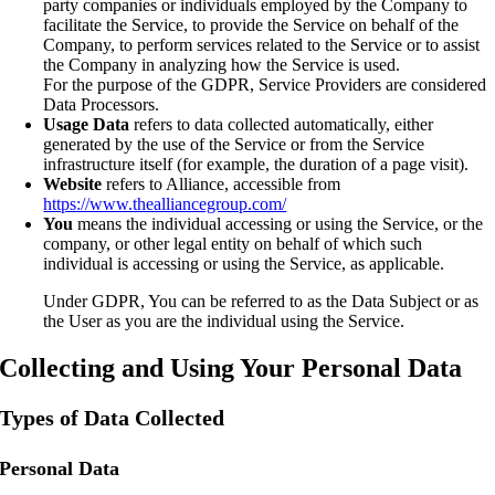
party companies or individuals employed by the Company to
facilitate the Service, to provide the Service on behalf of the
Company, to perform services related to the Service or to assist
the Company in analyzing how the Service is used.
For the purpose of the GDPR, Service Providers are considered
Data Processors.
Usage Data
refers to data collected automatically, either
generated by the use of the Service or from the Service
infrastructure itself (for example, the duration of a page visit).
Website
refers to Alliance, accessible from
https://www.thealliancegroup.com/
You
means the individual accessing or using the Service, or the
company, or other legal entity on behalf of which such
individual is accessing or using the Service, as applicable.
Under GDPR, You can be referred to as the Data Subject or as
the User as you are the individual using the Service.
Collecting and Using Your Personal Data
Types of Data Collected
Personal Data