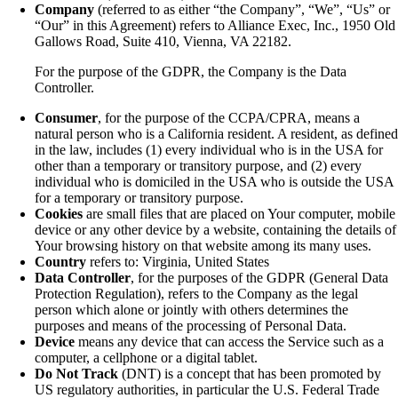
Company
(referred to as either “the Company”, “We”, “Us” or
“Our” in this Agreement) refers to Alliance Exec, Inc., 1950 Old
Gallows Road, Suite 410, Vienna, VA 22182.
For the purpose of the GDPR, the Company is the Data
Controller.
Consumer
, for the purpose of the CCPA/CPRA, means a
natural person who is a California resident. A resident, as define
in the law, includes (1) every individual who is in the USA for
other than a temporary or transitory purpose, and (2) every
individual who is domiciled in the USA who is outside the USA
for a temporary or transitory purpose.
Cookies
are small files that are placed on Your computer, mobile
device or any other device by a website, containing the details of
Your browsing history on that website among its many uses.
Country
refers to: Virginia, United States
Data Controller
, for the purposes of the GDPR (General Data
Protection Regulation), refers to the Company as the legal
person which alone or jointly with others determines the
purposes and means of the processing of Personal Data.
Device
means any device that can access the Service such as a
computer, a cellphone or a digital tablet.
Do Not Track
(DNT) is a concept that has been promoted by
US regulatory authorities, in particular the U.S. Federal Trade