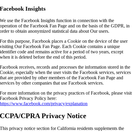
Facebook Insights
We use the Facebook Insights function in connection with the
operation of the Facebook Fan Page and on the basis of the GDPR, in
order to obtain anonymized statistical data about Our users.
For this purpose, Facebook places a Cookie on the device of the user
visiting Our Facebook Fan Page. Each Cookie contains a unique
identifier code and remains active for a period of two years, except
when it is deleted before the end of this period.
Facebook receives, records and processes the information stored in the
Cookie, especially when the user visits the Facebook services, services
that are provided by other members of the Facebook Fan Page and
services by other companies that use Facebook services.
For more information on the privacy practices of Facebook, please visit
Facebook Privacy Policy here:
https://www.facebook.com/privacy/explanation
CCPA/CPRA Privacy Notice
This privacy notice section for California residents supplements the