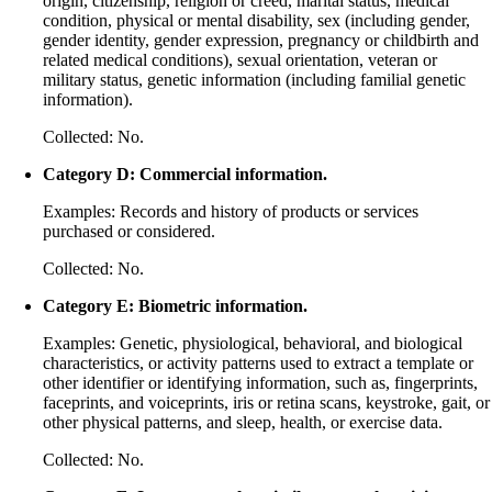
origin, citizenship, religion or creed, marital status, medical
condition, physical or mental disability, sex (including gender,
gender identity, gender expression, pregnancy or childbirth and
related medical conditions), sexual orientation, veteran or
military status, genetic information (including familial genetic
information).
Collected: No.
Category D: Commercial information.
Examples: Records and history of products or services
purchased or considered.
Collected: No.
Category E: Biometric information.
Examples: Genetic, physiological, behavioral, and biological
characteristics, or activity patterns used to extract a template or
other identifier or identifying information, such as, fingerprints,
faceprints, and voiceprints, iris or retina scans, keystroke, gait, or
other physical patterns, and sleep, health, or exercise data.
Collected: No.