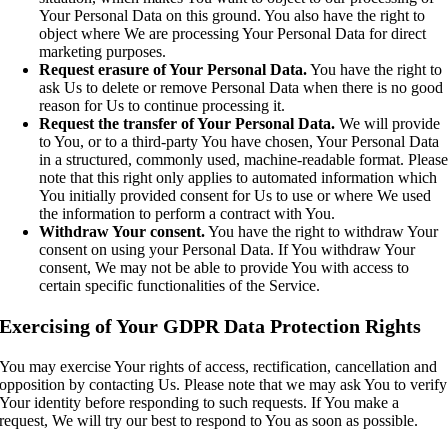
Your Personal Data on this ground. You also have the right to
object where We are processing Your Personal Data for direct
marketing purposes.
Request erasure of Your Personal Data.
You have the right to
ask Us to delete or remove Personal Data when there is no good
reason for Us to continue processing it.
Request the transfer of Your Personal Data.
We will provide
to You, or to a third-party You have chosen, Your Personal Data
in a structured, commonly used, machine-readable format. Pleas
note that this right only applies to automated information which
You initially provided consent for Us to use or where We used
the information to perform a contract with You.
Withdraw Your consent.
You have the right to withdraw Your
consent on using your Personal Data. If You withdraw Your
consent, We may not be able to provide You with access to
certain specific functionalities of the Service.
Exercising of Your GDPR Data Protection Rights
You may exercise Your rights of access, rectification, cancellation and
opposition by contacting Us. Please note that we may ask You to verify
Your identity before responding to such requests. If You make a
request, We will try our best to respond to You as soon as possible.