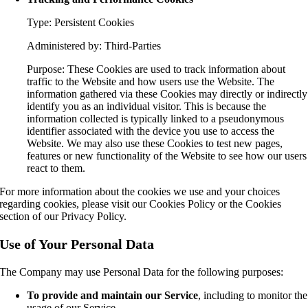
Type: Persistent Cookies
Administered by: Third-Parties
Purpose: These Cookies are used to track information about
traffic to the Website and how users use the Website. The
information gathered via these Cookies may directly or indirectly
identify you as an individual visitor. This is because the
information collected is typically linked to a pseudonymous
identifier associated with the device you use to access the
Website. We may also use these Cookies to test new pages,
features or new functionality of the Website to see how our users
react to them.
For more information about the cookies we use and your choices
regarding cookies, please visit our Cookies Policy or the Cookies
section of our Privacy Policy.
Use of Your Personal Data
The Company may use Personal Data for the following purposes:
To provide and maintain our Service
, including to monitor the
usage of our Service.