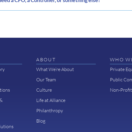
eed a CFO, a Controller, or something else?
ABOUT
WHO WE
ory
What We’re About
Private Eq
Our Team
Public Co
tions
Culture
Non-Profit
 &
Life at Alliance
Philanthropy
Blog
lutions