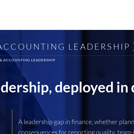
 ACCOUNTING LEADERSHIP
 & ACCOUNTING LEADERSHIP
adership, deployed in
A leadership gap in finance, whether pla
consequences for reporting quality, team s