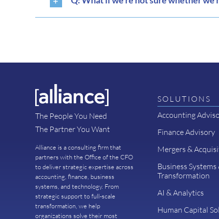
Q: What if we’re not sure whether we n
SOLUTIONS
Accounting Advis
The People You Need
The Partner You Want
Finance Advisory
Alliance is a consulting firm that
Mergers & Acquisi
partners with the Office of the CFO
Business Systems
to deliver strategic expertise across
Transformation
accounting, finance, business
systems, and technology. From
AI & Analytics
strategic support to full-scale
transformation, we help
Human Capital So
organizations solve their most