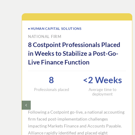
• HUMAN CAPITAL SOLUTIONS
NATIONAL FIRM
8 Costpoint Professionals Placed
in Weeks to Stabilize a Post-Go-
Live Finance Function
8
<2 Weeks
Professionals placed
Average time to
deployment
Following a Costpoint go-live, a national accounting
firm faced post-implementation challenges
impacting Markets Finance and Accounts Payable.
Alliance rapidly identified and placed eight