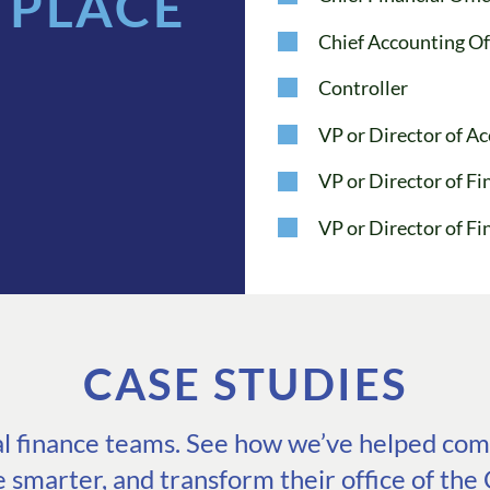
 PLACE
Chief Accounting Of
Controller
VP or Director of A
VP or Director of 
VP or Director of Fi
CASE STUDIES
eal finance teams. See how we’ve helped comp
e smarter, and transform their office of the