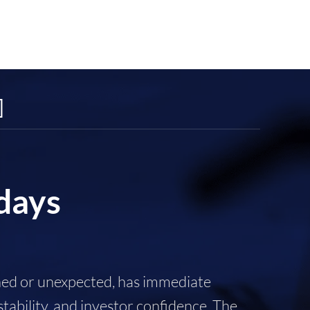
]
 days
nned or unexpected, has immediate
tability, and investor confidence. The