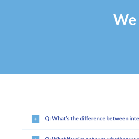
We 
Q: What’s the difference between interi