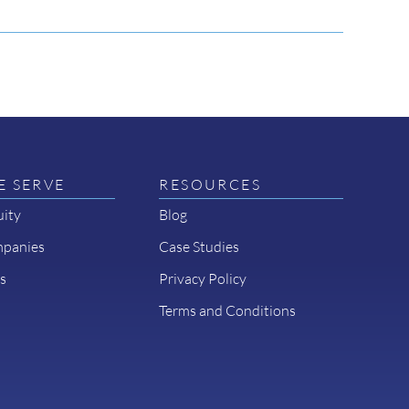
 SERVE
RESOURCES
uity
Blog
mpanies
Case Studies
s
Privacy Policy
Terms and Conditions