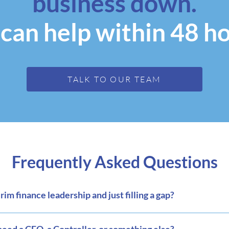
business down.
can help within 48 ho
TALK TO OUR TEAM
Frequently Asked Questions
m finance leadership and just filling a gap?