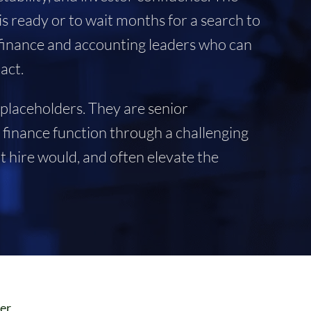
s ready or to wait months for a search to
m finance and accounting leaders who can
act.
 placeholders. They are senior
a finance function through a challenging
 hire would, and often elevate the
cer