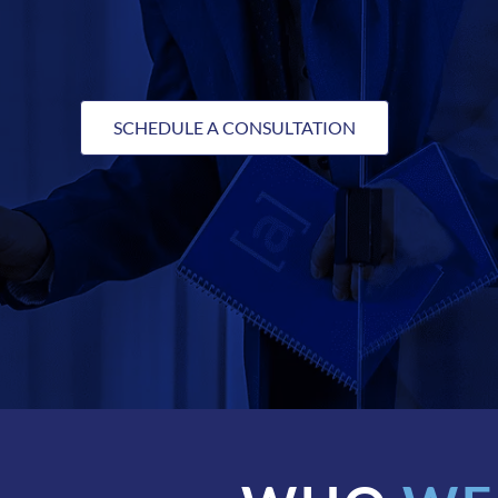
SCHEDULE A CONSULTATION