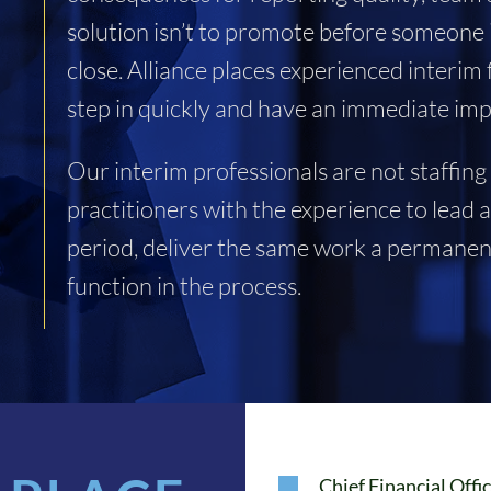
solution isn’t to promote before someone i
close. Alliance places experienced interi
step in quickly and have an immediate imp
Our interim professionals are not staffing
practitioners with the experience to lead 
period, deliver the same work a permanent
function in the process.
Chief Financial Offi