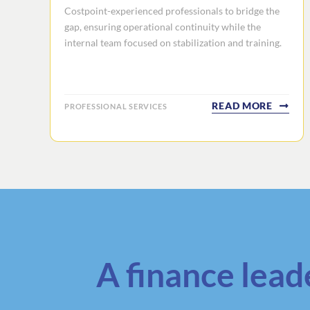
Costpoint-experienced professionals to bridge the
gap, ensuring operational continuity while the
internal team focused on stabilization and training.
READ MORE
PROFESSIONAL SERVICES
A finance lead