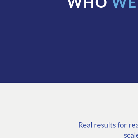
WHO
WE
Real results for r
scal