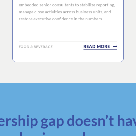
embedded senior consultants to stabilize reporting,
manage close activities across business units, and
restore executive confidence in the numbers.
READ MORE
FOOD & BEVERAGE
ership gap doesn’t ha