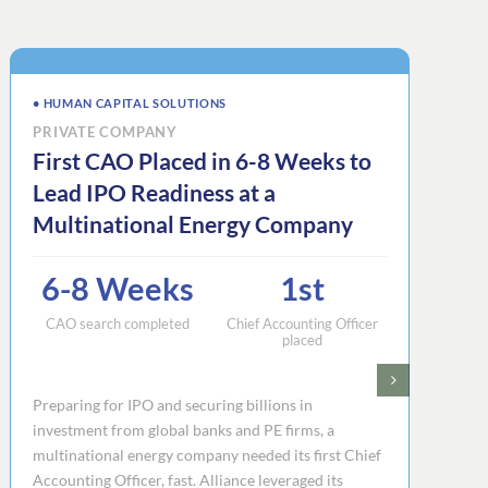
• HUMAN CAPITAL SOLUTIONS
PRIVATE COMPANY
First CAO Placed in 6-8 Weeks to
Lead IPO Readiness at a
Multinational Energy Company
6-8 Weeks
1st
CAO search completed
Chief Accounting Officer
placed
Preparing for IPO and securing billions in
investment from global banks and PE firms, a
multinational energy company needed its first Chief
Accounting Officer, fast. Alliance leveraged its