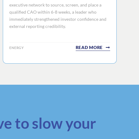
executive network to source, screen, and place a
qualified CAO within 6-8 weeks, a leader who
immediately strengthened investor confidence and
external reporting credibility.
READ MORE
ENERGY
ve to slow your