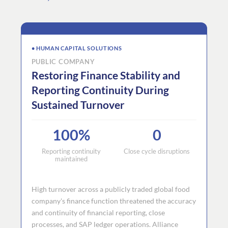
• HUMAN CAPITAL SOLUTIONS
PUBLIC COMPANY
Restoring Finance Stability and
Reporting Continuity During
Sustained Turnover
100%
0
Reporting continuity
Close cycle disruptions
maintained
High turnover across a publicly traded global food
company's finance function threatened the accuracy
and continuity of financial reporting, close
processes, and SAP ledger operations. Alliance