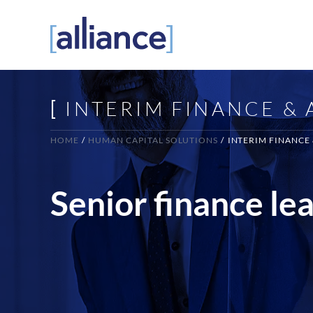
Skip
to
content
[
INTERIM FINANCE &
HOME
HUMAN CAPITAL SOLUTIONS
INTERIM FINANCE
Senior finance le