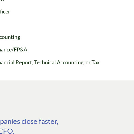
ficer
ccounting
Finance/FP&A
nancial Report, Technical Accounting, or Tax
anies close faster,
 CFO.