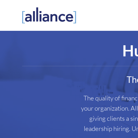
Skip
to
content
Hu
The
The quality of finan
your organization. Al
giving clients a s
leadership hiring. U