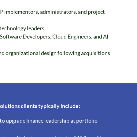
P implementors, administrators, and project
 technology leaders
 Software Developers, Cloud Engineers, and AI
d organizational design following acquisitions
lutions clients typically include:
to upgrade finance leadership at portfolio