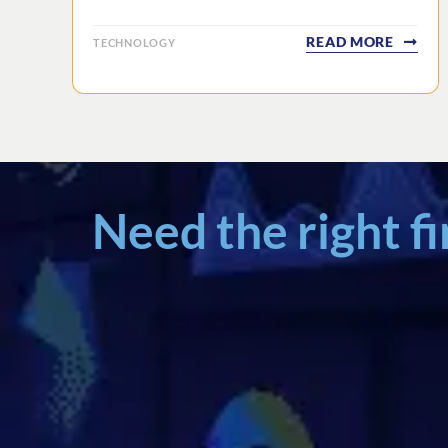
READ MORE
TECHNOLOGY
Need the right f