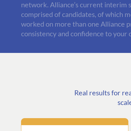
network. Alliance’s current interim s
comprised of candidates, of which 
worked on more than one Alliance pr
consistency and confidence to your 
Real results for r
scal