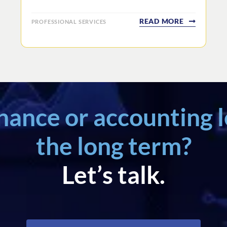
READ MORE
PROFESSIONAL SERVICES
inance or accounting l
the long term?
Let’s talk.