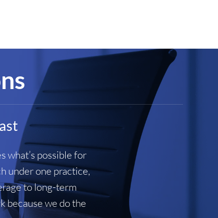
ons
last
s what’s possible for
ch under one practice,
verage to long-term
ork because we do the