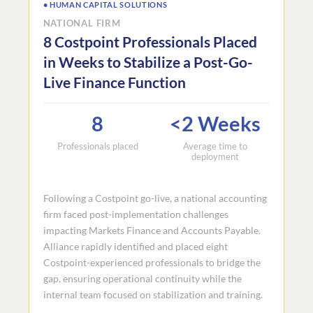
• HUMAN CAPITAL SOLUTIONS
NATIONAL FIRM
8 Costpoint Professionals Placed
in Weeks to Stabilize a Post-Go-
Live Finance Function
8
<2 Weeks
Professionals placed
Average time to
deployment
Following a Costpoint go-live, a national accounting
firm faced post-implementation challenges
impacting Markets Finance and Accounts Payable.
Alliance rapidly identified and placed eight
Costpoint-experienced professionals to bridge the
gap, ensuring operational continuity while the
internal team focused on stabilization and training.