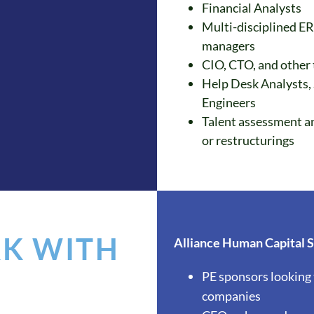
Financial Analysts
Multi-disciplined ER
managers
CIO, CTO, and other
Help Desk Analysts,
Engineers
Talent assessment an
or restructurings
K WITH
Alliance Human Capital So
PE sponsors looking 
companies