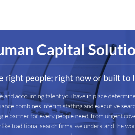
man Capital Soluti
 right people; right now or built to 
ce and accounting talent you have in place determine
liance combines interim staffing and executive sear
ingle partner for every people need, from urgent co
nlike traditional search firms, we understand the w