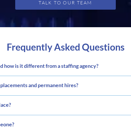
TALK TO OUR TEAM
Frequently Asked Questions
 how is it different from a staffing agency?
m placements and permanent hires?
lace?
meone?