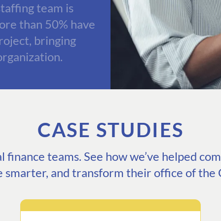
taffing team is
more than 50% have
oject, bringing
organization.
CASE STUDIES
eal finance teams. See how we’ve helped comp
e smarter, and transform their office of the