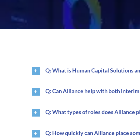
Q: What is Human Capital Solutions and
Q: Can Alliance help with both interi
Q: What types of roles does Alliance p
Q: How quickly can Alliance place so