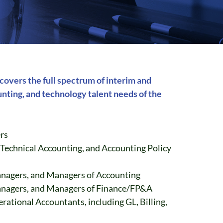
overs the full spectrum of interim and
nting, and technology talent needs of the
rs
 Technical Accounting, and Accounting Policy
anagers, and Managers of Accounting
anagers, and Managers of Finance/FP&A
erational Accountants, including GL, Billing,