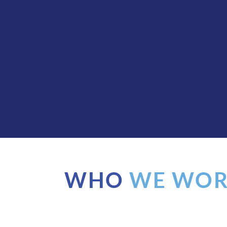
WHO
WE WOR