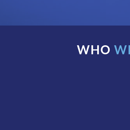
WHO
W