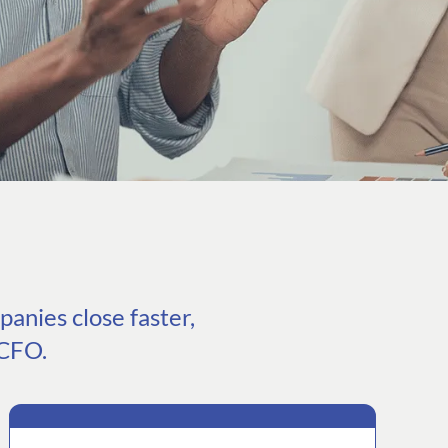
anies close faster,
 CFO.