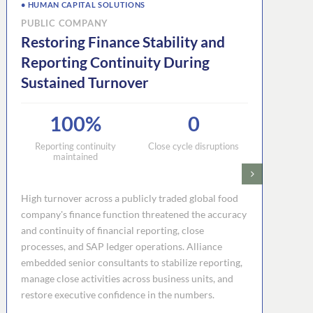
• HUMAN CAPITAL SOLUTIONS
PUBLIC COMPANY
Restoring Finance Stability and
Reporting Continuity During
Sustained Turnover
100%
0
Reporting continuity
Close cycle disruptions
maintained
High turnover across a publicly traded global food
company's finance function threatened the accuracy
and continuity of financial reporting, close
processes, and SAP ledger operations. Alliance
embedded senior consultants to stabilize reporting,
manage close activities across business units, and
restore executive confidence in the numbers.