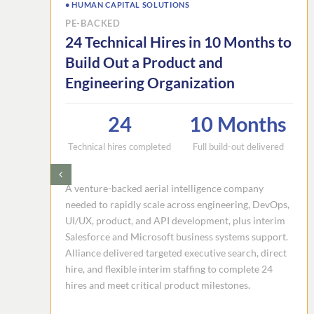
• HUMAN CAPITAL SOLUTIONS
PE-BACKED
24 Technical Hires in 10 Months to
Build Out a Product and
Engineering Organization
24
10 Months
Technical hires completed
Full build-out delivered
A venture-backed aerial intelligence company
needed to rapidly scale across engineering, DevOps,
UI/UX, product, and API development, plus interim
Salesforce and Microsoft business systems support.
Alliance delivered targeted executive search, direct
hire, and flexible interim staffing to complete 24
hires and meet critical product milestones.