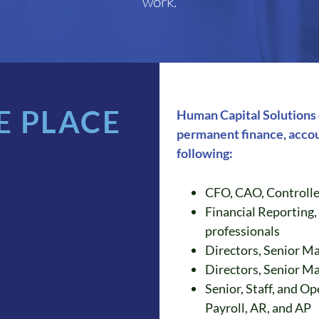
work.
E PLACE
Human Capital Solutions c
permanent finance, accou
following:
CFO, CAO, Controlle
Financial Reporting,
professionals
Directors, Senior M
Directors, Senior M
Senior, Staff, and Op
Payroll, AR, and AP