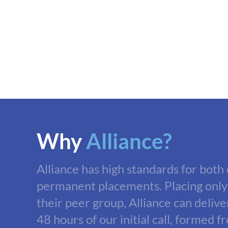
Why
Alliance?
Alliance has high standards for both
permanent placements. Placing only
their peer group, Alliance can delive
48 hours of our initial call, formed f