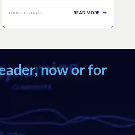
READ MORE
FOOD & BEVERAGE
eader, now or for