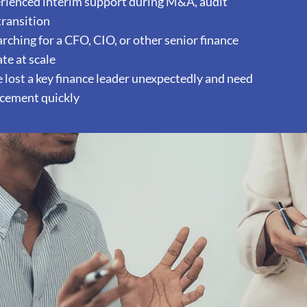
ienced interim support during M&A, audit
 transition
ching for a CFO, CIO, or other senior finance
te at scale
lost a key finance leader unexpectedly and need
acement quickly