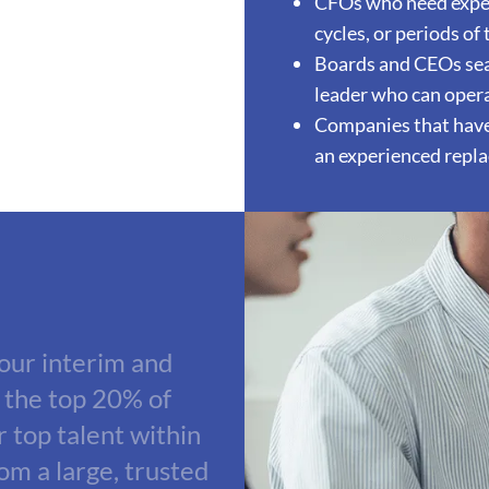
CFOs who need exper
cycles, or periods of
Boards and CEOs sear
leader who can opera
Companies that have 
an experienced repl
 our interim and
 the top 20% of
r top talent within
rom a large, trusted