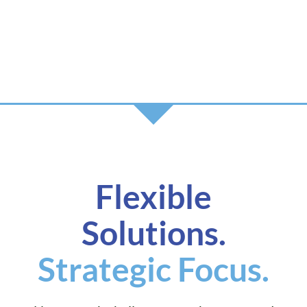
Flexible
Solutions.
Strategic Focus.