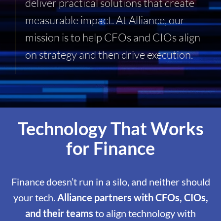
deliver practical solutions that create
measurable impact. At Alliance, our
mission is to help CFOs and CIOs align
on strategy and then drive execution.
Technology That Works
for Finance
Finance doesn’t run in a silo, and neither should
your tech.
Alliance partners with CFOs, CIOs,
and their teams
to align technology with