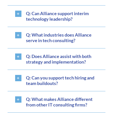
Q: Can Alliance support interim
technology leadership?
Q: What industries does Alliance
serve in tech consulting?
Q: Does Alliance assist with both
strategy and implementation?
Q: Can you support tech hiring and
team buildouts?
Q: What makes Alliance different
from other IT consulting firms?