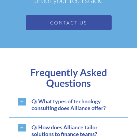
proof your tech stack.
CONTACT US
Frequently Asked
Questions
Q: What types of technology
consulting does Alliance offer?
Q: How does Alliance tailor
solutions to finance teams?