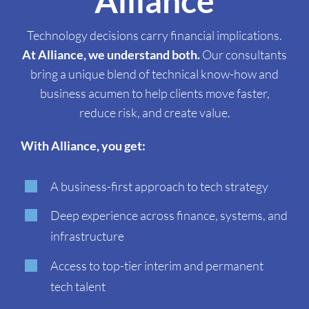
Alliance
Technology decisions carry financial implications.
At Alliance, we understand both.
Our consultants
bring a unique blend of technical know-how and
business acumen to help clients move faster,
reduce risk, and create value.
With Alliance, you get:
A business-first approach to tech strategy
Deep experience across finance, systems, and
infrastructure
Access to top-tier interim and permanent
tech talent