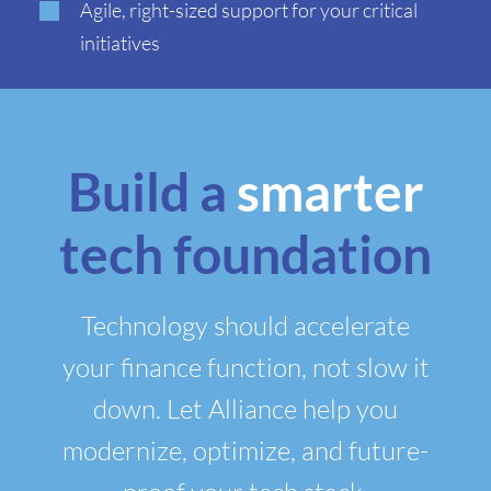
Agile, right-sized support for your critical
initiatives
Build a
smarter
tech foundation
Technology should accelerate
your finance function, not slow it
down. Let Alliance help you
modernize, optimize, and future-