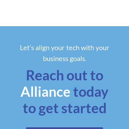
Let’s align your tech with your
business goals.
Reach out to
Alliance
today
to get started