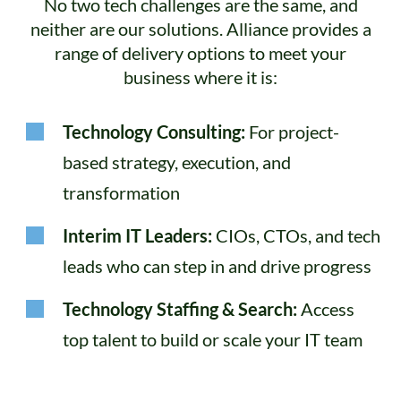
No two tech challenges are the same, and
neither are our solutions. Alliance provides a
range of delivery options to meet your
business where it is:
Technology Consulting:
For project-
based strategy, execution, and
transformation
Interim IT Leaders:
CIOs, CTOs, and tech
leads who can step in and drive progress
Technology Staffing & Search:
Access
top talent to build or scale your IT team