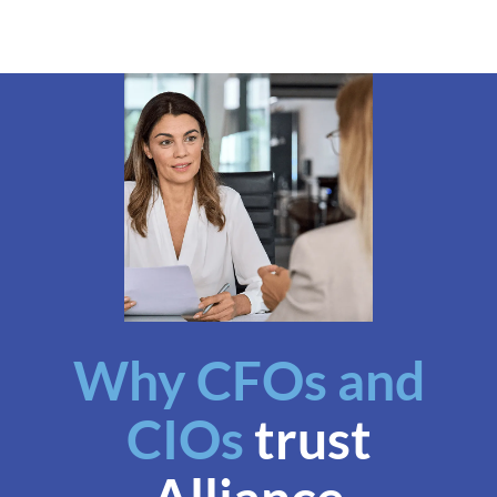
Why CFOs and
CIOs
trust