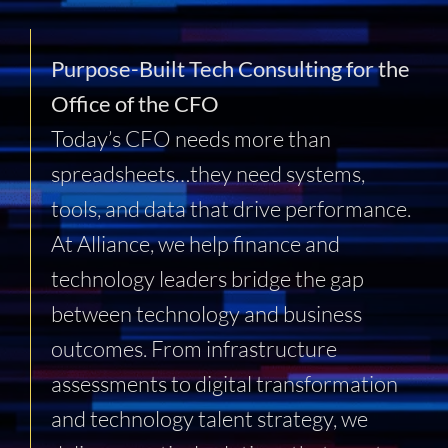
Purpose-Built Tech Consulting for the
Office of the CFO
Today’s CFO needs more than
spreadsheets…they need systems,
tools, and data that drive performance.
At Alliance, we help finance and
technology leaders bridge the gap
between technology and business
outcomes. From infrastructure
assessments to digital transformation
and technology talent strategy, we