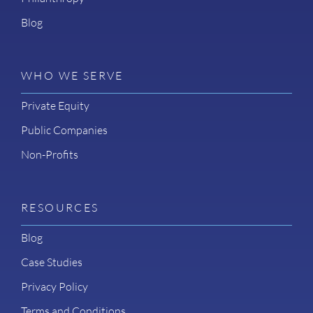
Blog
WHO WE SERVE
Private Equity
Public Companies
Non-Profits
RESOURCES
Blog
Case Studies
Privacy Policy
Terms and Conditions