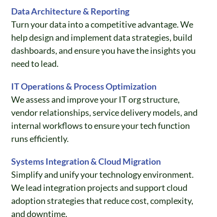
Data Architecture & Reporting
Turn your data into a competitive advantage. We
help design and implement data strategies, build
dashboards, and ensure you have the insights you
need to lead.
IT Operations & Process Optimization
We assess and improve your IT org structure,
vendor relationships, service delivery models, and
internal workflows to ensure your tech function
runs efficiently.
Systems Integration & Cloud Migration
Simplify and unify your technology environment.
We lead integration projects and support cloud
adoption strategies that reduce cost, complexity,
and downtime.