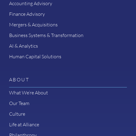
Accounting Advisory
Finance Advisory
Mergers & Acquisitions
Business Systems & Transformation
AI & Analytics
Human Capital Solutions
ABOUT
What We’re About
Our Team
Culture
Life at Alliance
Philanthropy