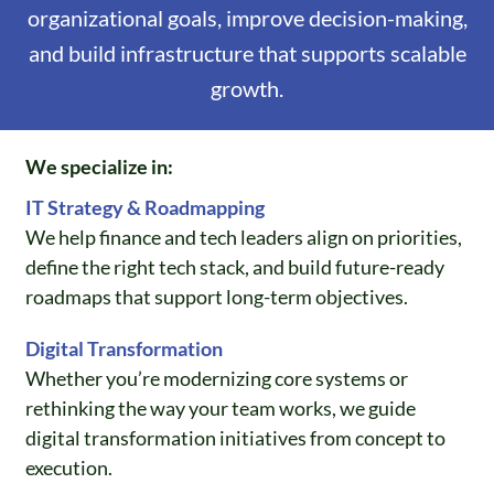
organizational goals, improve decision-making,
and build infrastructure that supports scalable
growth.
We specialize in:
IT Strategy & Roadmapping
We help finance and tech leaders align on priorities,
define the right tech stack, and build future-ready
roadmaps that support long-term objectives.
Digital Transformation
Whether you’re modernizing core systems or
rethinking the way your team works, we guide
digital transformation initiatives from concept to
execution.