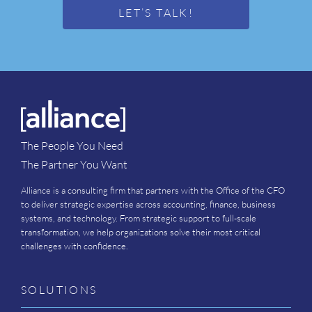
LET’S TALK!
The People You Need
The Partner You Want
Alliance is a consulting firm that partners with the Office of the CFO
to deliver strategic expertise across accounting, finance, business
systems, and technology. From strategic support to full-scale
transformation, we help organizations solve their most critical
challenges with confidence.
SOLUTIONS