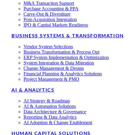
M&A Transaction Support
Purchase Accounting & PPA
Carve-Out & Divestiture
Post-Acquisition Integration
IPO & Capital Markets Readiness
BUSINESS SYSTEMS & TRANSFORMATION
Vendor System Selections
Business Transformation & Process Opt
ERP System Implementation & Optimization
System Integration & Data Migration
Change Management & Design
Financial Planning & Analytics Solutions
Project Management & PMO
AI & ANALYTICS
AI Strategy & Roadmap
AI & Automation Solutions
Data Architecture & Governance
Reporting & Data Analytics
AI Adoption & Change Enablement
HUMAN CAPITAL SOLUTIONS