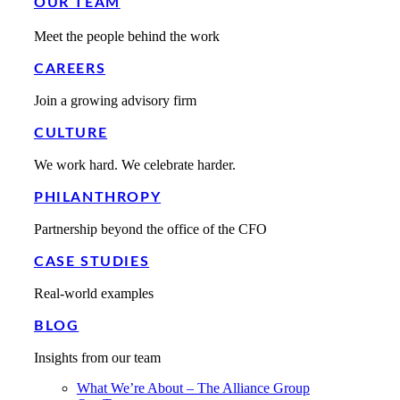
OUR TEAM
Meet the people behind the work
CAREERS
Join a growing advisory firm
CULTURE
We work hard. We celebrate harder.
PHILANTHROPY
Partnership beyond the office of the CFO
CASE STUDIES
Real-world examples
BLOG
Insights from our team
What We’re About – The Alliance Group