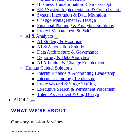
Business Transformation & Process Opt
ERP System Implementation & Optimization
System Integration & Data Migration
Change Management & Design
Financial Planning & Analytics Solutions
Project Management & PMO
AI & Analytics
AI Strategy & Roadmap
AI & Automation Solutions
Data Architecture & Governance
Reporting & Data Analytics
AI Adoption & Change Enablement
Human Capital Solutions
Interim Finance & Accounting Leadership
Interim Technology Leadership
Project-Based & Surge Staffing
Executive Search & Permanent Placement
Talent Assessment & Org Design
ABOUT
WHAT WE’RE ABOUT
Our story, mission & values