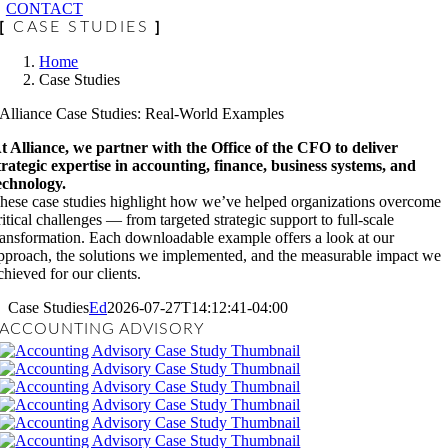
CONTACT
[
CASE STUDIES
]
Home
Case Studies
Alliance Case Studies: Real-World Examples
t Alliance, we partner with the Office of the CFO to deliver
trategic expertise in accounting, finance, business systems, and
echnology.
hese case studies highlight how we’ve helped organizations overcome
ritical challenges — from targeted strategic support to full-scale
ransformation. Each downloadable example offers a look at our
pproach, the solutions we implemented, and the measurable impact we
chieved for our clients.
Case Studies
Ed
2026-07-27T14:12:41-04:00
ACCOUNTING ADVISORY