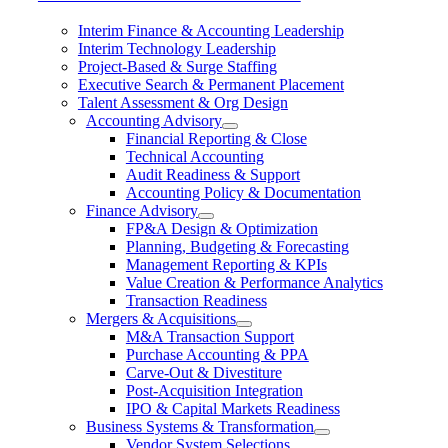
Interim Finance & Accounting Leadership
Interim Technology Leadership
Project-Based & Surge Staffing
Executive Search & Permanent Placement
Talent Assessment & Org Design
Accounting Advisory
Financial Reporting & Close
Technical Accounting
Audit Readiness & Support
Accounting Policy & Documentation
Finance Advisory
FP&A Design & Optimization
Planning, Budgeting & Forecasting
Management Reporting & KPIs
Value Creation & Performance Analytics
Transaction Readiness
Mergers & Acquisitions
M&A Transaction Support
Purchase Accounting & PPA
Carve-Out & Divestiture
Post-Acquisition Integration
IPO & Capital Markets Readiness
Business Systems & Transformation
Vendor System Selections