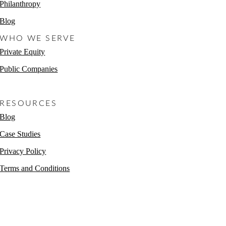
Philanthropy
Blog
WHO WE SERVE
Private Equity
Public Companies
Non-Profits
RESOURCES
Blog
Case Studies
Privacy Policy
Terms and Conditions