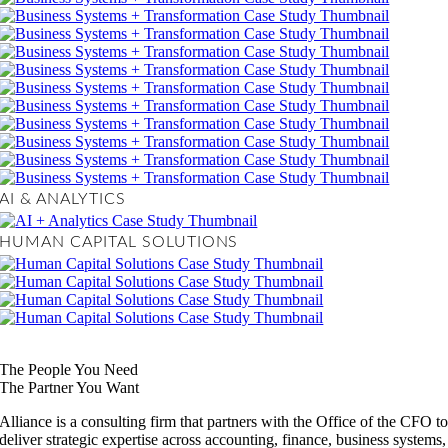
AI & ANALYTICS
HUMAN CAPITAL SOLUTIONS
The People You Need
The Partner You Want
Alliance is a consulting firm that partners with the Office of the CFO t
deliver strategic expertise across accounting, finance, business systems,