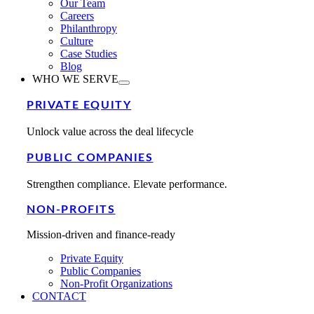
Our Team
Careers
Philanthropy
Culture
Case Studies
Blog
WHO WE SERVE
PRIVATE EQUITY
Unlock value across the deal lifecycle
PUBLIC COMPANIES
Strengthen compliance. Elevate performance.
NON-PROFITS
Mission-driven and finance-ready
Private Equity
Public Companies
Non-Profit Organizations
CONTACT