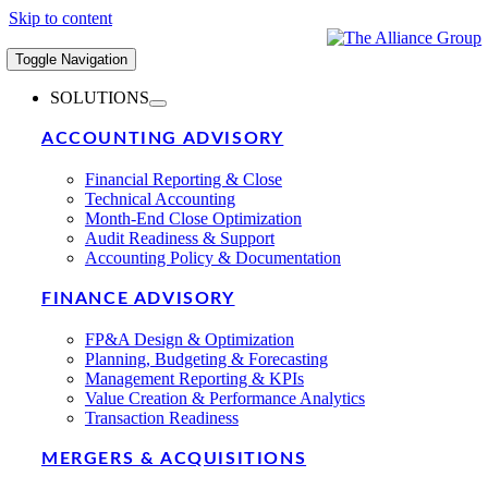
Skip to content
Toggle Navigation
SOLUTIONS
ACCOUNTING ADVISORY
Financial Reporting & Close
Technical Accounting
Month-End Close Optimization
Audit Readiness & Support
Accounting Policy & Documentation
FINANCE ADVISORY
FP&A Design & Optimization
Planning, Budgeting & Forecasting
Management Reporting & KPIs
Value Creation & Performance Analytics
Transaction Readiness
MERGERS & ACQUISITIONS