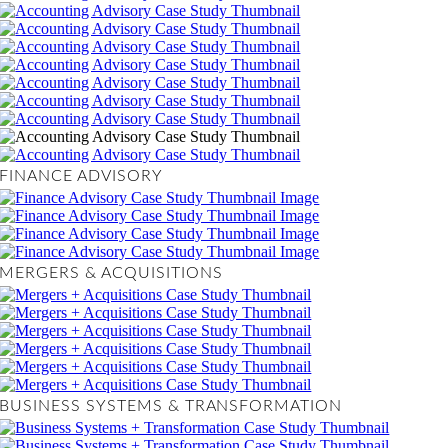
FINANCE ADVISORY
MERGERS & ACQUISITIONS
BUSINESS SYSTEMS & TRANSFORMATION