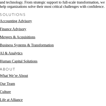
and technology. From strategic support to full-scale transformation, we
help organizations solve their most critical challenges with confidence.
SOLUTIONS
Accounting Advisory
Finance Advisory
Mergers & Acquisitions
Business Systems & Transformation
AI & Analytics
Human Capital Solutions
ABOUT
What We’re About
Our Team
Culture
Life at Alliance