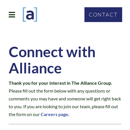
Skip
to
CONTACT
Toggle
content
Navigation
SOLUTIONS
Connect with
ABOUT
Alliance
WHO WE SERVE
Thank you for your interest in The Alliance Group.
CONTACT
Please fill out the form below with any questions or
comments you may have and someone will get right back
to you. If you are looking to join our team, please fill out
the form on our
Careers page
.