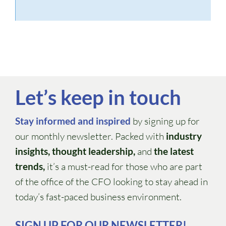
Let’s keep in touch
Stay informed and inspired
by signing up for
our monthly newsletter. Packed with
industry
insights, thought leadership,
and
the latest
trends,
it’s a must-read for those who are part
of the office of the CFO looking to stay ahead in
today’s fast-paced business environment.
SIGN UP FOR OUR NEWSLETTER!