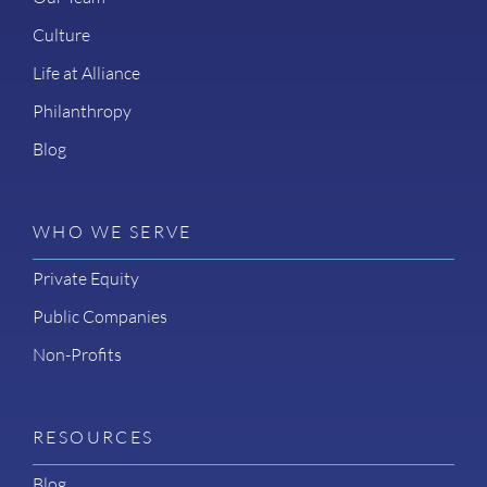
Culture
Life at Alliance
Philanthropy
Blog
WHO WE SERVE
Private Equity
Public Companies
Non-Profits
RESOURCES
Blog