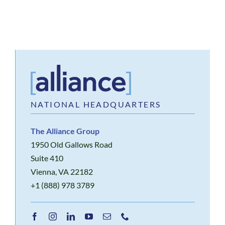
NATIONAL HEADQUARTERS
The Alliance Group
1950 Old Gallows Road
Suite 410
Vienna, VA 22182
+1 (888) 978 3789