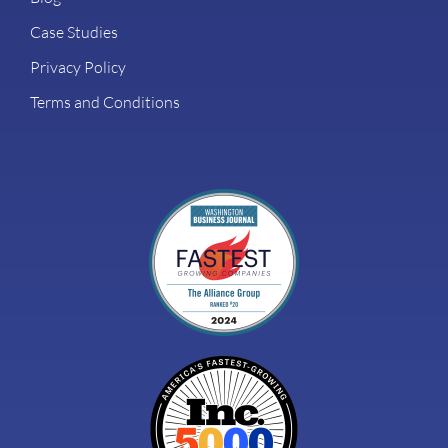
Case Studies
Privacy Policy
Terms and Conditions