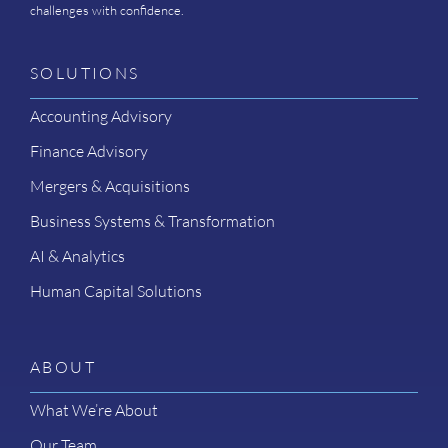
challenges with confidence.
SOLUTIONS
Accounting Advisory
Finance Advisory
Mergers & Acquisitions
Business Systems & Transformation
AI & Analytics
Human Capital Solutions
ABOUT
What We’re About
Our Team