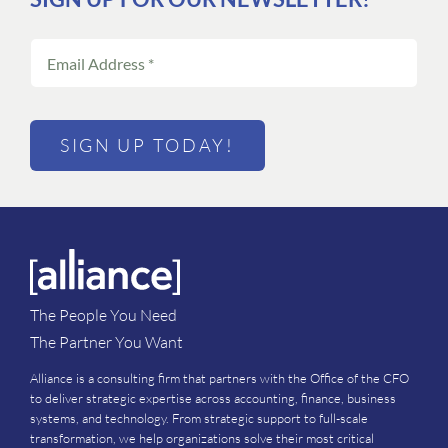
SIGN UP TODAY!
The People You Need
The Partner You Want
Alliance is a consulting firm that partners with the Office of the CFO
to deliver strategic expertise across accounting, finance, business
systems, and technology. From strategic support to full-scale
transformation, we help organizations solve their most critical