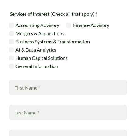
Services of Interest (Check all that apply)
*
Accounting Advisory
Finance Advisory
Mergers & Acquisitions
Business Systems & Transformation
AI & Data Analytics
Human Capital Solutions
General Information