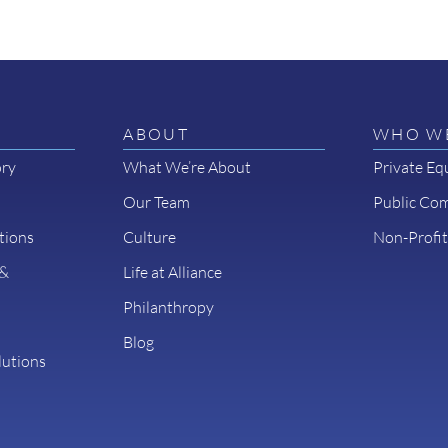
ABOUT
WHO WE
ory
What We’re About
Private Eq
Our Team
Public Co
tions
Culture
Non-Profit
 &
Life at Alliance
Philanthropy
Blog
lutions