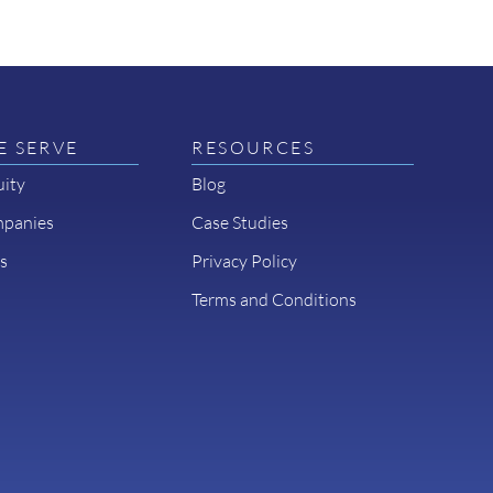
 SERVE
RESOURCES
uity
Blog
mpanies
Case Studies
s
Privacy Policy
Terms and Conditions