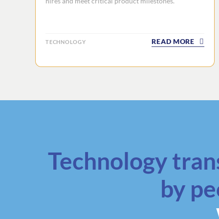
hires and meet critical product milestones.
READ MORE
TECHNOLOGY
Technology tran
by pe