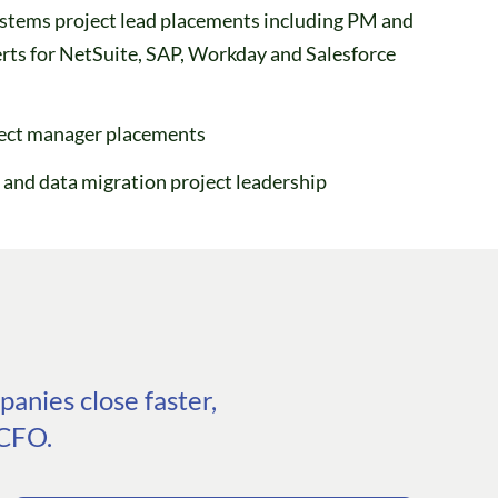
stems project lead placements including PM and
rts for NetSuite, SAP, Workday and Salesforce
ject manager placements
 and data migration project leadership
anies close faster,
 CFO.