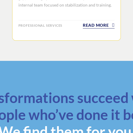
internal team focused on stabilization and training.
READ MORE
PROFESSIONAL SERVICES
sformations succeed 
ople who’ve done it b
We find them for you