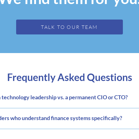
TALK TO OUR TEAM
Frequently Asked Questions
technology leadership vs. a permanent CIO or CTO?
ders who understand finance systems specifically?