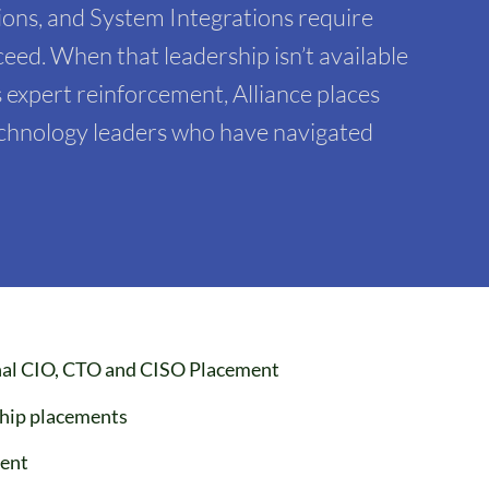
ons, and System Integrations require
eed. When that leadership isn’t available
 expert reinforcement, Alliance places
technology leaders who have navigated
onal CIO, CTO and CISO Placement
ship placements
ent