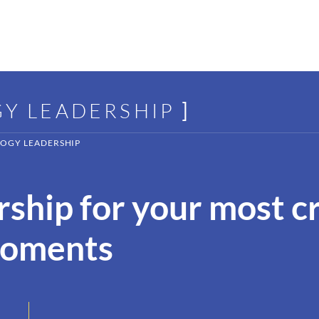
GY LEADERSHIP
]
OGY LEADERSHIP
ship for your most cr
moments