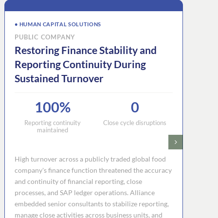
• HUMAN CAPITAL SOLUTIONS
PUBLIC COMPANY
Restoring Finance Stability and
Reporting Continuity During
Sustained Turnover
100%
0
Reporting continuity
Close cycle disruptions
maintained
High turnover across a publicly traded global food
company's finance function threatened the accuracy
and continuity of financial reporting, close
processes, and SAP ledger operations. Alliance
embedded senior consultants to stabilize reporting,
manage close activities across business units, and