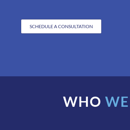
SCHEDULE A CONSULTATION
WHO
WE