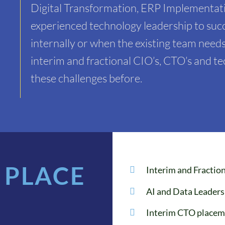
Digital Transformation, ERP Implementati
experienced technology leadership to succ
internally or when the existing team needs
interim and fractional CIO’s, CTO’s and 
these challenges before.
 PLACE
Interim and Fracti
AI and Data Leader
Interim CTO placem