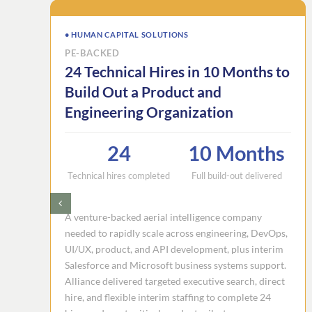
• HUMAN CAPITAL SOLUTIONS
PE-BACKED
24 Technical Hires in 10 Months to
Build Out a Product and
Engineering Organization
24
10 Months
Technical hires completed
Full build-out delivered
A venture-backed aerial intelligence company
needed to rapidly scale across engineering, DevOps,
UI/UX, product, and API development, plus interim
Salesforce and Microsoft business systems support.
Alliance delivered targeted executive search, direct
hire, and flexible interim staffing to complete 24