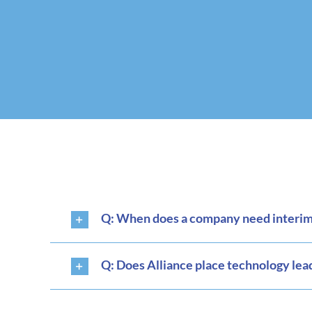
Q: When does a company need interim 
Q: Does Alliance place technology lea