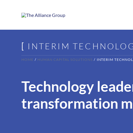
Skip
to
content
[
INTERIM TECHNOLO
HOME
HUMAN CAPITAL SOLUTIONS
INTERIM TECHNOL
Technology leader
transformation 