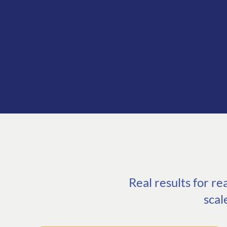
Real results for r
scal