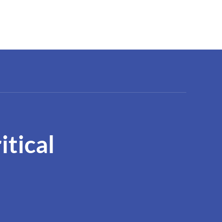
itical