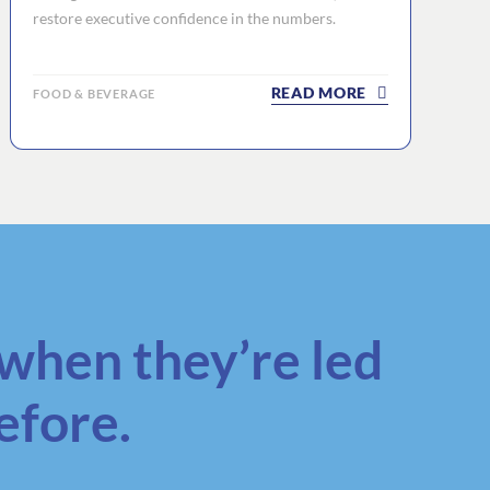
restore executive confidence in the numbers.
READ MORE
FOOD & BEVERAGE
when they’re led
efore.
.