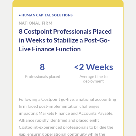
• HUMAN CAPITAL SOLUTIONS
NATIONAL FIRM
8 Costpoint Professionals Placed
in Weeks to Stabilize a Post-Go-
Live Finance Function
8
<2 Weeks
Professionals placed
Average time to
deployment
Following a Costpoint go-live, a national accounting
firm faced post-implementation challenges
impacting Markets Finance and Accounts Payable.
Alliance rapidly identified and placed eight
Costpoint-experienced professionals to bridge the
gap, ensuring operational continuity while the