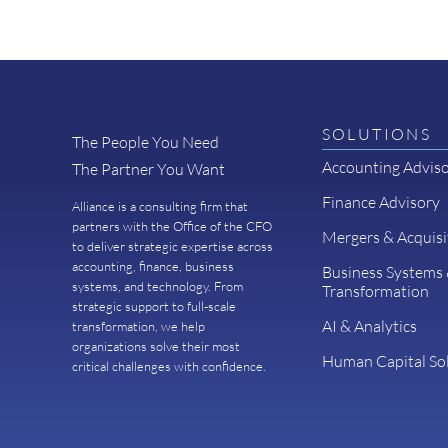
SOLUTIONS
The People You Need
Accounting Advis
The Partner You Want
Finance Advisory
Alliance is a consulting firm that
partners with the Office of the CFO
Mergers & Acquisi
to deliver strategic expertise across
accounting, finance, business
Business Systems
systems, and technology. From
Transformation
strategic support to full-scale
AI & Analytics
transformation, we help
organizations solve their most
Human Capital So
critical challenges with confidence.