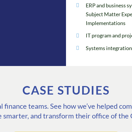
ERP and business sy
Subject Matter Expe
Implementations
IT program and pro
Systems integration
CASE STUDIES
eal finance teams. See how we’ve helped comp
e smarter, and transform their office of the