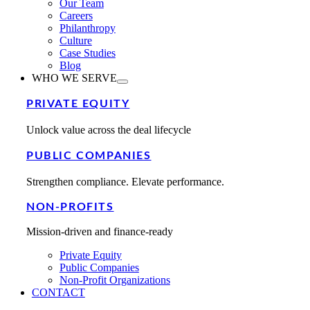
Our Team
Careers
Philanthropy
Culture
Case Studies
Blog
WHO WE SERVE
PRIVATE EQUITY
Unlock value across the deal lifecycle
PUBLIC COMPANIES
Strengthen compliance. Elevate performance.
NON-PROFITS
Mission-driven and finance-ready
Private Equity
Public Companies
Non-Profit Organizations
CONTACT