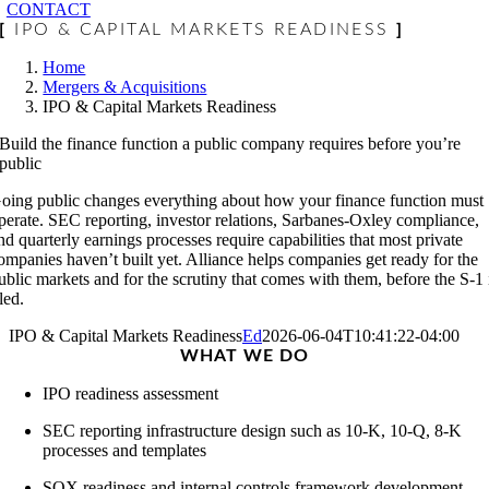
CONTACT
[
IPO & CAPITAL MARKETS READINESS
]
Home
Mergers & Acquisitions
IPO & Capital Markets Readiness
Build the finance function a public company requires before you’re
public
oing public changes everything about how your finance function must
perate. SEC reporting, investor relations, Sarbanes-Oxley compliance,
nd quarterly earnings processes require capabilities that most private
ompanies haven’t built yet. Alliance helps companies get ready for the
ublic markets and for the scrutiny that comes with them, before the S-1 
iled.
IPO & Capital Markets Readiness
Ed
2026-06-04T10:41:22-04:00
WHAT
WE DO
IPO readiness assessment
SEC reporting infrastructure design such as 10-K, 10-Q, 8-K
processes and templates
SOX readiness and internal controls framework development