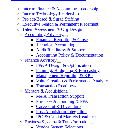
Interim Finance & Accounting Leadership
Interim Technology Leadership
Project-Based & Surge Staffing
Executive Search & Permanent Placement
Talent Assessment & Org Design
Accounting Advisory
Financial Reporting & Close
Technical Accounting
Audit Readiness & Support
Accounting Policy & Documentation
Finance Advisory
FP&A Design & Optimization
Planning, Budgeting & Forecasting
Management Reporting & KPIs
Value Creation & Performance Analytics
Transaction Readiness
Mergers & Acquisitions
M&A Transaction Support
Purchase Accounting & PPA
Carve-Out & Divestiture
Post-Acquisition Integration
IPO & Capital Markets Readiness
Business Systems & Transformation
Vendor System Selections