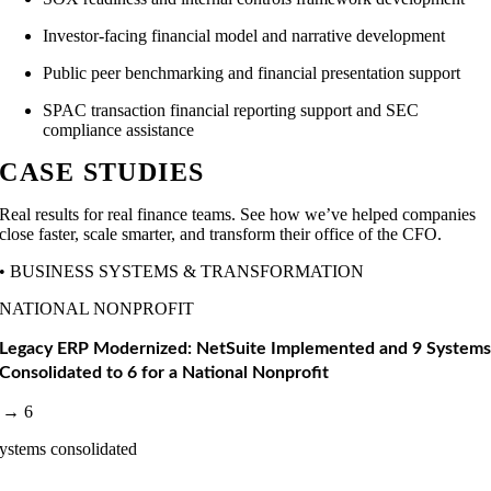
Investor-facing financial model and narrative development
Public peer benchmarking and financial presentation support
SPAC transaction financial reporting support and SEC
compliance assistance
CASE STUDIES
Real results for real finance teams. See how we’ve helped companies
close faster, scale smarter, and transform their office of the CFO.
• BUSINESS SYSTEMS & TRANSFORMATION
NATIONAL NONPROFIT
Legacy ERP Modernized: NetSuite Implemented and 9 System
Consolidated to 6 for a National Nonprofit
 → 6
ystems consolidated