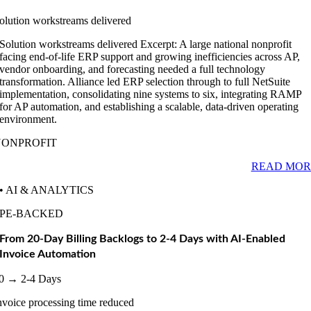
olution workstreams delivered
Solution workstreams delivered Excerpt: A large national nonprofit
facing end-of-life ERP support and growing inefficiencies across AP,
vendor onboarding, and forecasting needed a full technology
transformation. Alliance led ERP selection through to full NetSuite
implementation, consolidating nine systems to six, integrating RAMP
for AP automation, and establishing a scalable, data-driven operating
environment.
NONPROFIT
READ MOR
• AI & ANALYTICS
PE-BACKED
From 20-Day Billing Backlogs to 2-4 Days with AI-Enabled
Invoice Automation
0 → 2-4 Days
nvoice processing time reduced