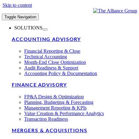
Skip to content
Toggle Navigation
SOLUTIONS
ACCOUNTING ADVISORY
Financial Reporting & Close
Technical Accounting
Month-End Close Optimization
Audit Readiness & Support
Accounting Policy & Documentation
FINANCE ADVISORY
FP&A Design & Optimization
Planning, Budgeting & Forecasting
Management Reporting & KPIs
Value Creation & Performance Analytics
Transaction Readiness
MERGERS & ACQUISITIONS