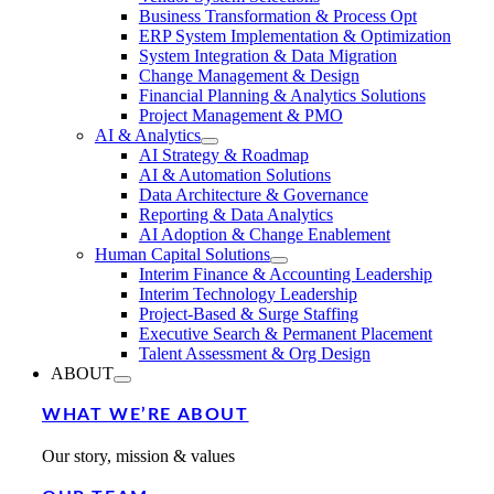
Business Transformation & Process Opt
ERP System Implementation & Optimization
System Integration & Data Migration
Change Management & Design
Financial Planning & Analytics Solutions
Project Management & PMO
AI & Analytics
AI Strategy & Roadmap
AI & Automation Solutions
Data Architecture & Governance
Reporting & Data Analytics
AI Adoption & Change Enablement
Human Capital Solutions
Interim Finance & Accounting Leadership
Interim Technology Leadership
Project-Based & Surge Staffing
Executive Search & Permanent Placement
Talent Assessment & Org Design
ABOUT
WHAT WE’RE ABOUT
Our story, mission & values