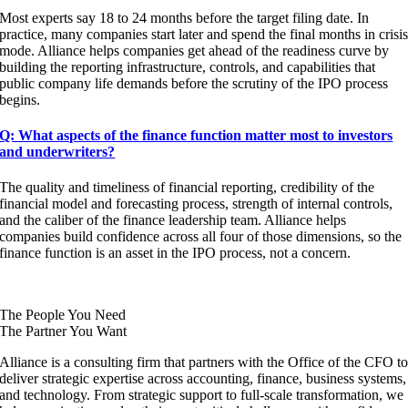
Most experts say 18 to 24 months before the target filing date. In
practice, many companies start later and spend the final months in crisi
mode. Alliance helps companies get ahead of the readiness curve by
building the reporting infrastructure, controls, and capabilities that
public company life demands before the scrutiny of the IPO process
begins.
Q: What aspects of the finance function matter most to investors
and underwriters?
The quality and timeliness of financial reporting, credibility of the
financial model and forecasting process, strength of internal controls,
and the caliber of the finance leadership team. Alliance helps
companies build confidence across all four of those dimensions, so the
finance function is an asset in the IPO process, not a concern.
The People You Need
The Partner You Want
Alliance is a consulting firm that partners with the Office of the CFO t
deliver strategic expertise across accounting, finance, business systems,
and technology. From strategic support to full-scale transformation, we