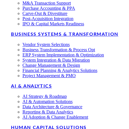
M&A Transaction Support
Purchase Accounting & PPA
Carve-Out & Divestiture
Post-Acquisition Integration
IPO & Capital Markets Readiness
BUSINESS SYSTEMS & TRANSFORMATION
Vendor System Selections
Business Transformation & Process Opt
ERP System Implementation & Optimization
System Integration & Data Migration
Change Management & Design
Financial Planning & Analytics Solutions
Project Management & PMO
AI & ANALYTICS
AI Strategy & Roadmap
AI & Automation Solutions
Data Architecture & Governance
Reporting & Data Analytics
AI Adoption & Change Enablement
HUMAN CAPITAL SOLUTIONS