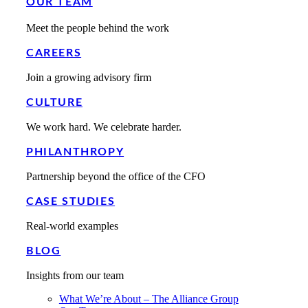
OUR TEAM
Meet the people behind the work
CAREERS
Join a growing advisory firm
CULTURE
We work hard. We celebrate harder.
PHILANTHROPY
Partnership beyond the office of the CFO
CASE STUDIES
Real-world examples
BLOG
Insights from our team
What We’re About – The Alliance Group