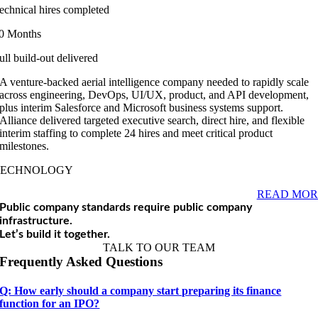
echnical hires completed
0 Months
ull build-out delivered
A venture-backed aerial intelligence company needed to rapidly scale
across engineering, DevOps, UI/UX, product, and API development,
plus interim Salesforce and Microsoft business systems support.
Alliance delivered targeted executive search, direct hire, and flexible
interim staffing to complete 24 hires and meet critical product
milestones.
TECHNOLOGY
READ MOR
Public company standards require public company
infrastructure.
Let’s build it together.
TALK TO OUR TEAM
Frequently Asked Questions
Q: How early should a company start preparing its finance
function for an IPO?