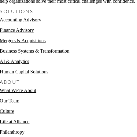
help organizations solve their most critical challenges with confidence.
SOLUTIONS
Accounting Advisory
Finance Advisory
Mergers & Acquisitions
Business Systems & Transformation
AI & Analytics
Human Capital Solutions
ABOUT
What We’re About
Our Team
Culture
Life at Alliance
Philanthropy