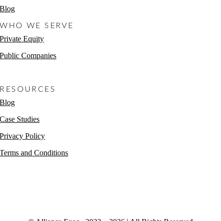
Blog
WHO WE SERVE
Private Equity
Public Companies
Non-Profits
RESOURCES
Blog
Case Studies
Privacy Policy
Terms and Conditions