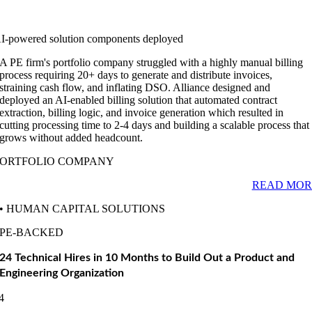
I-powered solution components deployed
A PE firm's portfolio company struggled with a highly manual billing
process requiring 20+ days to generate and distribute invoices,
straining cash flow, and inflating DSO. Alliance designed and
deployed an AI-enabled billing solution that automated contract
extraction, billing logic, and invoice generation which resulted in
cutting processing time to 2-4 days and building a scalable process that
grows without added headcount.
PORTFOLIO COMPANY
READ MOR
• HUMAN CAPITAL SOLUTIONS
PE-BACKED
24 Technical Hires in 10 Months to Build Out a Product and
Engineering Organization
4