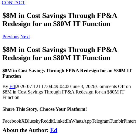
CONTACT
$8M in Cost Savings Through FP&A
Redesign for an $80M IT Function
Previous
Next
$8M in Cost Savings Through FP&A
Redesign for an $80M IT Function
$8M in Cost Savings Through FP&A Redesign for an $80M IT
Function
By
Ed
|
2026-07-12T17:04:49-04:00
June 3, 2026
|
Comments Off
on
$8M in Cost Savings Through FP&A Redesign for an $80M IT
Function
Share This Story, Choose Your Platform!
Facebook
X
Bluesky
Reddit
LinkedIn
WhatsApp
Telegram
Tumblr
Pinter
About the Author:
Ed