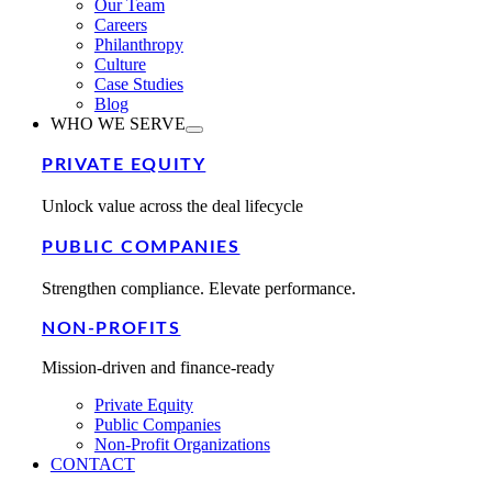
Our Team
Careers
Philanthropy
Culture
Case Studies
Blog
WHO WE SERVE
PRIVATE EQUITY
Unlock value across the deal lifecycle
PUBLIC COMPANIES
Strengthen compliance. Elevate performance.
NON-PROFITS
Mission-driven and finance-ready
Private Equity
Public Companies
Non-Profit Organizations
CONTACT