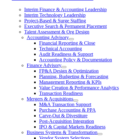
Interim Finance & Accounting Leadership
Interim Technology Leadership
Project-Based & Surge Staffing
Executive Search & Permanent Placement
Talent Assessment & Org Design
Accounting Advisory
Financial Reporting & Close
Technical Accounting
Audit Readiness & Support
Accounting Policy & Documentation
Finance Advisory
FP&A Design & Optimization
Planning, Budgeting & Forecasting
Management Reporting & KPIs
Value Creation & Performance Analytics
Transaction Readiness
Mergers & Acquisitions
M&A Transaction Support
Purchase Accounting & PPA
Carve-Out & Divestiture
Post-Acquisition Integration
IPO & Capital Markets Readiness
Business Systems & Transformation
Vendor System Selections