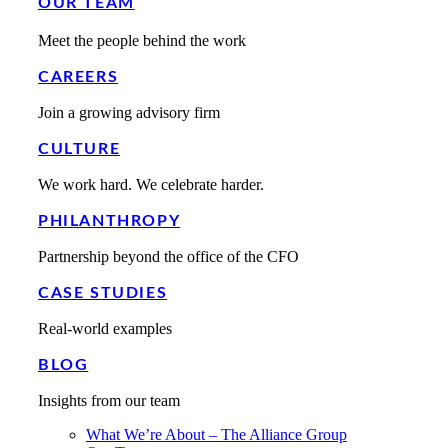
OUR TEAM
Meet the people behind the work
CAREERS
Join a growing advisory firm
CULTURE
We work hard. We celebrate harder.
PHILANTHROPY
Partnership beyond the office of the CFO
CASE STUDIES
Real-world examples
BLOG
Insights from our team
What We’re About – The Alliance Group