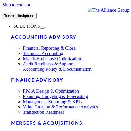
Skip to content
Toggle Navigation
SOLUTIONS
ACCOUNTING ADVISORY
Financial Reporting & Close
Technical Accounting
Month-End Close Optimization
Audit Readiness & Support
Accounting Policy & Documentation
FINANCE ADVISORY
FP&A Design & Optimization
Planning, Budgeting & Forecasting
Management Reporting & KPIs
Value Creation & Performance Analytics
Transaction Readiness
MERGERS & ACQUISITIONS