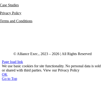
Case Studies
Privacy Policy
Terms and Conditions
© Alliance Exec., 2023 – 2026 | All Rights Reserved
Page load link
We use basic cookies for site functionality. No personal data is sold
or shared with third parties. View our Privacy Policy
OK
Go to Top