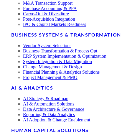
M&A Transaction Support
Purchase Accounting & PPA
Carve-Out & Divestiture
Post-Acquisition Integration
IPO & Capital Markets Readiness
BUSINESS SYSTEMS & TRANSFORMATION
Vendor System Selections
Business Transformation & Process Opt
ERP System Implementation & Optimization
System Integration & Data Migration
Change Management & Design
Financial Planning & Analytics Solutions
Project Management & PMO
AI & ANALYTICS
AI Strategy & Roadmap
AI & Automation Solutions
Data Architecture & Governance
Reporting & Data Analytics
AI Adoption & Change Enablement
HUMAN CAPITAL SOLUTIONS