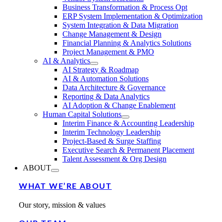
Business Transformation & Process Opt
ERP System Implementation & Optimization
System Integration & Data Migration
Change Management & Design
Financial Planning & Analytics Solutions
Project Management & PMO
AI & Analytics
AI Strategy & Roadmap
AI & Automation Solutions
Data Architecture & Governance
Reporting & Data Analytics
AI Adoption & Change Enablement
Human Capital Solutions
Interim Finance & Accounting Leadership
Interim Technology Leadership
Project-Based & Surge Staffing
Executive Search & Permanent Placement
Talent Assessment & Org Design
ABOUT
WHAT WE’RE ABOUT
Our story, mission & values