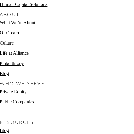
Human Capital Solutions
ABOUT
What We’re About
Our Team
Culture
Life at Alliance
Philanthropy
Blog
WHO WE SERVE
Private Equity
Public Companies
Non-Profits
RESOURCES
Blog