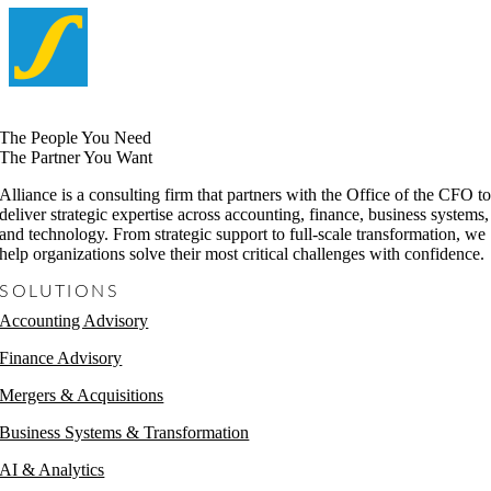
The People You Need
The Partner You Want
Alliance is a consulting firm that partners with the Office of the CFO t
deliver strategic expertise across accounting, finance, business systems,
and technology. From strategic support to full-scale transformation, we
help organizations solve their most critical challenges with confidence.
SOLUTIONS
Accounting Advisory
Finance Advisory
Mergers & Acquisitions
Business Systems & Transformation
AI & Analytics