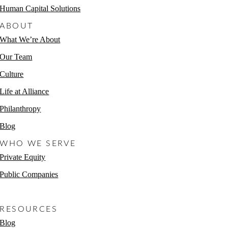
Human Capital Solutions
ABOUT
What We’re About
Our Team
Culture
Life at Alliance
Philanthropy
Blog
WHO WE SERVE
Private Equity
Public Companies
Non-Profits
RESOURCES
Blog