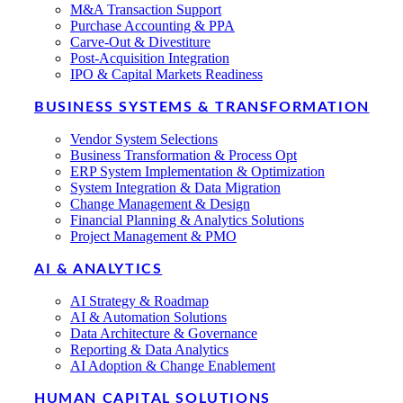
M&A Transaction Support
Purchase Accounting & PPA
Carve-Out & Divestiture
Post-Acquisition Integration
IPO & Capital Markets Readiness
BUSINESS SYSTEMS & TRANSFORMATION
Vendor System Selections
Business Transformation & Process Opt
ERP System Implementation & Optimization
System Integration & Data Migration
Change Management & Design
Financial Planning & Analytics Solutions
Project Management & PMO
AI & ANALYTICS
AI Strategy & Roadmap
AI & Automation Solutions
Data Architecture & Governance
Reporting & Data Analytics
AI Adoption & Change Enablement
HUMAN CAPITAL SOLUTIONS