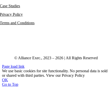
Case Studies
Privacy Policy
Terms and Conditions
© Alliance Exec., 2023 – 2026 | All Rights Reserved
Page load link
We use basic cookies for site functionality. No personal data is sold
or shared with third parties. View our Privacy Policy
OK
Go to Top