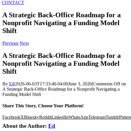
CONTACT
A Strategic Back-Office Roadmap for a
Nonprofit Navigating a Funding Model
Shift
Previous
Next
A Strategic Back-Office Roadmap for a
Nonprofit Navigating a Funding Model
Shift
By
Ed
|
2026-06-03T17:33:40-04:00
June 3, 2026
|
Comments Off
on
A Strategic Back-Office Roadmap for a Nonprofit Navigating a
Funding Model Shift
Share This Story, Choose Your Platform!
Facebook
X
Bluesky
Reddit
LinkedIn
WhatsApp
Telegram
Tumblr
Pinter
About the Author:
Ed