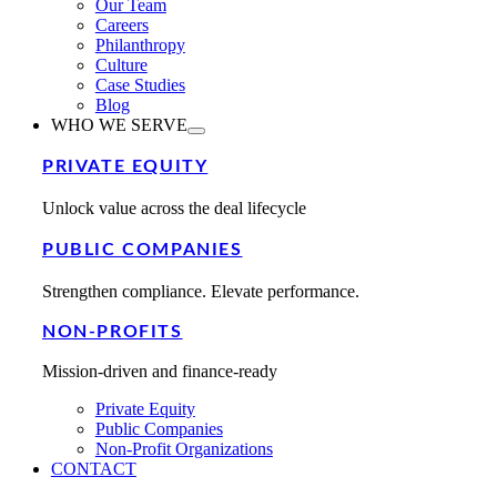
Our Team
Careers
Philanthropy
Culture
Case Studies
Blog
WHO WE SERVE
PRIVATE EQUITY
Unlock value across the deal lifecycle
PUBLIC COMPANIES
Strengthen compliance. Elevate performance.
NON-PROFITS
Mission-driven and finance-ready
Private Equity
Public Companies
Non-Profit Organizations
CONTACT