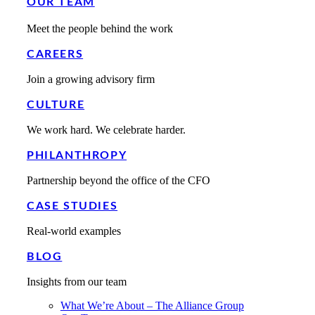
OUR TEAM
Meet the people behind the work
CAREERS
Join a growing advisory firm
CULTURE
We work hard. We celebrate harder.
PHILANTHROPY
Partnership beyond the office of the CFO
CASE STUDIES
Real-world examples
BLOG
Insights from our team
What We’re About – The Alliance Group