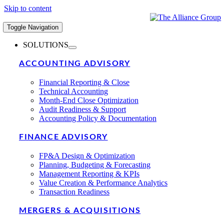
Skip to content
Toggle Navigation
SOLUTIONS
ACCOUNTING ADVISORY
Financial Reporting & Close
Technical Accounting
Month-End Close Optimization
Audit Readiness & Support
Accounting Policy & Documentation
FINANCE ADVISORY
FP&A Design & Optimization
Planning, Budgeting & Forecasting
Management Reporting & KPIs
Value Creation & Performance Analytics
Transaction Readiness
MERGERS & ACQUISITIONS