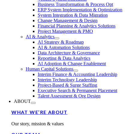
Business Transformation & Process Opt
ERP System Implementation & Optimization
System Integration & Data Migration
Change Management & Design
Financial Planning & Analytics Solutions
Project Management & PMO
AI & Analytics
AI Strategy & Roadmap
AI & Automation Solutions
Data Architecture & Governance
Reporting & Data Analytics
AI Adoption & Change Enablement
Human Capital Solutions
Interim Finance & Accounting Leadership
Interim Technology Leadership
Project-Based & Surge Staffing
Executive Search & Permanent Placement
Talent Assessment & Org Design
ABOUT
WHAT WE’RE ABOUT
Our story, mission & values