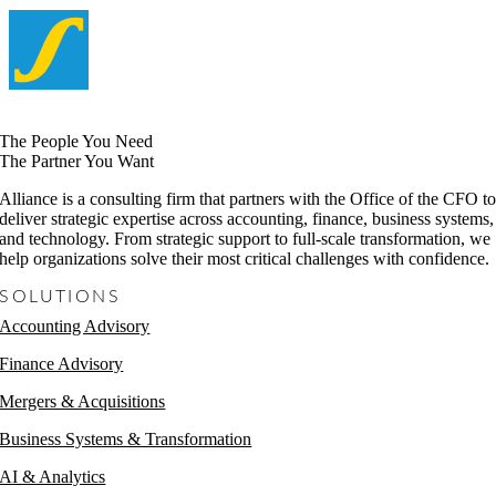
The People You Need
The Partner You Want
Alliance is a consulting firm that partners with the Office of the CFO t
deliver strategic expertise across accounting, finance, business systems,
and technology. From strategic support to full-scale transformation, we
help organizations solve their most critical challenges with confidence.
SOLUTIONS
Accounting Advisory
Finance Advisory
Mergers & Acquisitions
Business Systems & Transformation
AI & Analytics