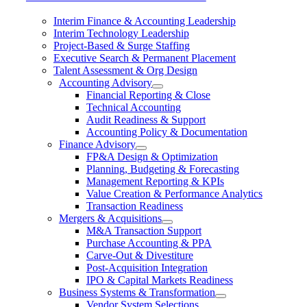
Interim Finance & Accounting Leadership
Interim Technology Leadership
Project-Based & Surge Staffing
Executive Search & Permanent Placement
Talent Assessment & Org Design
Accounting Advisory
Financial Reporting & Close
Technical Accounting
Audit Readiness & Support
Accounting Policy & Documentation
Finance Advisory
FP&A Design & Optimization
Planning, Budgeting & Forecasting
Management Reporting & KPIs
Value Creation & Performance Analytics
Transaction Readiness
Mergers & Acquisitions
M&A Transaction Support
Purchase Accounting & PPA
Carve-Out & Divestiture
Post-Acquisition Integration
IPO & Capital Markets Readiness
Business Systems & Transformation
Vendor System Selections