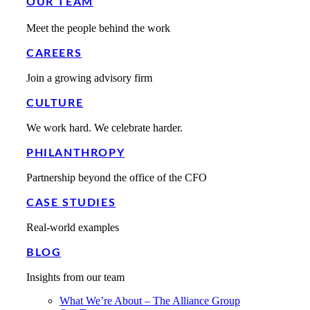
OUR TEAM
Meet the people behind the work
CAREERS
Join a growing advisory firm
CULTURE
We work hard. We celebrate harder.
PHILANTHROPY
Partnership beyond the office of the CFO
CASE STUDIES
Real-world examples
BLOG
Insights from our team
What We’re About – The Alliance Group