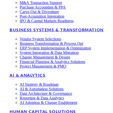
M&A Transaction Support
Purchase Accounting & PPA
Carve-Out & Divestiture
Post-Acquisition Integration
IPO & Capital Markets Readiness
BUSINESS SYSTEMS & TRANSFORMATION
Vendor System Selections
Business Transformation & Process Opt
ERP System Implementation & Optimization
System Integration & Data Migration
Change Management & Design
Financial Planning & Analytics Solutions
Project Management & PMO
AI & ANALYTICS
AI Strategy & Roadmap
AI & Automation Solutions
Data Architecture & Governance
Reporting & Data Analytics
AI Adoption & Change Enablement
HUMAN CAPITAL SOLUTIONS