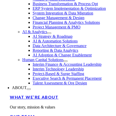
Business Transformation & Process Opt
ERP System Implementation & Optimization
System Integration & Data Migration
Change Management & Design
Financial Planning & Analytics Solutions
Project Management & PMO
AI & Analytics
AI Strategy & Roadmap
AI & Automation Solutions
Data Architecture & Governance
Reporting & Data Analytics
AI Adoption & Change Enablement
Human Capital Solutions
Interim Finance & Accounting Leadership
Interim Technology Leadership
Project-Based & Surge Staffing
Executive Search & Permanent Placement
Talent Assessment & Org Design
ABOUT
WHAT WE’RE ABOUT
Our story, mission & values