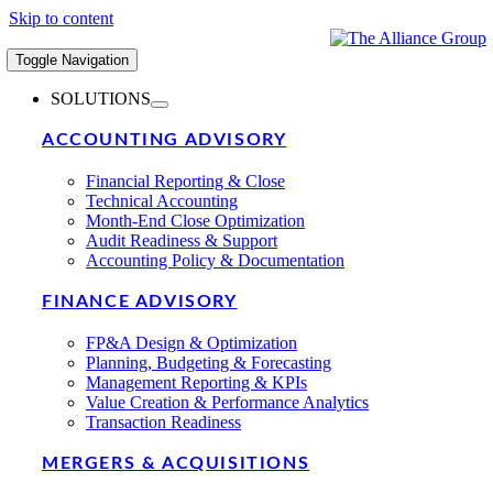
Skip to content
Toggle Navigation
SOLUTIONS
ACCOUNTING ADVISORY
Financial Reporting & Close
Technical Accounting
Month-End Close Optimization
Audit Readiness & Support
Accounting Policy & Documentation
FINANCE ADVISORY
FP&A Design & Optimization
Planning, Budgeting & Forecasting
Management Reporting & KPIs
Value Creation & Performance Analytics
Transaction Readiness
MERGERS & ACQUISITIONS