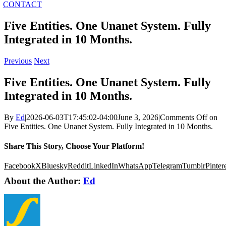
CONTACT
Five Entities. One Unanet System. Fully
Integrated in 10 Months.
Previous
Next
Five Entities. One Unanet System. Fully
Integrated in 10 Months.
By
Ed
|
2026-06-03T17:45:02-04:00
June 3, 2026
|
Comments Off
on
Five Entities. One Unanet System. Fully Integrated in 10 Months.
Share This Story, Choose Your Platform!
Facebook
X
Bluesky
Reddit
LinkedIn
WhatsApp
Telegram
Tumblr
Pinter
About the Author:
Ed