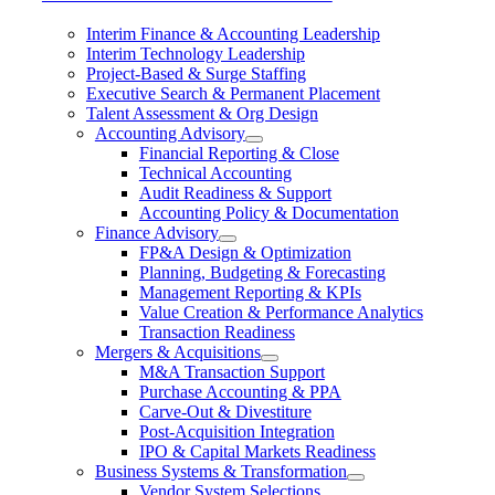
Interim Finance & Accounting Leadership
Interim Technology Leadership
Project-Based & Surge Staffing
Executive Search & Permanent Placement
Talent Assessment & Org Design
Accounting Advisory
Financial Reporting & Close
Technical Accounting
Audit Readiness & Support
Accounting Policy & Documentation
Finance Advisory
FP&A Design & Optimization
Planning, Budgeting & Forecasting
Management Reporting & KPIs
Value Creation & Performance Analytics
Transaction Readiness
Mergers & Acquisitions
M&A Transaction Support
Purchase Accounting & PPA
Carve-Out & Divestiture
Post-Acquisition Integration
IPO & Capital Markets Readiness
Business Systems & Transformation
Vendor System Selections