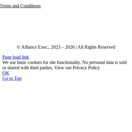
Terms and Conditions
© Alliance Exec., 2023 – 2026 | All Rights Reserved
Page load link
We use basic cookies for site functionality. No personal data is sold
or shared with third parties. View our Privacy Policy
OK
Go to Top