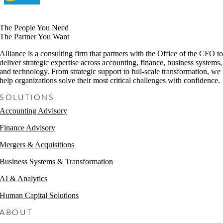
The People You Need
The Partner You Want
Alliance is a consulting firm that partners with the Office of the CFO t
deliver strategic expertise across accounting, finance, business systems,
and technology. From strategic support to full-scale transformation, we
help organizations solve their most critical challenges with confidence.
SOLUTIONS
Accounting Advisory
Finance Advisory
Mergers & Acquisitions
Business Systems & Transformation
AI & Analytics
Human Capital Solutions
ABOUT