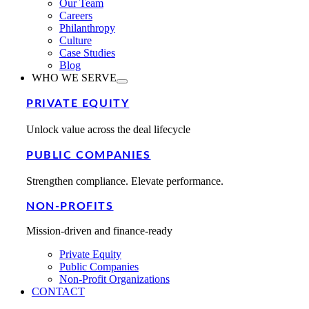
Our Team
Careers
Philanthropy
Culture
Case Studies
Blog
WHO WE SERVE
PRIVATE EQUITY
Unlock value across the deal lifecycle
PUBLIC COMPANIES
Strengthen compliance. Elevate performance.
NON-PROFITS
Mission-driven and finance-ready
Private Equity
Public Companies
Non-Profit Organizations
CONTACT