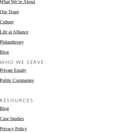
What We’re About
Our Team
Culture
Life at Alliance
Philanthropy
Blog
WHO WE SERVE
Private Equity
Public Companies
Non-Profits
RESOURCES
Blog
Case Studies
Privacy Policy