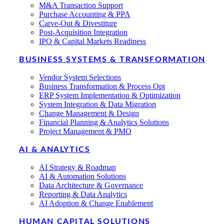
M&A Transaction Support
Purchase Accounting & PPA
Carve-Out & Divestiture
Post-Acquisition Integration
IPO & Capital Markets Readiness
BUSINESS SYSTEMS & TRANSFORMATION
Vendor System Selections
Business Transformation & Process Opt
ERP System Implementation & Optimization
System Integration & Data Migration
Change Management & Design
Financial Planning & Analytics Solutions
Project Management & PMO
AI & ANALYTICS
AI Strategy & Roadmap
AI & Automation Solutions
Data Architecture & Governance
Reporting & Data Analytics
AI Adoption & Change Enablement
HUMAN CAPITAL SOLUTIONS