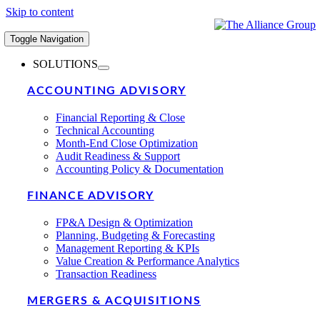
Skip to content
Toggle Navigation
SOLUTIONS
ACCOUNTING ADVISORY
Financial Reporting & Close
Technical Accounting
Month-End Close Optimization
Audit Readiness & Support
Accounting Policy & Documentation
FINANCE ADVISORY
FP&A Design & Optimization
Planning, Budgeting & Forecasting
Management Reporting & KPIs
Value Creation & Performance Analytics
Transaction Readiness
MERGERS & ACQUISITIONS