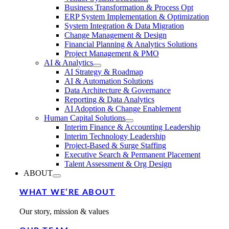
Business Transformation & Process Opt
ERP System Implementation & Optimization
System Integration & Data Migration
Change Management & Design
Financial Planning & Analytics Solutions
Project Management & PMO
AI & Analytics
AI Strategy & Roadmap
AI & Automation Solutions
Data Architecture & Governance
Reporting & Data Analytics
AI Adoption & Change Enablement
Human Capital Solutions
Interim Finance & Accounting Leadership
Interim Technology Leadership
Project-Based & Surge Staffing
Executive Search & Permanent Placement
Talent Assessment & Org Design
ABOUT
WHAT WE’RE ABOUT
Our story, mission & values