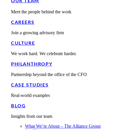
OUR TEAM
Meet the people behind the work
CAREERS
Join a growing advisory firm
CULTURE
We work hard. We celebrate harder.
PHILANTHROPY
Partnership beyond the office of the CFO
CASE STUDIES
Real-world examples
BLOG
Insights from our team
What We’re About – The Alliance Group