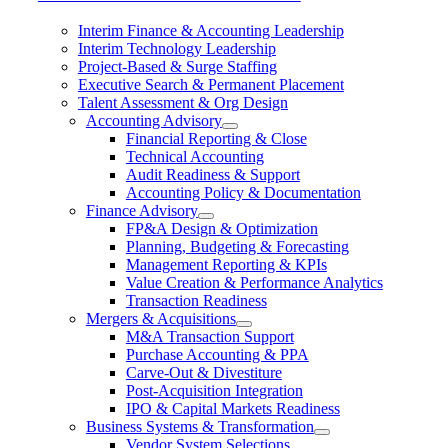
Interim Finance & Accounting Leadership
Interim Technology Leadership
Project-Based & Surge Staffing
Executive Search & Permanent Placement
Talent Assessment & Org Design
Accounting Advisory
Financial Reporting & Close
Technical Accounting
Audit Readiness & Support
Accounting Policy & Documentation
Finance Advisory
FP&A Design & Optimization
Planning, Budgeting & Forecasting
Management Reporting & KPIs
Value Creation & Performance Analytics
Transaction Readiness
Mergers & Acquisitions
M&A Transaction Support
Purchase Accounting & PPA
Carve-Out & Divestiture
Post-Acquisition Integration
IPO & Capital Markets Readiness
Business Systems & Transformation
Vendor System Selections