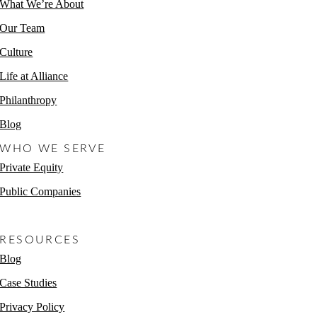
What We’re About
Our Team
Culture
Life at Alliance
Philanthropy
Blog
WHO WE SERVE
Private Equity
Public Companies
Non-Profits
RESOURCES
Blog
Case Studies
Privacy Policy