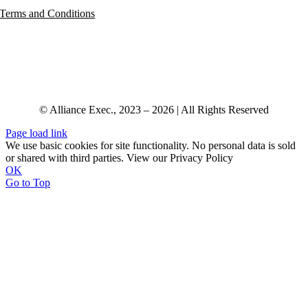
Terms and Conditions
© Alliance Exec., 2023 – 2026 | All Rights Reserved
Page load link
We use basic cookies for site functionality. No personal data is sold
or shared with third parties. View our Privacy Policy
OK
Go to Top