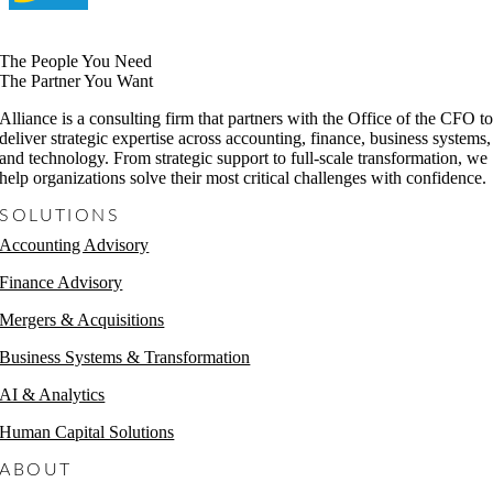
The People You Need
The Partner You Want
Alliance is a consulting firm that partners with the Office of the CFO t
deliver strategic expertise across accounting, finance, business systems,
and technology. From strategic support to full-scale transformation, we
help organizations solve their most critical challenges with confidence.
SOLUTIONS
Accounting Advisory
Finance Advisory
Mergers & Acquisitions
Business Systems & Transformation
AI & Analytics
Human Capital Solutions
ABOUT