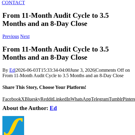
CONTACT
From 11-Month Audit Cycle to 3.5
Months and an 8-Day Close
Previous
Next
From 11-Month Audit Cycle to 3.5
Months and an 8-Day Close
By
Ed
|
2026-06-03T15:33:34-04:00
June 3, 2026
|
Comments Off
on
From 11-Month Audit Cycle to 3.5 Months and an 8-Day Close
Share This Story, Choose Your Platform!
Facebook
X
Bluesky
Reddit
LinkedIn
WhatsApp
Telegram
Tumblr
Pinter
About the Author:
Ed