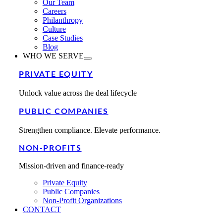
Our Team
Careers
Philanthropy
Culture
Case Studies
Blog
WHO WE SERVE
PRIVATE EQUITY
Unlock value across the deal lifecycle
PUBLIC COMPANIES
Strengthen compliance. Elevate performance.
NON-PROFITS
Mission-driven and finance-ready
Private Equity
Public Companies
Non-Profit Organizations
CONTACT