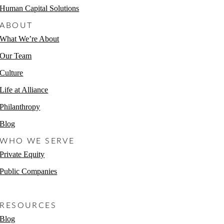
Human Capital Solutions
ABOUT
What We’re About
Our Team
Culture
Life at Alliance
Philanthropy
Blog
WHO WE SERVE
Private Equity
Public Companies
Non-Profits
RESOURCES
Blog