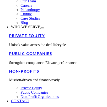
Our Team
Careers
Philanthropy
Culture
Case Studies
Blog
WHO WE SERVE
PRIVATE EQUITY
Unlock value across the deal lifecycle
PUBLIC COMPANIES
Strengthen compliance. Elevate performance.
NON-PROFITS
Mission-driven and finance-ready
Private Equity
Public Companies
Non-Profit Organizations
CONTACT