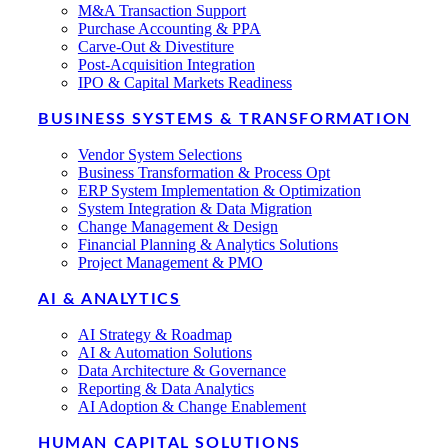
M&A Transaction Support
Purchase Accounting & PPA
Carve-Out & Divestiture
Post-Acquisition Integration
IPO & Capital Markets Readiness
BUSINESS SYSTEMS & TRANSFORMATION
Vendor System Selections
Business Transformation & Process Opt
ERP System Implementation & Optimization
System Integration & Data Migration
Change Management & Design
Financial Planning & Analytics Solutions
Project Management & PMO
AI & ANALYTICS
AI Strategy & Roadmap
AI & Automation Solutions
Data Architecture & Governance
Reporting & Data Analytics
AI Adoption & Change Enablement
HUMAN CAPITAL SOLUTIONS