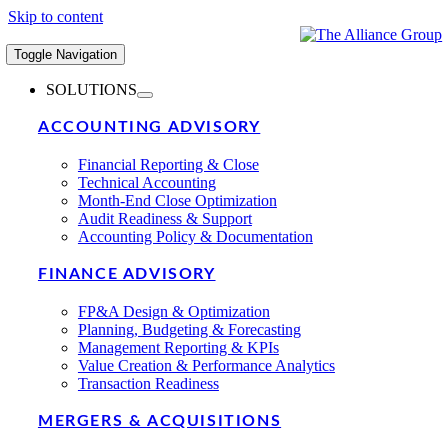
Skip to content
Toggle Navigation
SOLUTIONS
ACCOUNTING ADVISORY
Financial Reporting & Close
Technical Accounting
Month-End Close Optimization
Audit Readiness & Support
Accounting Policy & Documentation
FINANCE ADVISORY
FP&A Design & Optimization
Planning, Budgeting & Forecasting
Management Reporting & KPIs
Value Creation & Performance Analytics
Transaction Readiness
MERGERS & ACQUISITIONS