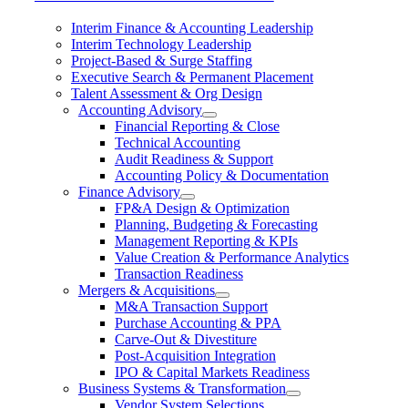
Interim Finance & Accounting Leadership
Interim Technology Leadership
Project-Based & Surge Staffing
Executive Search & Permanent Placement
Talent Assessment & Org Design
Accounting Advisory
Financial Reporting & Close
Technical Accounting
Audit Readiness & Support
Accounting Policy & Documentation
Finance Advisory
FP&A Design & Optimization
Planning, Budgeting & Forecasting
Management Reporting & KPIs
Value Creation & Performance Analytics
Transaction Readiness
Mergers & Acquisitions
M&A Transaction Support
Purchase Accounting & PPA
Carve-Out & Divestiture
Post-Acquisition Integration
IPO & Capital Markets Readiness
Business Systems & Transformation
Vendor System Selections