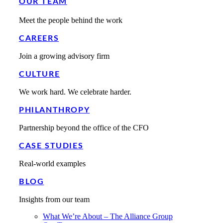
OUR TEAM
Meet the people behind the work
CAREERS
Join a growing advisory firm
CULTURE
We work hard. We celebrate harder.
PHILANTHROPY
Partnership beyond the office of the CFO
CASE STUDIES
Real-world examples
BLOG
Insights from our team
What We’re About – The Alliance Group