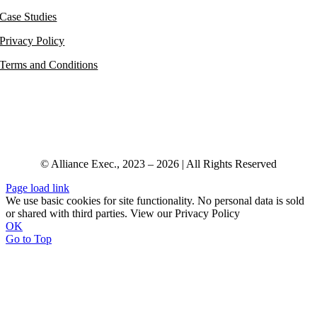
Case Studies
Privacy Policy
Terms and Conditions
© Alliance Exec., 2023 – 2026 | All Rights Reserved
Page load link
We use basic cookies for site functionality. No personal data is sold
or shared with third parties. View our Privacy Policy
OK
Go to Top