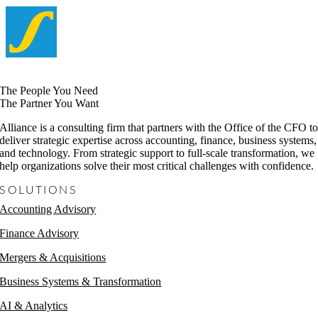
The People You Need
The Partner You Want
Alliance is a consulting firm that partners with the Office of the CFO t
deliver strategic expertise across accounting, finance, business systems,
and technology. From strategic support to full-scale transformation, we
help organizations solve their most critical challenges with confidence.
SOLUTIONS
Accounting Advisory
Finance Advisory
Mergers & Acquisitions
Business Systems & Transformation
AI & Analytics