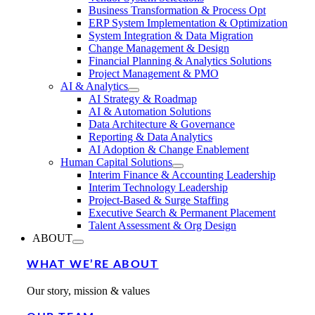
Business Transformation & Process Opt
ERP System Implementation & Optimization
System Integration & Data Migration
Change Management & Design
Financial Planning & Analytics Solutions
Project Management & PMO
AI & Analytics
AI Strategy & Roadmap
AI & Automation Solutions
Data Architecture & Governance
Reporting & Data Analytics
AI Adoption & Change Enablement
Human Capital Solutions
Interim Finance & Accounting Leadership
Interim Technology Leadership
Project-Based & Surge Staffing
Executive Search & Permanent Placement
Talent Assessment & Org Design
ABOUT
WHAT WE’RE ABOUT
Our story, mission & values