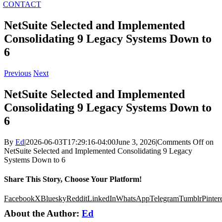
CONTACT
NetSuite Selected and Implemented
Consolidating 9 Legacy Systems Down to
6
Previous
Next
NetSuite Selected and Implemented
Consolidating 9 Legacy Systems Down to
6
By
Ed
|
2026-06-03T17:29:16-04:00
June 3, 2026
|
Comments Off
on
NetSuite Selected and Implemented Consolidating 9 Legacy
Systems Down to 6
Share This Story, Choose Your Platform!
Facebook
X
Bluesky
Reddit
LinkedIn
WhatsApp
Telegram
Tumblr
Pinter
About the Author:
Ed