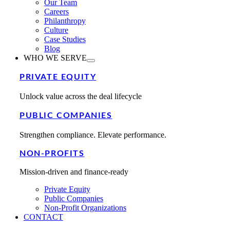
Our Team
Careers
Philanthropy
Culture
Case Studies
Blog
WHO WE SERVE
PRIVATE EQUITY
Unlock value across the deal lifecycle
PUBLIC COMPANIES
Strengthen compliance. Elevate performance.
NON-PROFITS
Mission-driven and finance-ready
Private Equity
Public Companies
Non-Profit Organizations
CONTACT