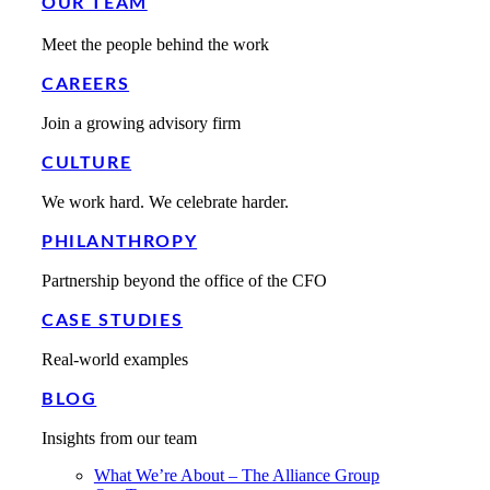
OUR TEAM
Meet the people behind the work
CAREERS
Join a growing advisory firm
CULTURE
We work hard. We celebrate harder.
PHILANTHROPY
Partnership beyond the office of the CFO
CASE STUDIES
Real-world examples
BLOG
Insights from our team
What We’re About – The Alliance Group