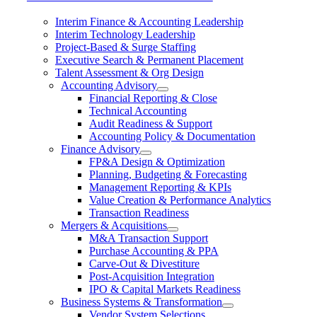
Interim Finance & Accounting Leadership
Interim Technology Leadership
Project-Based & Surge Staffing
Executive Search & Permanent Placement
Talent Assessment & Org Design
Accounting Advisory
Financial Reporting & Close
Technical Accounting
Audit Readiness & Support
Accounting Policy & Documentation
Finance Advisory
FP&A Design & Optimization
Planning, Budgeting & Forecasting
Management Reporting & KPIs
Value Creation & Performance Analytics
Transaction Readiness
Mergers & Acquisitions
M&A Transaction Support
Purchase Accounting & PPA
Carve-Out & Divestiture
Post-Acquisition Integration
IPO & Capital Markets Readiness
Business Systems & Transformation
Vendor System Selections