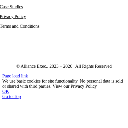
Case Studies
Privacy Policy
Terms and Conditions
© Alliance Exec., 2023 – 2026 | All Rights Reserved
Page load link
We use basic cookies for site functionality. No personal data is sold
or shared with third parties. View our Privacy Policy
OK
Go to Top