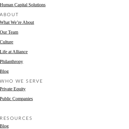
Human Capital Solutions
ABOUT
What We’re About
Our Team
Culture
Life at Alliance
Philanthropy
Blog
WHO WE SERVE
Private Equity
Public Companies
Non-Profits
RESOURCES
Blog