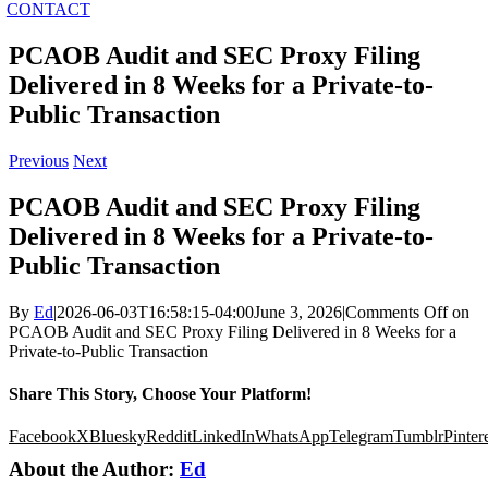
CONTACT
PCAOB Audit and SEC Proxy Filing
Delivered in 8 Weeks for a Private-to-
Public Transaction
Previous
Next
PCAOB Audit and SEC Proxy Filing
Delivered in 8 Weeks for a Private-to-
Public Transaction
By
Ed
|
2026-06-03T16:58:15-04:00
June 3, 2026
|
Comments Off
on
PCAOB Audit and SEC Proxy Filing Delivered in 8 Weeks for a
Private-to-Public Transaction
Share This Story, Choose Your Platform!
Facebook
X
Bluesky
Reddit
LinkedIn
WhatsApp
Telegram
Tumblr
Pinter
About the Author:
Ed