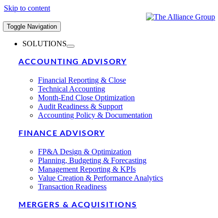
Skip to content
Toggle Navigation
SOLUTIONS
ACCOUNTING ADVISORY
Financial Reporting & Close
Technical Accounting
Month-End Close Optimization
Audit Readiness & Support
Accounting Policy & Documentation
FINANCE ADVISORY
FP&A Design & Optimization
Planning, Budgeting & Forecasting
Management Reporting & KPIs
Value Creation & Performance Analytics
Transaction Readiness
MERGERS & ACQUISITIONS