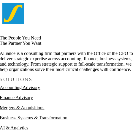
The People You Need
The Partner You Want
Alliance is a consulting firm that partners with the Office of the CFO t
deliver strategic expertise across accounting, finance, business systems,
and technology. From strategic support to full-scale transformation, we
help organizations solve their most critical challenges with confidence.
SOLUTIONS
Accounting Advisory
Finance Advisory
Mergers & Acquisitions
Business Systems & Transformation
AI & Analytics