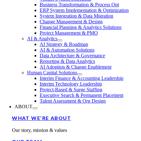
Business Transformation & Process Opt
ERP System Implementation & Optimization
System Integration & Data Migration
Change Management & Design
Financial Planning & Analytics Solutions
Project Management & PMO
AI & Analytics
AI Strategy & Roadmap
AI & Automation Solutions
Data Architecture & Governance
Reporting & Data Analytics
AI Adoption & Change Enablement
Human Capital Solutions
Interim Finance & Accounting Leadership
Interim Technology Leadership
Project-Based & Surge Staffing
Executive Search & Permanent Placement
Talent Assessment & Org Design
ABOUT
WHAT WE’RE ABOUT
Our story, mission & values