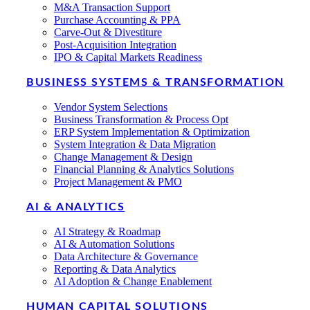
M&A Transaction Support
Purchase Accounting & PPA
Carve-Out & Divestiture
Post-Acquisition Integration
IPO & Capital Markets Readiness
BUSINESS SYSTEMS & TRANSFORMATION
Vendor System Selections
Business Transformation & Process Opt
ERP System Implementation & Optimization
System Integration & Data Migration
Change Management & Design
Financial Planning & Analytics Solutions
Project Management & PMO
AI & ANALYTICS
AI Strategy & Roadmap
AI & Automation Solutions
Data Architecture & Governance
Reporting & Data Analytics
AI Adoption & Change Enablement
HUMAN CAPITAL SOLUTIONS