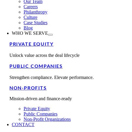
Our Team
Careers
Philanthropy
Culture
Case Studies
Blog
WHO WE SERVE
PRIVATE EQUITY
Unlock value across the deal lifecycle
PUBLIC COMPANIES
Strengthen compliance. Elevate performance.
NON-PROFITS
Mission-driven and finance-ready
Private Equity
Public Companies
Non-Profit Organizations
CONTACT