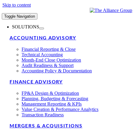
Skip to content
Toggle Navigation
SOLUTIONS
ACCOUNTING ADVISORY
Financial Reporting & Close
Technical Accounting
Month-End Close Optimization
Audit Readiness & Support
Accounting Policy & Documentation
FINANCE ADVISORY
FP&A Design & Optimization
Planning, Budgeting & Forecasting
Management Reporting & KPIs
Value Creation & Performance Analytics
Transaction Readiness
MERGERS & ACQUISITIONS