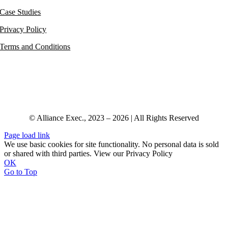
Case Studies
Privacy Policy
Terms and Conditions
© Alliance Exec., 2023 – 2026 | All Rights Reserved
Page load link
We use basic cookies for site functionality. No personal data is sold
or shared with third parties. View our Privacy Policy
OK
Go to Top