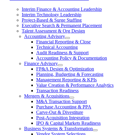
Interim Finance & Accounting Leadership
Interim Technology Leadership
Project-Based & Surge Staffing
Executive Search & Permanent Placement
Talent Assessment & Org Design
Accounting Advisory
Financial Reporting & Close
Technical Accounting
Audit Readiness & Support
Accounting Policy & Documentation
Finance Advisory
FP&A Design & Optimization
Planning, Budgeting & Forecasting
Management Reporting & KPIs
Value Creation & Performance Analytics
Transaction Readiness
Mergers & Acquisitions
M&A Transaction Support
Purchase Accounting & PPA
Carve-Out & Divestiture
Post-Acquisition Integration
IPO & Capital Markets Readiness
Business Systems & Transformation
Vendor System Selections