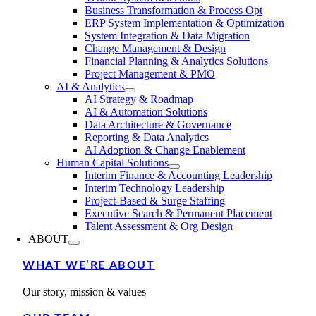
Business Transformation & Process Opt
ERP System Implementation & Optimization
System Integration & Data Migration
Change Management & Design
Financial Planning & Analytics Solutions
Project Management & PMO
AI & Analytics
AI Strategy & Roadmap
AI & Automation Solutions
Data Architecture & Governance
Reporting & Data Analytics
AI Adoption & Change Enablement
Human Capital Solutions
Interim Finance & Accounting Leadership
Interim Technology Leadership
Project-Based & Surge Staffing
Executive Search & Permanent Placement
Talent Assessment & Org Design
ABOUT
WHAT WE’RE ABOUT
Our story, mission & values