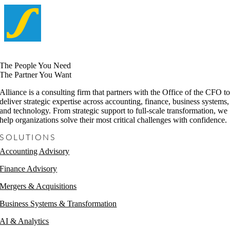
The People You Need
The Partner You Want
Alliance is a consulting firm that partners with the Office of the CFO t
deliver strategic expertise across accounting, finance, business systems,
and technology. From strategic support to full-scale transformation, we
help organizations solve their most critical challenges with confidence.
SOLUTIONS
Accounting Advisory
Finance Advisory
Mergers & Acquisitions
Business Systems & Transformation
AI & Analytics