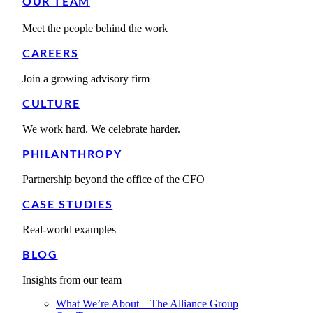
OUR TEAM
Meet the people behind the work
CAREERS
Join a growing advisory firm
CULTURE
We work hard. We celebrate harder.
PHILANTHROPY
Partnership beyond the office of the CFO
CASE STUDIES
Real-world examples
BLOG
Insights from our team
What We’re About – The Alliance Group