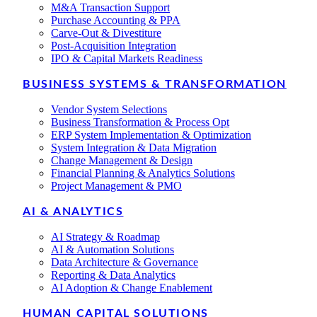
M&A Transaction Support
Purchase Accounting & PPA
Carve-Out & Divestiture
Post-Acquisition Integration
IPO & Capital Markets Readiness
BUSINESS SYSTEMS & TRANSFORMATION
Vendor System Selections
Business Transformation & Process Opt
ERP System Implementation & Optimization
System Integration & Data Migration
Change Management & Design
Financial Planning & Analytics Solutions
Project Management & PMO
AI & ANALYTICS
AI Strategy & Roadmap
AI & Automation Solutions
Data Architecture & Governance
Reporting & Data Analytics
AI Adoption & Change Enablement
HUMAN CAPITAL SOLUTIONS