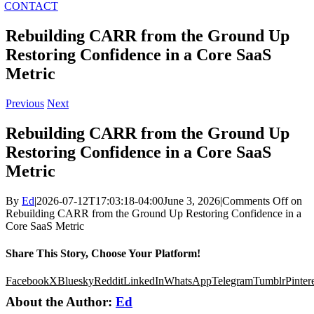
CONTACT
Rebuilding CARR from the Ground Up
Restoring Confidence in a Core SaaS
Metric
Previous
Next
Rebuilding CARR from the Ground Up
Restoring Confidence in a Core SaaS
Metric
By
Ed
|
2026-07-12T17:03:18-04:00
June 3, 2026
|
Comments Off
on
Rebuilding CARR from the Ground Up Restoring Confidence in a
Core SaaS Metric
Share This Story, Choose Your Platform!
Facebook
X
Bluesky
Reddit
LinkedIn
WhatsApp
Telegram
Tumblr
Pinter
About the Author:
Ed