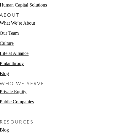
Human Capital Solutions
ABOUT
What We’re About
Our Team
Culture
Life at Alliance
Philanthropy
Blog
WHO WE SERVE
Private Equity
Public Companies
Non-Profits
RESOURCES
Blog