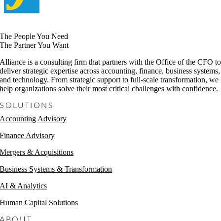
The People You Need
The Partner You Want
Alliance is a consulting firm that partners with the Office of the CFO t
deliver strategic expertise across accounting, finance, business systems,
and technology. From strategic support to full-scale transformation, we
help organizations solve their most critical challenges with confidence.
SOLUTIONS
Accounting Advisory
Finance Advisory
Mergers & Acquisitions
Business Systems & Transformation
AI & Analytics
Human Capital Solutions
ABOUT