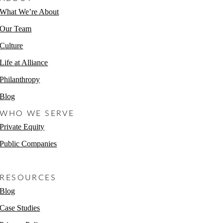
What We’re About
Our Team
Culture
Life at Alliance
Philanthropy
Blog
WHO WE SERVE
Private Equity
Public Companies
Non-Profits
RESOURCES
Blog
Case Studies