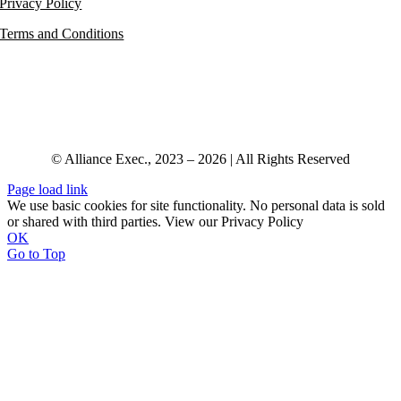
Privacy Policy
Terms and Conditions
© Alliance Exec., 2023 – 2026 | All Rights Reserved
Page load link
We use basic cookies for site functionality. No personal data is sold
or shared with third parties. View our Privacy Policy
OK
Go to Top