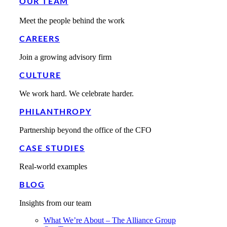
OUR TEAM
Meet the people behind the work
CAREERS
Join a growing advisory firm
CULTURE
We work hard. We celebrate harder.
PHILANTHROPY
Partnership beyond the office of the CFO
CASE STUDIES
Real-world examples
BLOG
Insights from our team
What We’re About – The Alliance Group