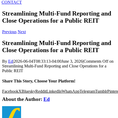
CONTACT
Streamlining Multi-Fund Reporting and
Close Operations for a Public REIT
Previous
Next
Streamlining Multi-Fund Reporting and
Close Operations for a Public REIT
By
Ed
|
2026-06-04T08:33:13-04:00
June 3, 2026
|
Comments Off
on
Streamlining Multi-Fund Reporting and Close Operations for a
Public REIT
Share This Story, Choose Your Platform!
Facebook
X
Bluesky
Reddit
LinkedIn
WhatsApp
Telegram
Tumblr
Pinter
About the Author:
Ed