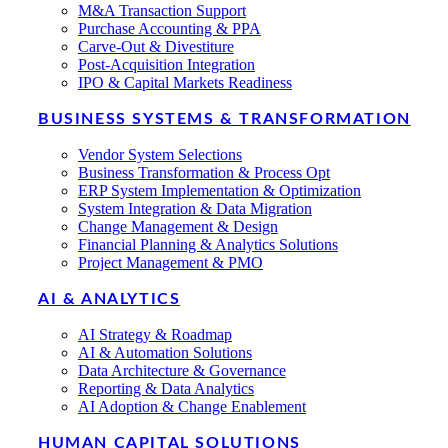
M&A Transaction Support
Purchase Accounting & PPA
Carve-Out & Divestiture
Post-Acquisition Integration
IPO & Capital Markets Readiness
BUSINESS SYSTEMS & TRANSFORMATION
Vendor System Selections
Business Transformation & Process Opt
ERP System Implementation & Optimization
System Integration & Data Migration
Change Management & Design
Financial Planning & Analytics Solutions
Project Management & PMO
AI & ANALYTICS
AI Strategy & Roadmap
AI & Automation Solutions
Data Architecture & Governance
Reporting & Data Analytics
AI Adoption & Change Enablement
HUMAN CAPITAL SOLUTIONS