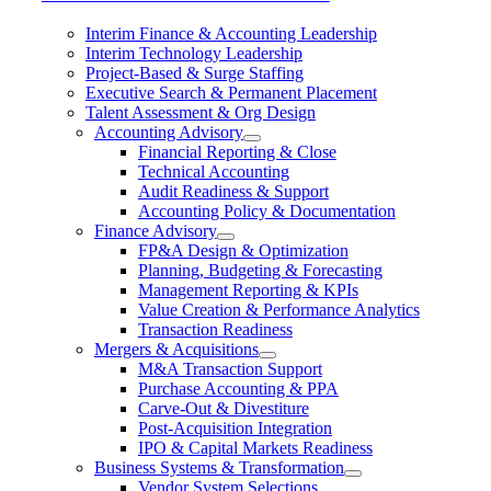
Interim Finance & Accounting Leadership
Interim Technology Leadership
Project-Based & Surge Staffing
Executive Search & Permanent Placement
Talent Assessment & Org Design
Accounting Advisory
Financial Reporting & Close
Technical Accounting
Audit Readiness & Support
Accounting Policy & Documentation
Finance Advisory
FP&A Design & Optimization
Planning, Budgeting & Forecasting
Management Reporting & KPIs
Value Creation & Performance Analytics
Transaction Readiness
Mergers & Acquisitions
M&A Transaction Support
Purchase Accounting & PPA
Carve-Out & Divestiture
Post-Acquisition Integration
IPO & Capital Markets Readiness
Business Systems & Transformation
Vendor System Selections