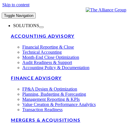
Skip to content
Toggle Navigation
SOLUTIONS
ACCOUNTING ADVISORY
Financial Reporting & Close
Technical Accounting
Month-End Close Optimization
Audit Readiness & Support
Accounting Policy & Documentation
FINANCE ADVISORY
FP&A Design & Optimization
Planning, Budgeting & Forecasting
Management Reporting & KPIs
Value Creation & Performance Analytics
Transaction Readiness
MERGERS & ACQUISITIONS