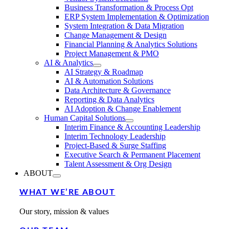
Business Transformation & Process Opt
ERP System Implementation & Optimization
System Integration & Data Migration
Change Management & Design
Financial Planning & Analytics Solutions
Project Management & PMO
AI & Analytics
AI Strategy & Roadmap
AI & Automation Solutions
Data Architecture & Governance
Reporting & Data Analytics
AI Adoption & Change Enablement
Human Capital Solutions
Interim Finance & Accounting Leadership
Interim Technology Leadership
Project-Based & Surge Staffing
Executive Search & Permanent Placement
Talent Assessment & Org Design
ABOUT
WHAT WE’RE ABOUT
Our story, mission & values