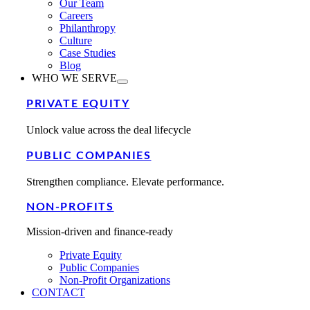
Our Team
Careers
Philanthropy
Culture
Case Studies
Blog
WHO WE SERVE
PRIVATE EQUITY
Unlock value across the deal lifecycle
PUBLIC COMPANIES
Strengthen compliance. Elevate performance.
NON-PROFITS
Mission-driven and finance-ready
Private Equity
Public Companies
Non-Profit Organizations
CONTACT