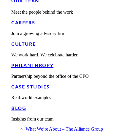
OUR TEAM
Meet the people behind the work
CAREERS
Join a growing advisory firm
CULTURE
We work hard. We celebrate harder.
PHILANTHROPY
Partnership beyond the office of the CFO
CASE STUDIES
Real-world examples
BLOG
Insights from our team
What We’re About – The Alliance Group