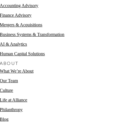
Accounting Advisory
Finance Advisory
Mergers & Acquisitions
Business Systems & Transformation
AI & Analytics
Human Capital Solutions
ABOUT
What We’re About
Our Team
Culture
Life at Alliance
Philanthropy
Blog