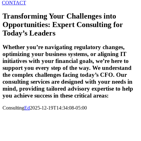
CONTACT
Transforming Your Challenges into
Opportunities: Expert Consulting for
Today’s Leaders
Whether you’re navigating regulatory changes,
optimizing your business systems, or aligning IT
initiatives with your financial goals, we’re here to
support you every step of the way.
We understand
the complex challenges facing today’s CFO.
Our
consulting services are designed with your needs in
mind, providing tailored advisory expertise to help
you achieve success in these critical areas:
Consulting
Ed
2025-12-19T14:34:08-05:00