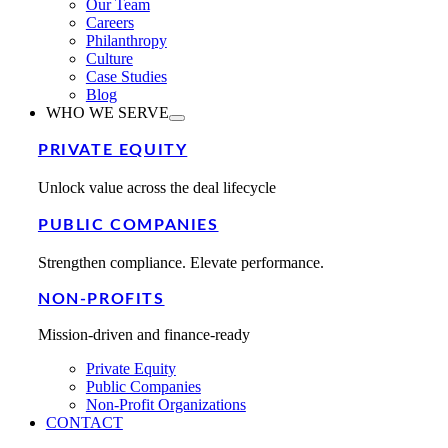
Our Team
Careers
Philanthropy
Culture
Case Studies
Blog
WHO WE SERVE
PRIVATE EQUITY
Unlock value across the deal lifecycle
PUBLIC COMPANIES
Strengthen compliance. Elevate performance.
NON-PROFITS
Mission-driven and finance-ready
Private Equity
Public Companies
Non-Profit Organizations
CONTACT