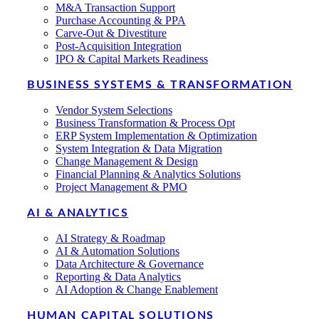
M&A Transaction Support
Purchase Accounting & PPA
Carve-Out & Divestiture
Post-Acquisition Integration
IPO & Capital Markets Readiness
BUSINESS SYSTEMS & TRANSFORMATION
Vendor System Selections
Business Transformation & Process Opt
ERP System Implementation & Optimization
System Integration & Data Migration
Change Management & Design
Financial Planning & Analytics Solutions
Project Management & PMO
AI & ANALYTICS
AI Strategy & Roadmap
AI & Automation Solutions
Data Architecture & Governance
Reporting & Data Analytics
AI Adoption & Change Enablement
HUMAN CAPITAL SOLUTIONS