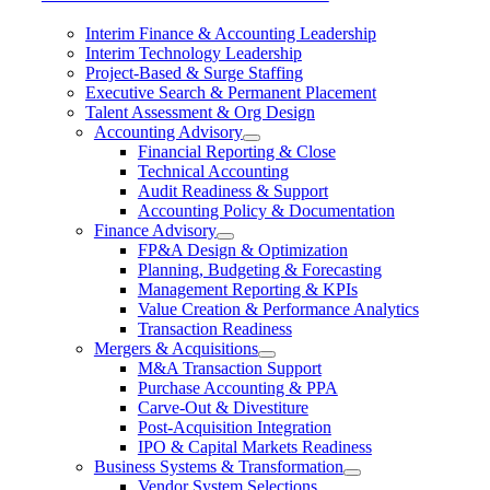
Interim Finance & Accounting Leadership
Interim Technology Leadership
Project-Based & Surge Staffing
Executive Search & Permanent Placement
Talent Assessment & Org Design
Accounting Advisory
Financial Reporting & Close
Technical Accounting
Audit Readiness & Support
Accounting Policy & Documentation
Finance Advisory
FP&A Design & Optimization
Planning, Budgeting & Forecasting
Management Reporting & KPIs
Value Creation & Performance Analytics
Transaction Readiness
Mergers & Acquisitions
M&A Transaction Support
Purchase Accounting & PPA
Carve-Out & Divestiture
Post-Acquisition Integration
IPO & Capital Markets Readiness
Business Systems & Transformation
Vendor System Selections