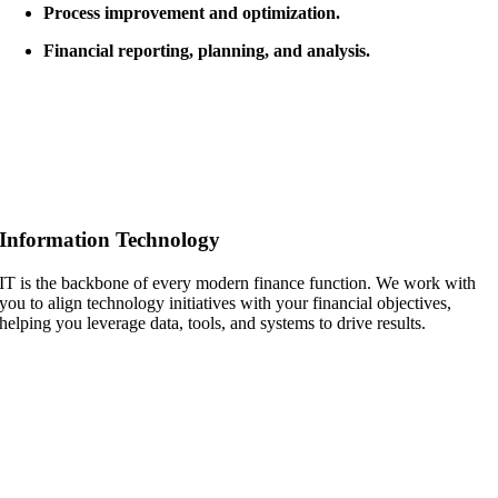
Process improvement and optimization.
Financial reporting, planning, and analysis.
Information Technology
IT is the backbone of every modern finance function. We work with
you to align technology initiatives with your financial objectives,
helping you leverage data, tools, and systems to drive results.