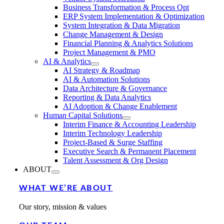
Business Transformation & Process Opt
ERP System Implementation & Optimization
System Integration & Data Migration
Change Management & Design
Financial Planning & Analytics Solutions
Project Management & PMO
AI & Analytics
AI Strategy & Roadmap
AI & Automation Solutions
Data Architecture & Governance
Reporting & Data Analytics
AI Adoption & Change Enablement
Human Capital Solutions
Interim Finance & Accounting Leadership
Interim Technology Leadership
Project-Based & Surge Staffing
Executive Search & Permanent Placement
Talent Assessment & Org Design
ABOUT
WHAT WE’RE ABOUT
Our story, mission & values