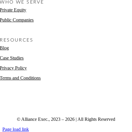
WHO WE SERVE
Private Equity
Public Companies
Non-Profits
RESOURCES
Blog
Case Studies
Privacy Policy
Terms and Conditions
© Alliance Exec., 2023 – 2026 | All Rights Reserved
Page load link