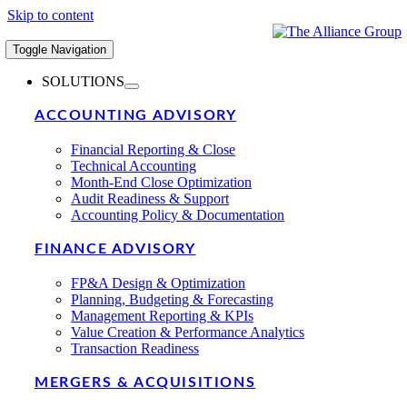
Skip to content
Toggle Navigation
SOLUTIONS
ACCOUNTING ADVISORY
Financial Reporting & Close
Technical Accounting
Month-End Close Optimization
Audit Readiness & Support
Accounting Policy & Documentation
FINANCE ADVISORY
FP&A Design & Optimization
Planning, Budgeting & Forecasting
Management Reporting & KPIs
Value Creation & Performance Analytics
Transaction Readiness
MERGERS & ACQUISITIONS