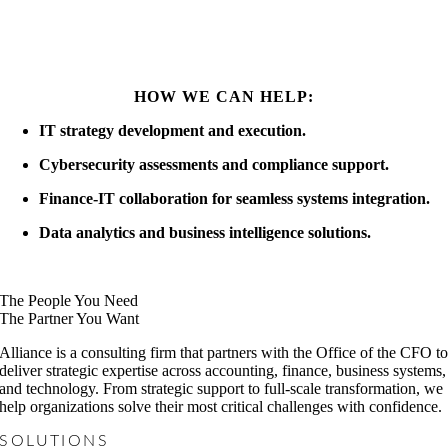
HOW WE CAN HELP:
IT strategy development and execution.
Cybersecurity assessments and compliance support.
Finance-IT collaboration for seamless systems integration.
Data analytics and business intelligence solutions.
The People You Need
The Partner You Want
Alliance is a consulting firm that partners with the Office of the CFO t
deliver strategic expertise across accounting, finance, business systems,
and technology. From strategic support to full-scale transformation, we
help organizations solve their most critical challenges with confidence.
SOLUTIONS