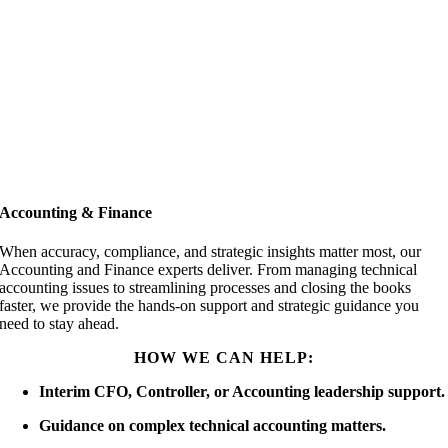
Accounting & Finance
When accuracy, compliance, and strategic insights matter most, our
Accounting and Finance experts deliver. From managing technical
accounting issues to streamlining processes and closing the books
faster, we provide the hands-on support and strategic guidance you
need to stay ahead.
HOW WE CAN HELP:
Interim CFO, Controller, or Accounting leadership support.
Guidance on complex technical accounting matters.