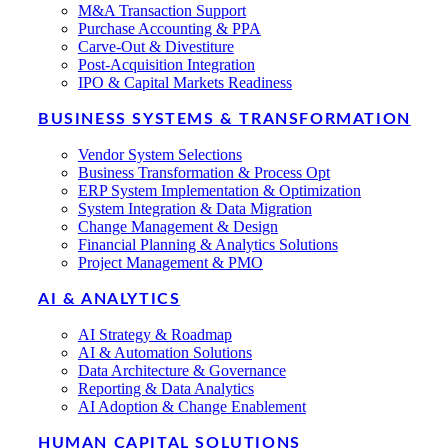
M&A Transaction Support
Purchase Accounting & PPA
Carve-Out & Divestiture
Post-Acquisition Integration
IPO & Capital Markets Readiness
BUSINESS SYSTEMS & TRANSFORMATION
Vendor System Selections
Business Transformation & Process Opt
ERP System Implementation & Optimization
System Integration & Data Migration
Change Management & Design
Financial Planning & Analytics Solutions
Project Management & PMO
AI & ANALYTICS
AI Strategy & Roadmap
AI & Automation Solutions
Data Architecture & Governance
Reporting & Data Analytics
AI Adoption & Change Enablement
HUMAN CAPITAL SOLUTIONS