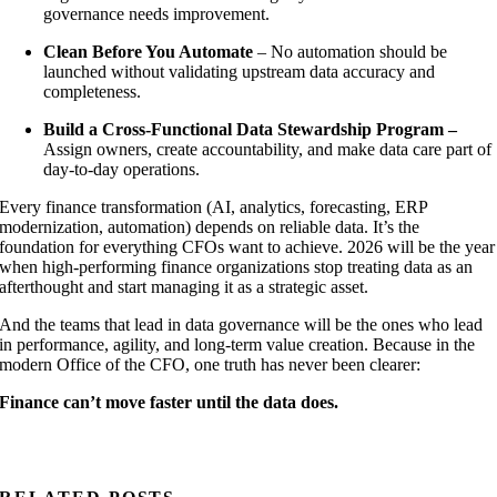
governance needs improvement.
Clean Before You Automate
– No automation should be
launched without validating upstream data accuracy and
completeness.
Build a Cross-Functional Data Stewardship Program –
Assign owners, create accountability, and make data care part of
day-to-day operations.
Every finance transformation (AI, analytics, forecasting, ERP
modernization, automation) depends on reliable data. It’s the
foundation for everything CFOs want to achieve. 2026 will be the year
when high-performing finance organizations stop treating data as an
afterthought and start managing it as a strategic asset.
And the teams that lead in data governance will be the ones who lead
in performance, agility, and long-term value creation. Because in the
modern Office of the CFO, one truth has never been clearer:
Finance can’t move faster until the data does.