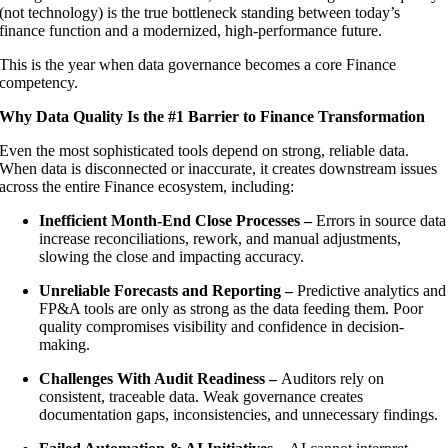
(not technology) is the true bottleneck standing between today’s
finance function and a modernized, high-performance future.
This is the year when data governance becomes a core Finance
competency.
Why Data Quality Is the #1 Barrier to Finance Transformation
Even the most sophisticated tools depend on strong, reliable data.
When data is disconnected or inaccurate, it creates downstream issues
across the entire Finance ecosystem, including:
Inefficient Month-End Close Processes –
Errors in source data
increase reconciliations, rework, and manual adjustments,
slowing the close and impacting accuracy.
Unreliable Forecasts and Reporting –
Predictive analytics and
FP&A tools are only as strong as the data feeding them. Poor
quality compromises visibility and confidence in decision-
making.
Challenges With Audit Readiness –
Auditors rely on
consistent, traceable data. Weak governance creates
documentation gaps, inconsistencies, and unnecessary findings.