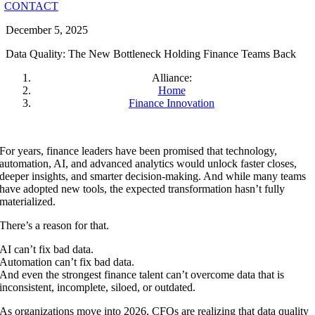
CONTACT
December 5, 2025
Data Quality: The New Bottleneck Holding Finance Teams Back
Alliance:
Home
Finance Innovation
For years, finance leaders have been promised that technology,
automation, AI, and advanced analytics would unlock faster closes,
deeper insights, and smarter decision-making. And while many teams
have adopted new tools, the expected transformation hasn’t fully
materialized.
There’s a reason for that.
AI can’t fix bad data.
Automation can’t fix bad data.
And even the strongest finance talent can’t overcome data that is
inconsistent, incomplete, siloed, or outdated.
As organizations move into 2026, CFOs are realizing that data quality