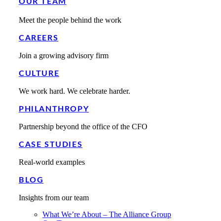
OUR TEAM
Meet the people behind the work
CAREERS
Join a growing advisory firm
CULTURE
We work hard. We celebrate harder.
PHILANTHROPY
Partnership beyond the office of the CFO
CASE STUDIES
Real-world examples
BLOG
Insights from our team
What We’re About – The Alliance Group