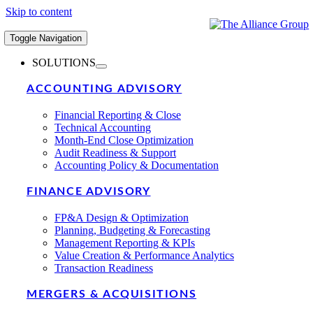
Skip to content
Toggle Navigation
SOLUTIONS
ACCOUNTING ADVISORY
Financial Reporting & Close
Technical Accounting
Month-End Close Optimization
Audit Readiness & Support
Accounting Policy & Documentation
FINANCE ADVISORY
FP&A Design & Optimization
Planning, Budgeting & Forecasting
Management Reporting & KPIs
Value Creation & Performance Analytics
Transaction Readiness
MERGERS & ACQUISITIONS