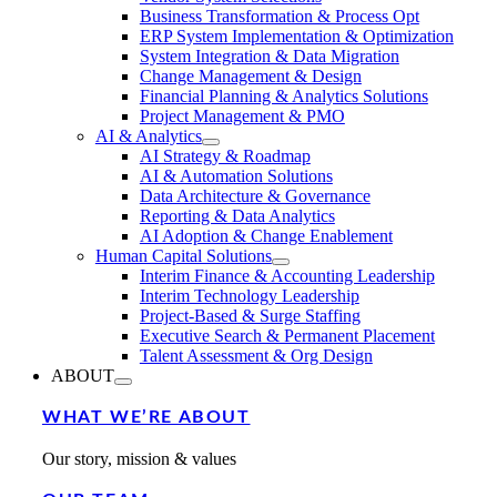
Business Transformation & Process Opt
ERP System Implementation & Optimization
System Integration & Data Migration
Change Management & Design
Financial Planning & Analytics Solutions
Project Management & PMO
AI & Analytics
AI Strategy & Roadmap
AI & Automation Solutions
Data Architecture & Governance
Reporting & Data Analytics
AI Adoption & Change Enablement
Human Capital Solutions
Interim Finance & Accounting Leadership
Interim Technology Leadership
Project-Based & Surge Staffing
Executive Search & Permanent Placement
Talent Assessment & Org Design
ABOUT
WHAT WE’RE ABOUT
Our story, mission & values