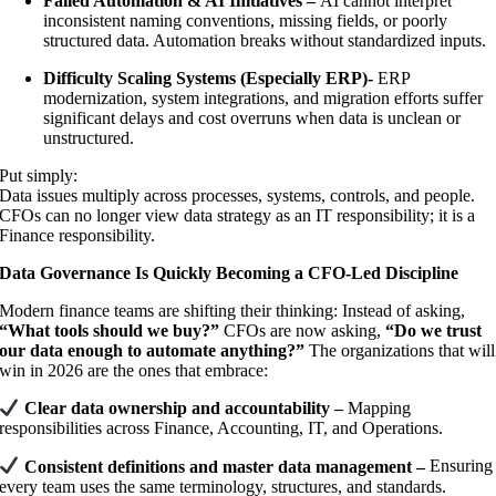
Failed Automation & AI Initiatives –
AI cannot interpret
inconsistent naming conventions, missing fields, or poorly
structured data. Automation breaks without standardized inputs.
Difficulty Scaling Systems (Especially ERP)-
ERP
modernization, system integrations, and migration efforts suffer
significant delays and cost overruns when data is unclean or
unstructured.
Put simply:
Data issues multiply across processes, systems, controls, and people.
CFOs can no longer view data strategy as an IT responsibility; it is a
Finance responsibility.
Data Governance Is Quickly Becoming a CFO-Led Discipline
Modern finance teams are shifting their thinking: Instead of asking,
“What tools should we buy?”
CFOs are now asking,
“Do we trust
our data enough to automate anything?”
The organizations that will
win in 2026 are the ones that embrace:
Clear data ownership and accountability –
Mapping
responsibilities across Finance, Accounting, IT, and Operations.
Consistent definitions and master data management –
Ensuring
every team uses the same terminology, structures, and standards.