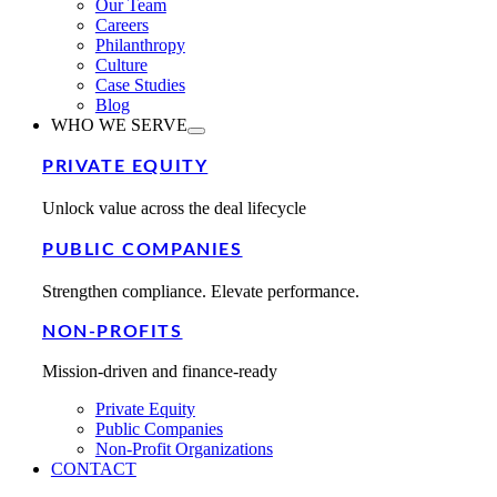
Our Team
Careers
Philanthropy
Culture
Case Studies
Blog
WHO WE SERVE
PRIVATE EQUITY
Unlock value across the deal lifecycle
PUBLIC COMPANIES
Strengthen compliance. Elevate performance.
NON-PROFITS
Mission-driven and finance-ready
Private Equity
Public Companies
Non-Profit Organizations
CONTACT