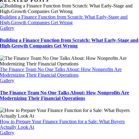
RELATED POSTS
Building a Finance Function from Scratch: What Early-Stage and
High-Growth Companies Get Wrong
Gallery
Building a Finance Function from Scratch: What Early-Stage and
High-Growth Companies Get Wrong
The Finance Team No One Talks About: How Nonprofits Are
Modernizing Their Financial Operations
Gallery
The Finance Team No One Talks About: How Nonprofits Are
Modernizing Their Financial Operations
How to Prepare Your Finance Function for a Sale: What Buyers
Actually Look At
Gallery