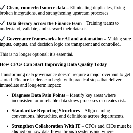
Clean, connected source data –
Eliminating duplicates, fixing
broken integrations, and strengthening upstream processes.
Data literacy across the Finance team –
Training teams to
understand, validate, and steward their datasets.
Governance frameworks for AI and automation –
Making sure
inputs, outputs, and decision logic are transparent and controlled.
This is no longer optional; it’s essential.
How CFOs Can Start Improving Data Quality Today
Transforming data governance doesn’t require a major overhaul to get
started. Finance leaders can begin with practical steps that deliver
immediate and long-term impact:
Diagnose Data Pain Points –
Identify key areas where
inconsistent or unreliable data slows processes or creates risk.
Standardize Reporting Structures
– Align naming
conventions, hierarchies, and definitions across departments.
Strengthen Collaboration With IT
– CFOs and CIOs must be
aligned on how data flows through systems and where