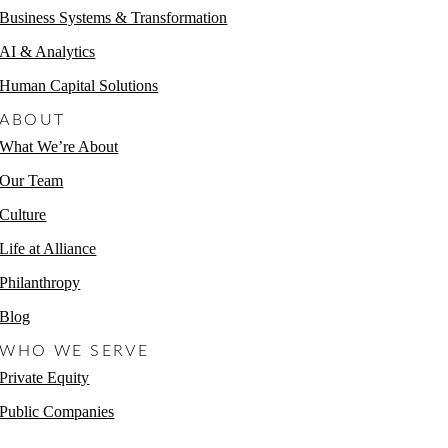
Business Systems & Transformation
AI & Analytics
Human Capital Solutions
ABOUT
What We’re About
Our Team
Culture
Life at Alliance
Philanthropy
Blog
WHO WE SERVE
Private Equity
Public Companies
Non-Profits