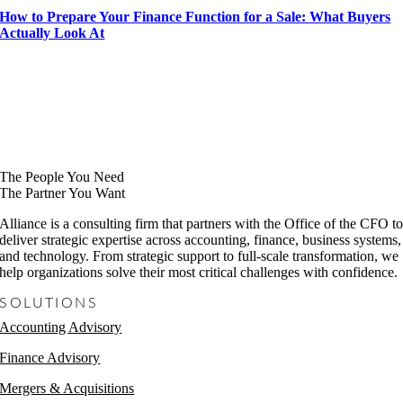
How to Prepare Your Finance Function for a Sale: What Buyers
Actually Look At
The People You Need
The Partner You Want
Alliance is a consulting firm that partners with the Office of the CFO t
deliver strategic expertise across accounting, finance, business systems,
and technology. From strategic support to full-scale transformation, we
help organizations solve their most critical challenges with confidence.
SOLUTIONS
Accounting Advisory
Finance Advisory
Mergers & Acquisitions