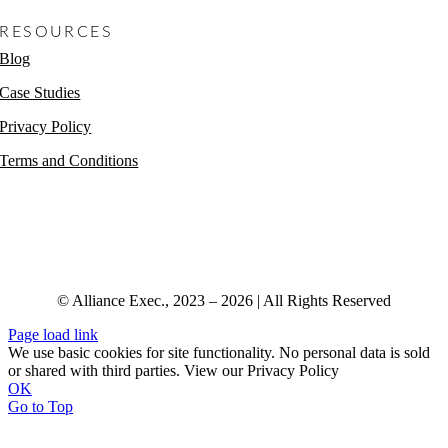
RESOURCES
Blog
Case Studies
Privacy Policy
Terms and Conditions
© Alliance Exec., 2023 – 2026 | All Rights Reserved
Page load link
We use basic cookies for site functionality. No personal data is sold
or shared with third parties. View our Privacy Policy
OK
Go to Top