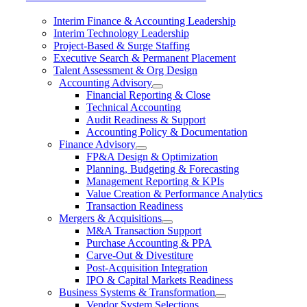
Interim Finance & Accounting Leadership
Interim Technology Leadership
Project-Based & Surge Staffing
Executive Search & Permanent Placement
Talent Assessment & Org Design
Accounting Advisory
Financial Reporting & Close
Technical Accounting
Audit Readiness & Support
Accounting Policy & Documentation
Finance Advisory
FP&A Design & Optimization
Planning, Budgeting & Forecasting
Management Reporting & KPIs
Value Creation & Performance Analytics
Transaction Readiness
Mergers & Acquisitions
M&A Transaction Support
Purchase Accounting & PPA
Carve-Out & Divestiture
Post-Acquisition Integration
IPO & Capital Markets Readiness
Business Systems & Transformation
Vendor System Selections