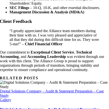
Shareholders’ Equity.
SEC Filings
– 10-Q, 10-K, and other essential disclosures.
Management Discussion & Analysis (MD&A)
Client Feedback
“I greatly appreciated the Alliance team members during
their time with us. I was very pleased and appreciative of
all that they did during this difficult time for us. They were
5-star!” –
Chief Financial Officer
Our commitment to
Exceptional Client Service
,
Technical
Accounting
, and
Accounting Leadership
was evident through our
work with this client. The Alliance Group is proud to support
organizations through periods of transition, bringing stability and
expertise to ensure compliance and operational continuity.
RELATED POSTS
Digital Solutions Company – Audit & Statement Preparation – Case
Study
Gallery