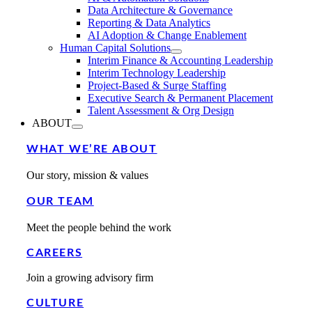
Data Architecture & Governance
Reporting & Data Analytics
AI Adoption & Change Enablement
Human Capital Solutions
Interim Finance & Accounting Leadership
Interim Technology Leadership
Project-Based & Surge Staffing
Executive Search & Permanent Placement
Talent Assessment & Org Design
ABOUT
WHAT WE’RE ABOUT
Our story, mission & values
OUR TEAM
Meet the people behind the work
CAREERS
Join a growing advisory firm
CULTURE