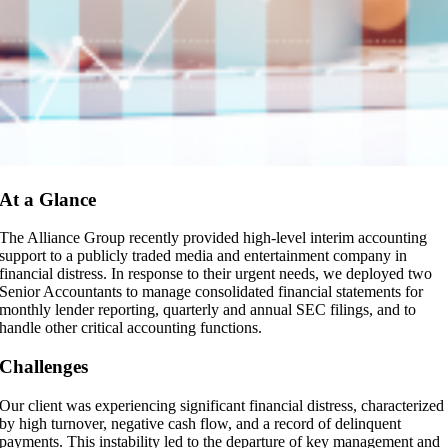
At a Glance
The Alliance Group recently provided high-level interim accounting
support to a publicly traded media and entertainment company in
financial distress. In response to their urgent needs, we deployed two
Senior Accountants to manage consolidated financial statements for
monthly lender reporting, quarterly and annual SEC filings, and to
handle other critical accounting functions.
Challenges
Our client was experiencing significant financial distress, characterized
by high turnover, negative cash flow, and a record of delinquent
payments. This instability led to the departure of key management and