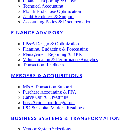
Financial Reporting & Close
Technical Accounting
Month-End Close Optimization
Audit Readiness & Support
Accounting Policy & Documentation
FINANCE ADVISORY
FP&A Design & Optimization
Planning, Budgeting & Forecasting
Management Reporting & KPIs
Value Creation & Performance Analytics
Transaction Readiness
MERGERS & ACQUISITIONS
M&A Transaction Support
Purchase Accounting & PPA
Carve-Out & Divestiture
Post-Acquisition Integration
IPO & Capital Markets Readiness
BUSINESS SYSTEMS & TRANSFORMATION
Vendor System Selections