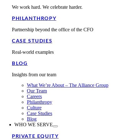
We work hard. We celebrate harder.
PHILANTHROPY
Partnership beyond the office of the CFO
CASE STUDIES
Real-world examples
BLOG
Insights from our team
What We’re About – The Alliance Group
Our Team
Careers
Philanthropy
Culture
Case Studies
Blog
WHO WE SERVE
PRIVATE EQUITY