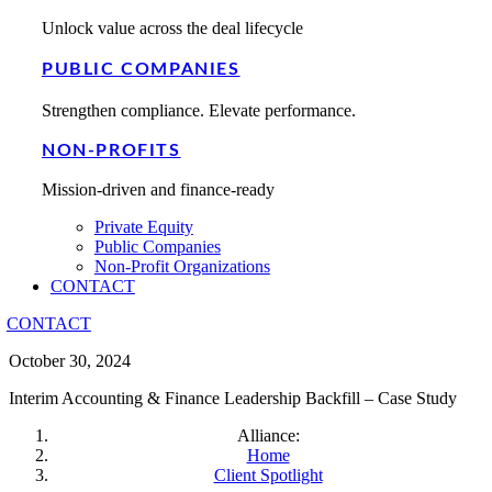
Unlock value across the deal lifecycle
PUBLIC COMPANIES
Strengthen compliance. Elevate performance.
NON-PROFITS
Mission-driven and finance-ready
Private Equity
Public Companies
Non-Profit Organizations
CONTACT
CONTACT
October 30, 2024
Interim Accounting & Finance Leadership Backfill – Case Study
Alliance:
Home
Client Spotlight