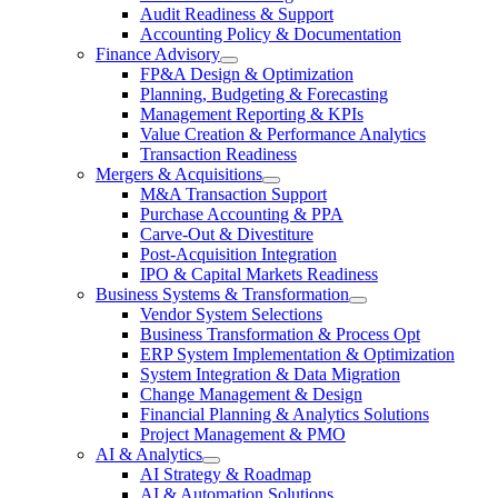
Audit Readiness & Support
Accounting Policy & Documentation
Finance Advisory
FP&A Design & Optimization
Planning, Budgeting & Forecasting
Management Reporting & KPIs
Value Creation & Performance Analytics
Transaction Readiness
Mergers & Acquisitions
M&A Transaction Support
Purchase Accounting & PPA
Carve-Out & Divestiture
Post-Acquisition Integration
IPO & Capital Markets Readiness
Business Systems & Transformation
Vendor System Selections
Business Transformation & Process Opt
ERP System Implementation & Optimization
System Integration & Data Migration
Change Management & Design
Financial Planning & Analytics Solutions
Project Management & PMO
AI & Analytics
AI Strategy & Roadmap
AI & Automation Solutions