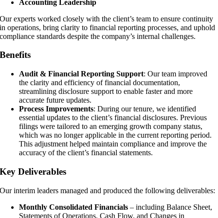
Accounting Leadership
Our experts worked closely with the client’s team to ensure continuity
in operations, bring clarity to financial reporting processes, and uphold
compliance standards despite the company’s internal challenges.
Benefits
Audit & Financial Reporting Support
: Our team improved
the clarity and efficiency of financial documentation,
streamlining disclosure support to enable faster and more
accurate future updates.
Process Improvements
: During our tenure, we identified
essential updates to the client’s financial disclosures. Previous
filings were tailored to an emerging growth company status,
which was no longer applicable in the current reporting period.
This adjustment helped maintain compliance and improve the
accuracy of the client’s financial statements.
Key Deliverables
Our interim leaders managed and produced the following deliverables:
Monthly Consolidated Financials
– including Balance Sheet,
Statements of Operations, Cash Flow, and Changes in