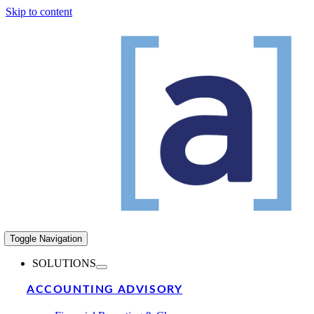
Skip to content
Toggle Navigation
SOLUTIONS
ACCOUNTING ADVISORY