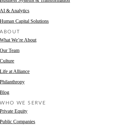
Business Systems & Transformation
AI & Analytics
Human Capital Solutions
ABOUT
What We’re About
Our Team
Culture
Life at Alliance
Philanthropy
Blog
WHO WE SERVE
Private Equity
Public Companies
Non-Profits