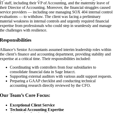
IT staff, including their VP of Accounting, and the maternity leave of
their Director of Accounting. Moreover, the financial struggles caused
service providers — including one managing SOX 404 internal control
evaluations — to withdraw. The client was facing a preliminary
material weakness in internal controls and urgently required financial
expertise from professionals who could step in seamlessly and manage
the challenges with resilience.
Responsibilities
Alliance’s Senior Accountants assumed interim leadership roles within
the client’s finance and accounting department, providing stability and
expertise at a critical time. Their responsibilities included:
Coordinating with controllers from four subsidiaries to
consolidate financial data in Sage Intacct.
Supporting external auditors with various audit support requests.
Preparing a GAAP checklist and conducting technical
accounting research directly reviewed by the CFO.
Our Team’s Core Focus:
Exceptional Client Service
Technical Accounting Expertise