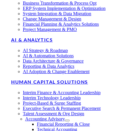
Business Transformation & Process Opt
ERP System Implementation & Optimization
System Integration & Data Migration
Change Management & Design
Financial Planning & Analytics Solutions
Project Management & PMO
AI & ANALYTICS
AI Strategy & Roadmap
AI & Automation Solutions
Data Architecture & Governance
Reporting & Data Analytics
AI Adoption & Change Enablement
HUMAN CAPITAL SOLUTIONS
Interim Finance & Accounting Leadership
Interim Technology Leadership
Project-Based & Surge Staffing
Executive Search & Permanent Placement
Talent Assessment & Org Design
Accounting Advisory
Financial Reporting & Close
Technical Accounting