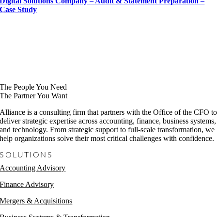
Digital Solutions Company – Audit & Statement Preparation –
Case Study
The People You Need
The Partner You Want
Alliance is a consulting firm that partners with the Office of the CFO t
deliver strategic expertise across accounting, finance, business systems,
and technology. From strategic support to full-scale transformation, we
help organizations solve their most critical challenges with confidence.
SOLUTIONS
Accounting Advisory
Finance Advisory
Mergers & Acquisitions