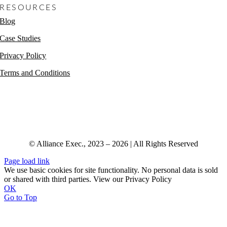
RESOURCES
Blog
Case Studies
Privacy Policy
Terms and Conditions
© Alliance Exec., 2023 – 2026 | All Rights Reserved
Page load link
We use basic cookies for site functionality. No personal data is sold
or shared with third parties. View our Privacy Policy
OK
Go to Top