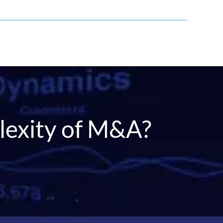
r
lexity of M&A?