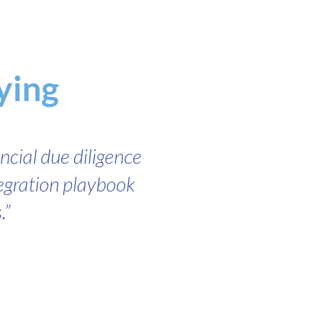
ying
ncial due diligence
tegration playbook
.”