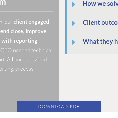
rm
How we solv
m, our
client engaged
Client outc
-end close, improve
m with reporting
What they h
he CFO needed technical
rt. Alliance provided
orting, process
DOWNLOAD PDF