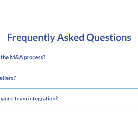
Frequently Asked Questions
o the M&A process?
ellers?
inance team integration?