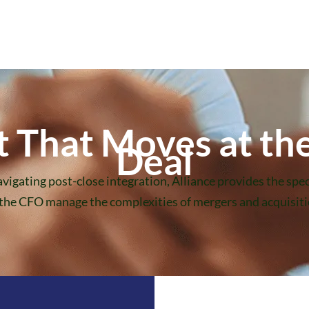
That Moves at the
Deal
vigating post-close integration, Alliance provides the spec
 the CFO manage the complexities of mergers and acquisitio