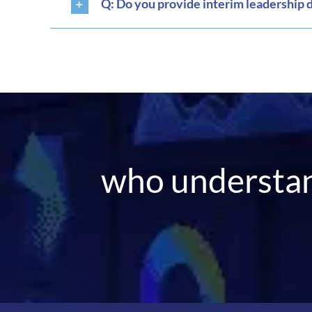
Q: Do you provide interim leadership 
who understan