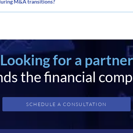
during M&A transitions?
Looking for a partne
ds the financial comp
SCHEDULE A CONSULTATION