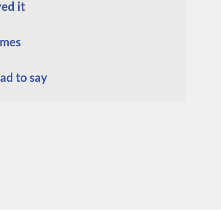
ed it
omes
ad to say