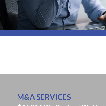
M&A SERVICES