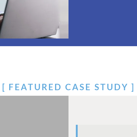
[ FEATURED CASE STUDY ]