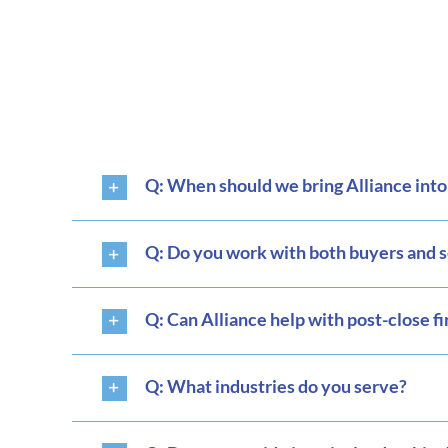
Q: When should we bring Alliance int
Q: Do you work with both buyers and s
Q: Can Alliance help with post-close f
Q: What industries do you serve?