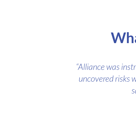
Wha
“Alliance was inst
uncovered risks w
s