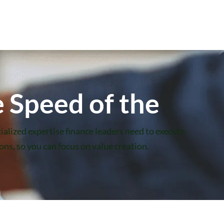
 Speed of the
ialized expertise finance leaders need to execute
ns, so you can focus on value creation.