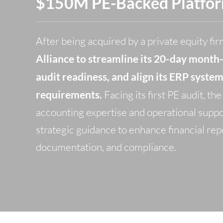
$150M PE-Backed Platfo
After being acquired by a private equity fir
Alliance to streamline its 20-day month
audit readiness, and align its ERP syste
requirements.
Facing its first PE audit, t
accounting expertise and operational suppo
strategic guidance to enhance financial rep
documentation, and compliance.