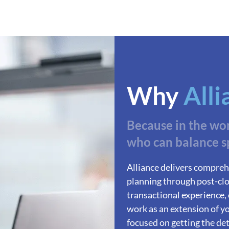
Why
Alli
Because in the wo
who can balance s
Alliance delivers compreh
planning through post-clo
transactional experience,
work as an extension of yo
focused on getting the deta