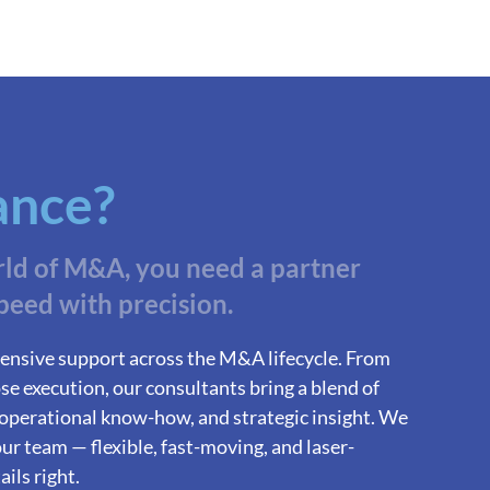
ance?
rld of M&A, you need a partner
peed with precision.
ensive support across the M&A lifecycle. From
se execution, our consultants bring a blend of
 operational know-how, and strategic insight. We
ur team — flexible, fast-moving, and laser-
ils right.