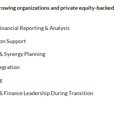
rowing organizations and private equity-backed
Financial Reporting & Analysis
ion Support
& Synergy Planning
tegration
g
& Finance Leadership During Transition