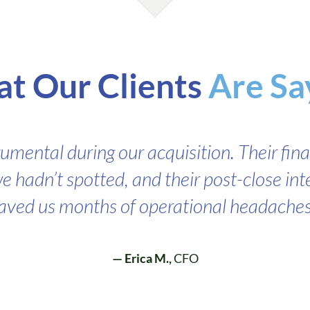
t Our Clients
Are Sa
rumental during our acquisition. Their fina
e hadn’t spotted, and their post-close in
aved us months of operational headaches
— Erica M.,
CFO