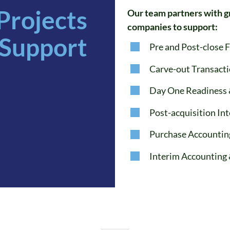
Projects
Our team partners with g
companies to support:
Support
Pre and Post-close 
Carve-out Transact
Day One Readiness 
Post-acquisition In
Purchase Accountin
Interim Accounting 