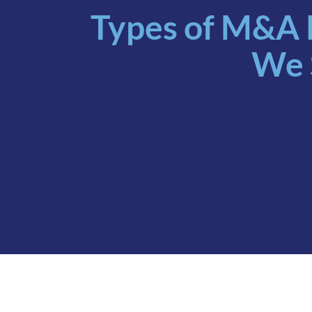
Types of M&A 
We 