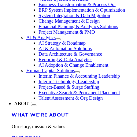
Business Transformation & Process Opt
ERP System Implementation & Optimization
System Integration & Data Migration
Change Management & Design
Financial Planning & Analytics Solutions
Project Management & PMO
AI & Analytics
AI Strategy & Roadmap
AI & Automation Solutions
Data Architecture & Governance
Reporting & Data Analytics
AI Adoption & Change Enablement
Human Capital Solutions
Interim Finance & Accounting Leadership
Interim Technology Leadership
Project-Based & Surge Staffing
Executive Search & Permanent Placement
Talent Assessment & Org Design
ABOUT
WHAT WE’RE ABOUT
Our story, mission & values