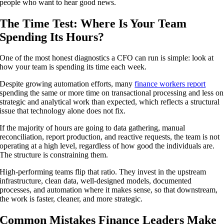
people who want to hear good news.
The Time Test: Where Is Your Team
Spending Its Hours?
One of the most honest diagnostics a CFO can run is simple: look at
how your team is spending its time each week.
Despite growing automation efforts, many
finance workers report
spending the same or more time on transactional processing and less on
strategic and analytical work than expected, which reflects a structural
issue that technology alone does not fix.
If the majority of hours are going to data gathering, manual
reconciliation, report production, and reactive requests, the team is not
operating at a high level, regardless of how good the individuals are.
The structure is constraining them.
High-performing teams flip that ratio. They invest in the upstream
infrastructure, clean data, well-designed models, documented
processes, and automation where it makes sense, so that downstream,
the work is faster, cleaner, and more strategic.
Common Mistakes Finance Leaders Make