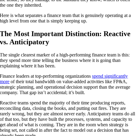
the one they inherited.
Here is what separates a finance team that is genuinely operating at a
high level from one that is simply keeping up.
The Most Important Distinction: Reactive
vs. Anticipatory
The single clearest marker of a high-performing finance team is this:
they spend more time telling the business where it is going than
explaining where it has been.
Finance leaders at top-performing organizations
spend significantly
more
of their total bandwidth on value-added activities like FP&A,
strategic planning, and operational decision support than the average
company. That gap isn’t accidental; it’s built.
Reactive teams spend the majority of their time producing reports,
reconciling data, closing the books, and putting out fires. They are
rarely wrong, but they are almost never early. Anticipatory teams do all
of that too, but they have built the processes, systems, and capacity to
get ahead of what is coming. They are in the room when strategy is
being set, not called in after the fact to model out a decision that has
already been made.