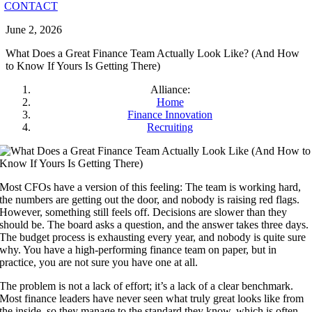
CONTACT
June 2, 2026
What Does a Great Finance Team Actually Look Like? (And How
to Know If Yours Is Getting There)
Alliance:
Home
Finance Innovation
Recruiting
Most CFOs have a version of this feeling: The team is working hard,
the numbers are getting out the door, and nobody is raising red flags.
However, something still feels off. Decisions are slower than they
should be. The board asks a question, and the answer takes three days.
The budget process is exhausting every year, and nobody is quite sure
why. You have a high-performing finance team on paper, but in
practice, you are not sure you have one at all.
The problem is not a lack of effort; it’s a lack of a clear benchmark.
Most finance leaders have never seen what truly great looks like from
the inside, so they manage to the standard they know, which is often