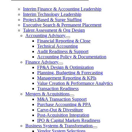
Interim Finance & Accounting Leadership
Interim Technology Leadership
Project-Based & Surge Staffing
Executive Search & Permanent Placement
Talent Assessment & Org Design
Accounting Advisory
Financial Reporting & Close
Technical Accounting
Audit Readiness & Support
Accounting Policy & Documentation
Finance Advisory
FP&A Design & Optimization
Planning, Budgeting & Forecasting
Management Reporting & KPIs
Value Creation & Performance Analytics
Transaction Readiness
Mergers & Acquisitions
M&A Transaction Support
Purchase Accounting & PPA
Carve-Out & Divestiture
Post-Acquisition Integration
IPO & Capital Markets Readiness
Business Systems & Transformation
Vendor System Selections