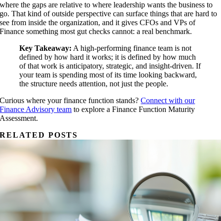
where the gaps are relative to where leadership wants the business to
go. That kind of outside perspective can surface things that are hard to
see from inside the organization, and it gives CFOs and VPs of
Finance something most gut checks cannot: a real benchmark.
Key Takeaway:
A high-performing finance team is not
defined by how hard it works; it is defined by how much
of that work is anticipatory, strategic, and insight-driven. If
your team is spending most of its time looking backward,
the structure needs attention, not just the people.
Curious where your finance function stands?
Connect with our
Finance Advisory team
to explore a Finance Function Maturity
Assessment.
RELATED POSTS