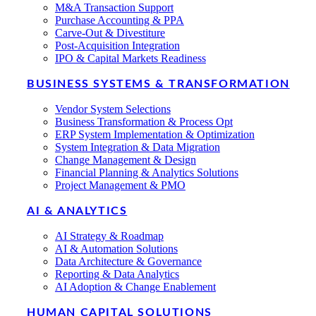
M&A Transaction Support
Purchase Accounting & PPA
Carve-Out & Divestiture
Post-Acquisition Integration
IPO & Capital Markets Readiness
BUSINESS SYSTEMS & TRANSFORMATION
Vendor System Selections
Business Transformation & Process Opt
ERP System Implementation & Optimization
System Integration & Data Migration
Change Management & Design
Financial Planning & Analytics Solutions
Project Management & PMO
AI & ANALYTICS
AI Strategy & Roadmap
AI & Automation Solutions
Data Architecture & Governance
Reporting & Data Analytics
AI Adoption & Change Enablement
HUMAN CAPITAL SOLUTIONS