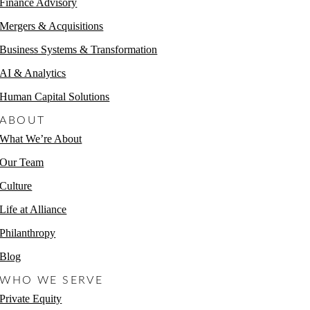
Finance Advisory
Mergers & Acquisitions
Business Systems & Transformation
AI & Analytics
Human Capital Solutions
ABOUT
What We’re About
Our Team
Culture
Life at Alliance
Philanthropy
Blog
WHO WE SERVE
Private Equity