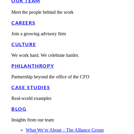
OUR TEAM
Meet the people behind the work
CAREERS
Join a growing advisory firm
CULTURE
We work hard. We celebrate harder.
PHILANTHROPY
Partnership beyond the office of the CFO
CASE STUDIES
Real-world examples
BLOG
Insights from our team
What We’re About – The Alliance Group