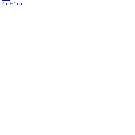
Go to Top