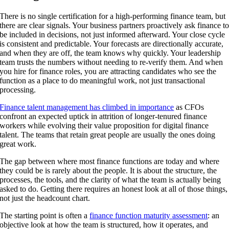
There is no single certification for a high-performing finance team, but
there are clear signals. Your business partners proactively ask finance t
be included in decisions, not just informed afterward. Your close cycle
is consistent and predictable. Your forecasts are directionally accurate,
and when they are off, the team knows why quickly. Your leadership
team trusts the numbers without needing to re-verify them. And when
you hire for finance roles, you are attracting candidates who see the
function as a place to do meaningful work, not just transactional
processing.
Finance talent management has climbed in importance
as CFOs
confront an expected uptick in attrition of longer-tenured finance
workers while evolving their value proposition for digital finance
talent. The teams that retain great people are usually the ones doing
great work.
The gap between where most finance functions are today and where
they could be is rarely about the people. It is about the structure, the
processes, the tools, and the clarity of what the team is actually being
asked to do. Getting there requires an honest look at all of those things,
not just the headcount chart.
The starting point is often a
finance function maturity assessment
: an
objective look at how the team is structured, how it operates, and