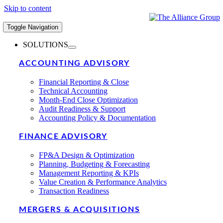
Skip to content
Toggle Navigation
SOLUTIONS
ACCOUNTING ADVISORY
Financial Reporting & Close
Technical Accounting
Month-End Close Optimization
Audit Readiness & Support
Accounting Policy & Documentation
FINANCE ADVISORY
FP&A Design & Optimization
Planning, Budgeting & Forecasting
Management Reporting & KPIs
Value Creation & Performance Analytics
Transaction Readiness
MERGERS & ACQUISITIONS