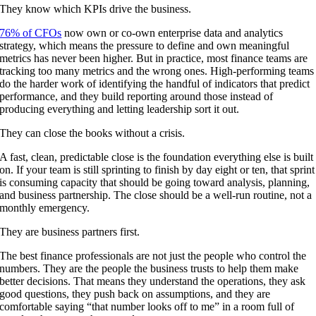
They know which KPIs drive the business.
76% of CFOs
now own or co-own enterprise data and analytics
strategy, which means the pressure to define and own meaningful
metrics has never been higher. But in practice, most finance teams are
tracking too many metrics and the wrong ones. High-performing teams
do the harder work of identifying the handful of indicators that predict
performance, and they build reporting around those instead of
producing everything and letting leadership sort it out.
They can close the books without a crisis.
A fast, clean, predictable close is the foundation everything else is built
on. If your team is still sprinting to finish by day eight or ten, that sprint
is consuming capacity that should be going toward analysis, planning,
and business partnership. The close should be a well-run routine, not a
monthly emergency.
They are business partners first.
The best finance professionals are not just the people who control the
numbers. They are the people the business trusts to help them make
better decisions. That means they understand the operations, they ask
good questions, they push back on assumptions, and they are
comfortable saying “that number looks off to me” in a room full of