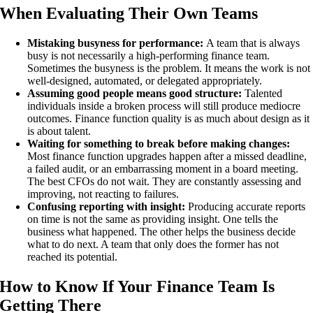
When Evaluating Their Own Teams
Mistaking busyness for performance:
A team that is always
busy is not necessarily a high-performing finance team.
Sometimes the busyness is the problem. It means the work is not
well-designed, automated, or delegated appropriately.
Assuming good people means good structure:
Talented
individuals inside a broken process will still produce mediocre
outcomes. Finance function quality is as much about design as it
is about talent.
Waiting for something to break before making changes:
Most finance function upgrades happen after a missed deadline,
a failed audit, or an embarrassing moment in a board meeting.
The best CFOs do not wait. They are constantly assessing and
improving, not reacting to failures.
Confusing reporting with insight:
Producing accurate reports
on time is not the same as providing insight. One tells the
business what happened. The other helps the business decide
what to do next. A team that only does the former has not
reached its potential.
How to Know If Your Finance Team Is
Getting There