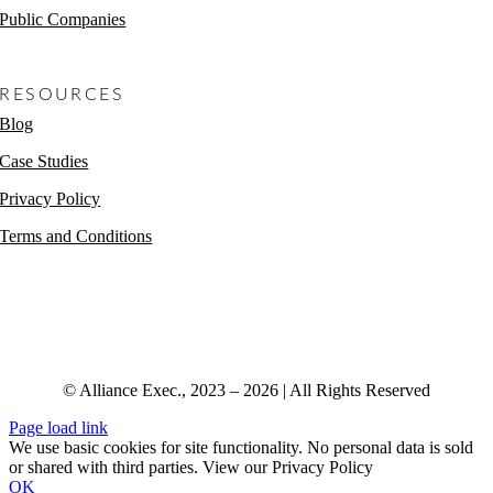
Public Companies
Non-Profits
RESOURCES
Blog
Case Studies
Privacy Policy
Terms and Conditions
© Alliance Exec., 2023 – 2026 | All Rights Reserved
Page load link
We use basic cookies for site functionality. No personal data is sold
or shared with third parties. View our Privacy Policy
OK