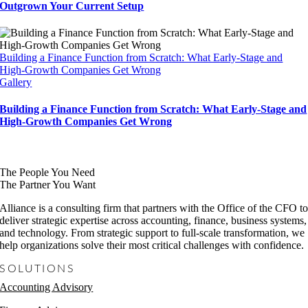
Outgrown Your Current Setup
Building a Finance Function from Scratch: What Early-Stage and
High-Growth Companies Get Wrong
Gallery
Building a Finance Function from Scratch: What Early-Stage and
High-Growth Companies Get Wrong
The People You Need
The Partner You Want
Alliance is a consulting firm that partners with the Office of the CFO t
deliver strategic expertise across accounting, finance, business systems,
and technology. From strategic support to full-scale transformation, we
help organizations solve their most critical challenges with confidence.
SOLUTIONS
Accounting Advisory