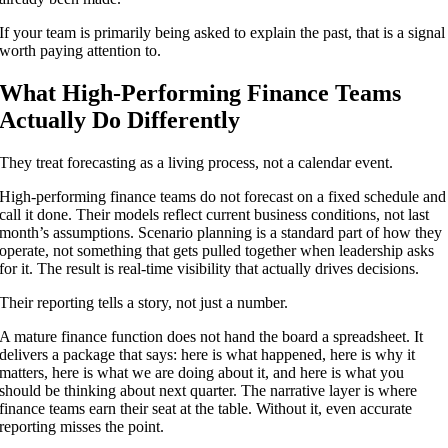
If your team is primarily being asked to explain the past, that is a signal
worth paying attention to.
What High-Performing Finance Teams
Actually Do Differently
They treat forecasting as a living process, not a calendar event.
High-performing finance teams do not forecast on a fixed schedule and
call it done. Their models reflect current business conditions, not last
month’s assumptions. Scenario planning is a standard part of how they
operate, not something that gets pulled together when leadership asks
for it. The result is real-time visibility that actually drives decisions.
Their reporting tells a story, not just a number.
A mature finance function does not hand the board a spreadsheet. It
delivers a package that says: here is what happened, here is why it
matters, here is what we are doing about it, and here is what you
should be thinking about next quarter. The narrative layer is where
finance teams earn their seat at the table. Without it, even accurate
reporting misses the point.