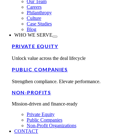
Our Team
Careers
Philanthropy
Culture
Case Studies
Blog
WHO WE SERVE
PRIVATE EQUITY
Unlock value across the deal lifecycle
PUBLIC COMPANIES
Strengthen compliance. Elevate performance.
NON-PROFITS
Mission-driven and finance-ready
Private Equity
Public Companies
Non-Profit Organizations
CONTACT