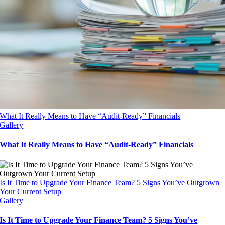
What It Really Means to Have “Audit-Ready” Financials
Gallery
What It Really Means to Have “Audit-Ready” Financials
Is It Time to Upgrade Your Finance Team? 5 Signs You’ve Outgrown
Your Current Setup
Gallery
Is It Time to Upgrade Your Finance Team? 5 Signs You’ve