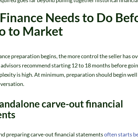
Finance Needs to Do Bef
o to Market
nance preparation begins, the more control the seller has ov
 advisors recommend starting 12 to 18 months before goin
lexity is high. At minimum, preparation should begin well
nversation.
tandalone carve-out financial
ents
nd preparing carve-out financial statements
often starts be