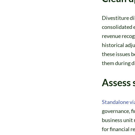
Divestiture di
consolidated e
revenue recogn
historical adj
these issues b
them during di
Assess 
Standalone via
governance, fi
business unit
for financial 