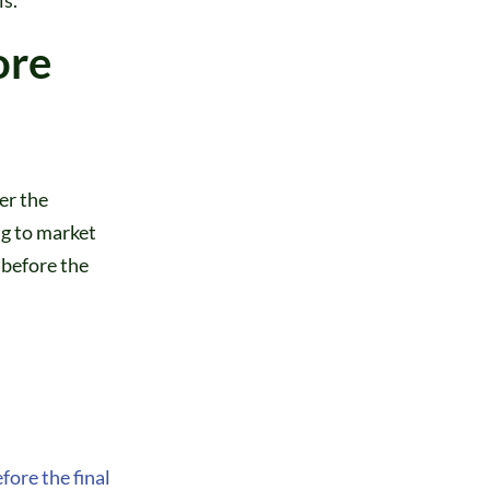
ore
er the
g to market
 before the
fore the final