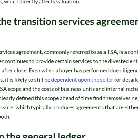
s, which directly affects valuation.
the transition services agreeme
ervices agreement, commonly referred to as a TSA, is a con
er continues to provide certain services to the divested enti
 after close. Even when a buyer has performed due diligenc
 it is likely to still be
dependent upon the seller
for detail
A scope and the costs of business units and internal recha
learly defined this scope ahead of time find themselves neg
ssure, which typically produces agreements that are eithe
both.
p the general ledger