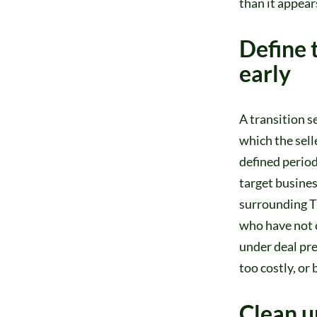
than it appear
Define 
early
A transition s
which the sell
defined period
target business,
surrounding TS
who have not c
under deal pre
too costly, or 
Clean u