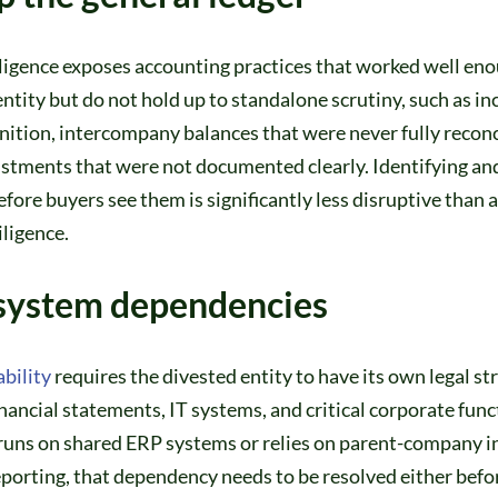
ligence exposes accounting practices that worked well eno
ntity but do not hold up to standalone scrutiny, such as in
ition, intercompany balances that were never fully reconc
ustments that were not documented clearly. Identifying an
efore buyers see them is significantly less disruptive than
ligence.
system dependencies
bility
requires the divested entity to have its own legal st
nancial statements, IT systems, and critical corporate funct
 runs on shared ERP systems or relies on parent-company i
reporting, that dependency needs to be resolved either befo