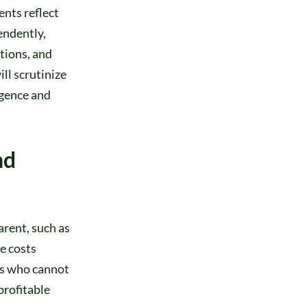
nts reflect
endently,
tions, and
ll scrutinize
igence and
nd
arent, such as
se costs
rs who cannot
profitable