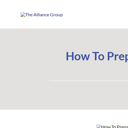
Skip
to
content
How To Prep