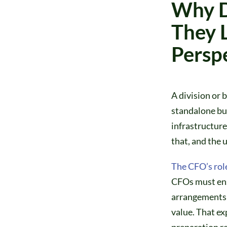
Why D
They 
Persp
A division or b
standalone bus
infrastructure
that, and the 
The CFO’s rol
CFOs must ensu
arrangements 
value. That ex
preparation re