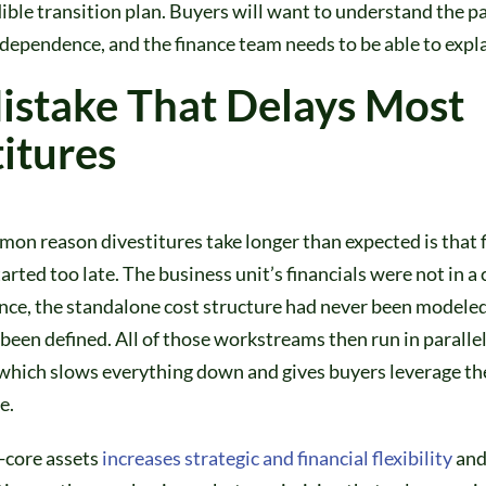
ible transition plan. Buyers will want to understand the p
dependence, and the finance team needs to be able to explai
istake That Delays Most
itures
on reason divestitures take longer than expected is that 
arted too late. The business unit’s financials were not in a
nce, the standalone cost structure had never been modele
been defined. All of those workstreams then run in parallel
 which slows everything down and gives buyers leverage t
e.
-core assets
increases strategic and financial flexibility
and 