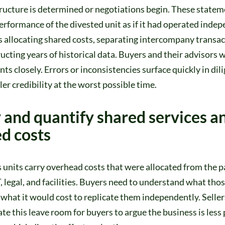
ructure is determined or negotiations begin. These stateme
performance of the divested unit as if it had operated indep
 allocating shared costs, separating intercompany transac
ucting years of historical data. Buyers and their advisors wi
ts closely. Errors or inconsistencies surface quickly in dil
er credibility at the worst possible time.
y and quantify shared services a
ed costs
units carry overhead costs that were allocated from the p
T, legal, and facilities. Buyers need to understand what tho
what it would cost to replicate them independently. Selle
ate this leave room for buyers to argue the business is less 