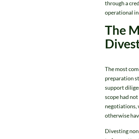
through a cred
operational in
The M
Divest
The most comm
preparation st
support dilige
scope had not 
negotiations,
otherwise hav
Divesting non