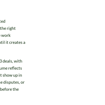
ted
the right
e work
il it creates a
3 deals, with
lume reflects
t show up in
e disputes, or
 before the