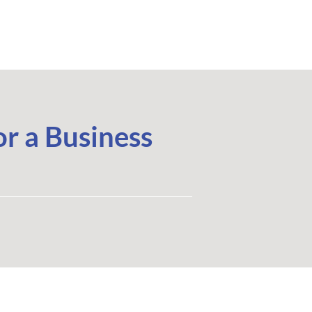
r a Business