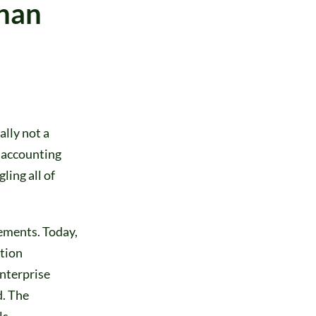
Than
ally not a
d accounting
ling all of
tements. Today,
ition
nterprise
d. The
ls.