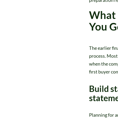
What 
You G
The earlier fi
process. Most
when the comp
first buyer co
Build s
statem
Planning for a