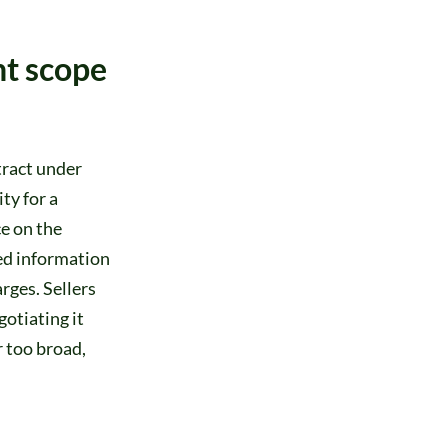
nt scope
tract under
ty for a
e on the
ed information
rges. Sellers
otiating it
r too broad,