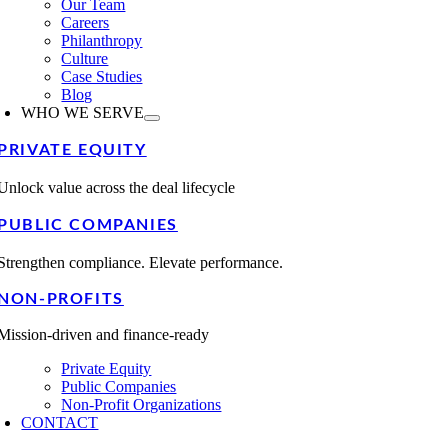
Our Team
Careers
Philanthropy
Culture
Case Studies
Blog
WHO WE SERVE
PRIVATE EQUITY
Unlock value across the deal lifecycle
PUBLIC COMPANIES
Strengthen compliance. Elevate performance.
NON-PROFITS
Mission-driven and finance-ready
Private Equity
Public Companies
Non-Profit Organizations
CONTACT