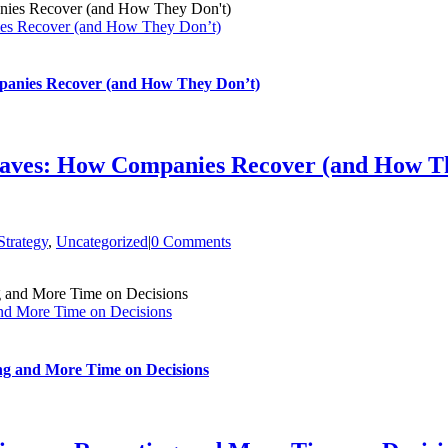
es Recover (and How They Don’t)
anies Recover (and How They Don’t)
aves: How Companies Recover (and How Th
trategy
,
Uncategorized
|
0 Comments
nd More Time on Decisions
ng and More Time on Decisions