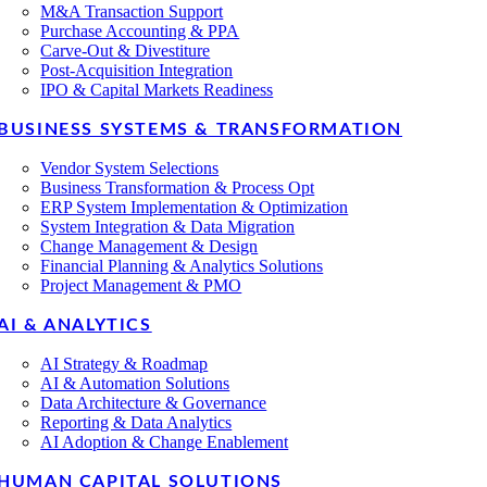
M&A Transaction Support
Purchase Accounting & PPA
Carve-Out & Divestiture
Post-Acquisition Integration
IPO & Capital Markets Readiness
BUSINESS SYSTEMS & TRANSFORMATION
Vendor System Selections
Business Transformation & Process Opt
ERP System Implementation & Optimization
System Integration & Data Migration
Change Management & Design
Financial Planning & Analytics Solutions
Project Management & PMO
AI & ANALYTICS
AI Strategy & Roadmap
AI & Automation Solutions
Data Architecture & Governance
Reporting & Data Analytics
AI Adoption & Change Enablement
HUMAN CAPITAL SOLUTIONS