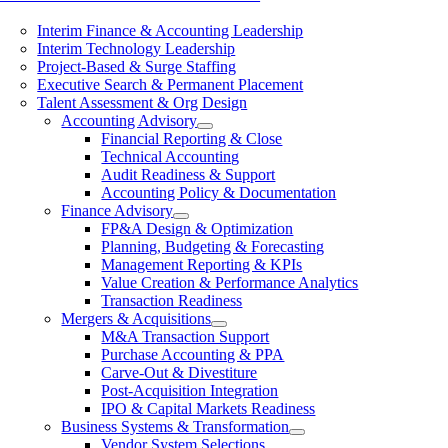
Interim Finance & Accounting Leadership
Interim Technology Leadership
Project-Based & Surge Staffing
Executive Search & Permanent Placement
Talent Assessment & Org Design
Accounting Advisory
Financial Reporting & Close
Technical Accounting
Audit Readiness & Support
Accounting Policy & Documentation
Finance Advisory
FP&A Design & Optimization
Planning, Budgeting & Forecasting
Management Reporting & KPIs
Value Creation & Performance Analytics
Transaction Readiness
Mergers & Acquisitions
M&A Transaction Support
Purchase Accounting & PPA
Carve-Out & Divestiture
Post-Acquisition Integration
IPO & Capital Markets Readiness
Business Systems & Transformation
Vendor System Selections