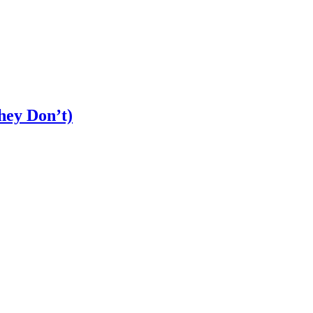
ey Don’t)