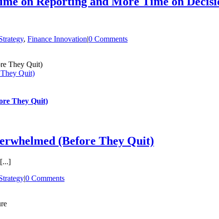
ime on Reporting and More Time on Decisi
trategy
,
Finance Innovation
|
0 Comments
They Quit)
re They Quit)
erwhelmed (Before They Quit)
...]
trategy
|
0 Comments