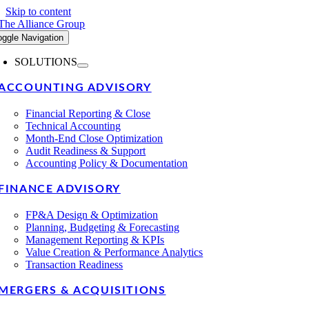
Skip to content
oggle Navigation
SOLUTIONS
ACCOUNTING ADVISORY
Financial Reporting & Close
Technical Accounting
Month-End Close Optimization
Audit Readiness & Support
Accounting Policy & Documentation
FINANCE ADVISORY
FP&A Design & Optimization
Planning, Budgeting & Forecasting
Management Reporting & KPIs
Value Creation & Performance Analytics
Transaction Readiness
MERGERS & ACQUISITIONS