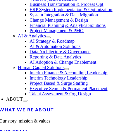
Business Transformation & Process Opt
ERP System Implementation & Optimization
System Integration & Data Migration
Change Management & Design
Financial Planning & Analytics Solutions
Project Management & PMO
AI & Analytics
AI Strategy & Roadmap
AI & Automation Solutions
Data Architecture & Governance
Reporting & Data Analytics
AI Adoption & Change Enablement
Human Capital Solutions
Interim Finance & Accounting Leadership
Interim Technology Leadership
Project-Based & Surge Staffing
Executive Search & Permanent Placement
Talent Assessment & Org Design
ABOUT
WHAT WE’RE ABOUT
Our story, mission & values