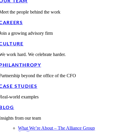
OUR TEAM
Meet the people behind the work
CAREERS
Join a growing advisory firm
CULTURE
We work hard. We celebrate harder.
PHILANTHROPY
Partnership beyond the office of the CFO
CASE STUDIES
Real-world examples
BLOG
Insights from our team
What We’re About – The Alliance Group