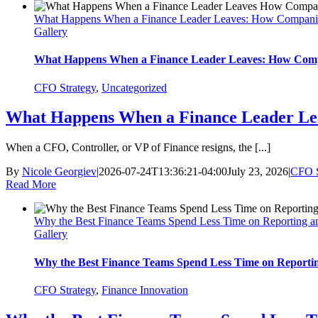
What Happens When a Finance Leader Leaves: How Compani
Gallery
What Happens When a Finance Leader Leaves: How Comp
CFO Strategy
,
Uncategorized
What Happens When a Finance Leader Le
When a CFO, Controller, or VP of Finance resigns, the [...]
By
Nicole Georgiev
|
2026-07-24T13:36:21-04:00
July 23, 2026
|
CFO S
Read More
Why the Best Finance Teams Spend Less Time on Reporting a
Gallery
Why the Best Finance Teams Spend Less Time on Reporti
CFO Strategy
,
Finance Innovation