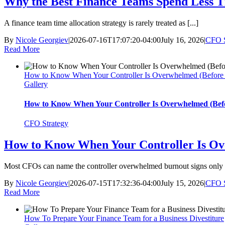
Why the Best Finance Teams Spend Less T
A finance team time allocation strategy is rarely treated as [...]
By
Nicole Georgiev
|
2026-07-16T17:07:20-04:00
July 16, 2026
|
CFO S
Read More
How to Know When Your Controller Is Overwhelmed (Before 
Gallery
How to Know When Your Controller Is Overwhelmed (Befo
CFO Strategy
How to Know When Your Controller Is Ov
Most CFOs can name the controller overwhelmed burnout signs only [
By
Nicole Georgiev
|
2026-07-15T17:32:36-04:00
July 15, 2026
|
CFO S
Read More
How To Prepare Your Finance Team for a Business Divestiture