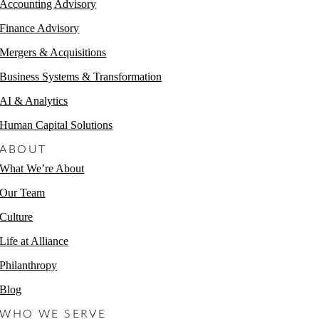
Accounting Advisory
Finance Advisory
Mergers & Acquisitions
Business Systems & Transformation
AI & Analytics
Human Capital Solutions
ABOUT
What We’re About
Our Team
Culture
Life at Alliance
Philanthropy
Blog
WHO WE SERVE