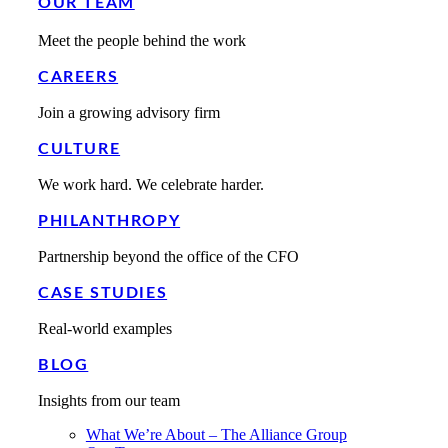
OUR TEAM
Meet the people behind the work
CAREERS
Join a growing advisory firm
CULTURE
We work hard. We celebrate harder.
PHILANTHROPY
Partnership beyond the office of the CFO
CASE STUDIES
Real-world examples
BLOG
Insights from our team
What We’re About – The Alliance Group