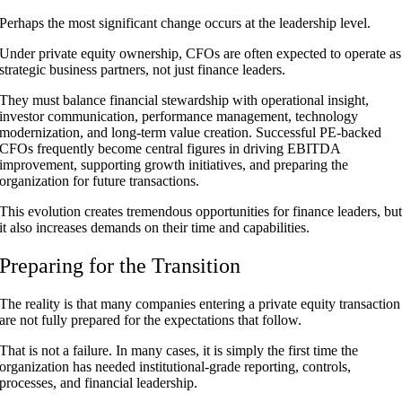
Perhaps the most significant change occurs at the leadership level.
Under private equity ownership, CFOs are often expected to operate as
strategic business partners, not just finance leaders.
They must balance financial stewardship with operational insight,
investor communication, performance management, technology
modernization, and long-term value creation. Successful PE-backed
CFOs frequently become central figures in driving EBITDA
improvement, supporting growth initiatives, and preparing the
organization for future transactions.
This evolution creates tremendous opportunities for finance leaders, bu
it also increases demands on their time and capabilities.
Preparing for the Transition
The reality is that many companies entering a private equity transaction
are not fully prepared for the expectations that follow.
That is not a failure. In many cases, it is simply the first time the
organization has needed institutional-grade reporting, controls,
processes, and financial leadership.