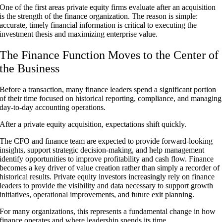
One of the first areas private equity firms evaluate after an acquisition
is the strength of the finance organization. The reason is simple:
accurate, timely financial information is critical to executing the
investment thesis and maximizing enterprise value.
The Finance Function Moves to the Center of
the Business
Before a transaction, many finance leaders spend a significant portion
of their time focused on historical reporting, compliance, and managing
day-to-day accounting operations.
After a private equity acquisition, expectations shift quickly.
The CFO and finance team are expected to provide forward-looking
insights, support strategic decision-making, and help management
identify opportunities to improve profitability and cash flow. Finance
becomes a key driver of value creation rather than simply a recorder of
historical results. Private equity investors increasingly rely on finance
leaders to provide the visibility and data necessary to support growth
initiatives, operational improvements, and future exit planning.
For many organizations, this represents a fundamental change in how
finance operates and where leadership spends its time.