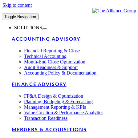
Skip to content
Toggle Navigation
SOLUTIONS
ACCOUNTING ADVISORY
Financial Reporting & Close
Technical Accounting
Month-End Close Optimization
Audit Readiness & Support
Accounting Policy & Documentation
FINANCE ADVISORY
FP&A Design & Optimization
Planning, Budgeting & Forecasting
Management Reporting & KPIs
Value Creation & Performance Analytics
Transaction Readiness
MERGERS & ACQUISITIONS