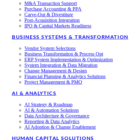
M&A Transaction Support
Purchase Accounting & PPA
Carve-Out & Divestiture
Post-Acquisition Integration
IPO & Capital Markets Readiness
BUSINESS SYSTEMS & TRANSFORMATION
Vendor System Selections
Business Transformation & Process Opt
ERP System Implementation & Optimization
System Integration & Data Migration
Change Management & Design
Financial Planning & Analytics Solutions
Project Management & PMO
AI & ANALYTICS
AI Strategy & Roadmap
AI & Automation Solutions
Data Architecture & Governance
Reporting & Data Analytics
AI Adoption & Change Enablement
HUMAN CAPITAL SOLUTIONS