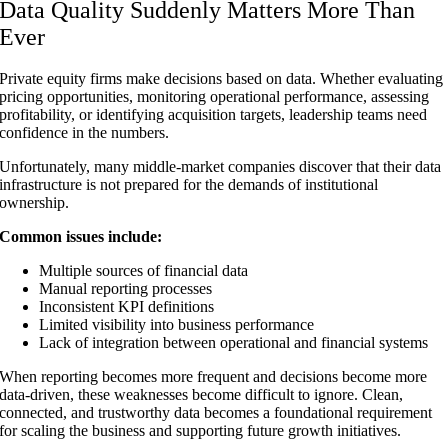
Data Quality Suddenly Matters More Than
Ever
Private equity firms make decisions based on data. Whether evaluating
pricing opportunities, monitoring operational performance, assessing
profitability, or identifying acquisition targets, leadership teams need
confidence in the numbers.
Unfortunately, many middle-market companies discover that their data
infrastructure is not prepared for the demands of institutional
ownership.
Common issues include:
Multiple sources of financial data
Manual reporting processes
Inconsistent KPI definitions
Limited visibility into business performance
Lack of integration between operational and financial systems
When reporting becomes more frequent and decisions become more
data-driven, these weaknesses become difficult to ignore. Clean,
connected, and trustworthy data becomes a foundational requirement
for scaling the business and supporting future growth initiatives.