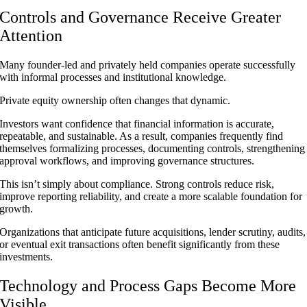
Controls and Governance Receive Greater
Attention
Many founder-led and privately held companies operate successfully
with informal processes and institutional knowledge.
Private equity ownership often changes that dynamic.
Investors want confidence that financial information is accurate,
repeatable, and sustainable. As a result, companies frequently find
themselves formalizing processes, documenting controls, strengthening
approval workflows, and improving governance structures.
This isn’t simply about compliance. Strong controls reduce risk,
improve reporting reliability, and create a more scalable foundation for
growth.
Organizations that anticipate future acquisitions, lender scrutiny, audits,
or eventual exit transactions often benefit significantly from these
investments.
Technology and Process Gaps Become More
Visible