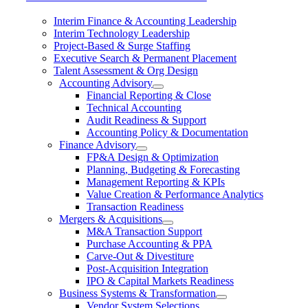
Interim Finance & Accounting Leadership
Interim Technology Leadership
Project-Based & Surge Staffing
Executive Search & Permanent Placement
Talent Assessment & Org Design
Accounting Advisory
Financial Reporting & Close
Technical Accounting
Audit Readiness & Support
Accounting Policy & Documentation
Finance Advisory
FP&A Design & Optimization
Planning, Budgeting & Forecasting
Management Reporting & KPIs
Value Creation & Performance Analytics
Transaction Readiness
Mergers & Acquisitions
M&A Transaction Support
Purchase Accounting & PPA
Carve-Out & Divestiture
Post-Acquisition Integration
IPO & Capital Markets Readiness
Business Systems & Transformation
Vendor System Selections