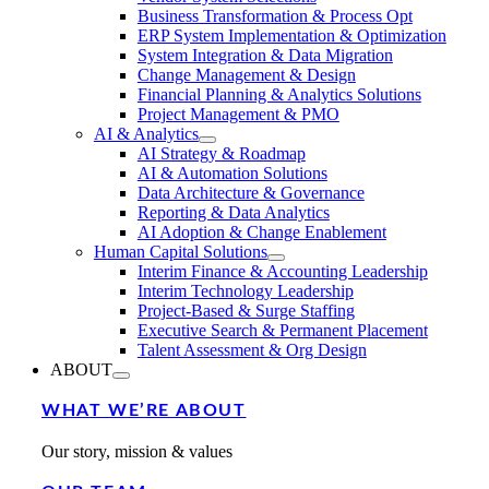
Business Transformation & Process Opt
ERP System Implementation & Optimization
System Integration & Data Migration
Change Management & Design
Financial Planning & Analytics Solutions
Project Management & PMO
AI & Analytics
AI Strategy & Roadmap
AI & Automation Solutions
Data Architecture & Governance
Reporting & Data Analytics
AI Adoption & Change Enablement
Human Capital Solutions
Interim Finance & Accounting Leadership
Interim Technology Leadership
Project-Based & Surge Staffing
Executive Search & Permanent Placement
Talent Assessment & Org Design
ABOUT
WHAT WE’RE ABOUT
Our story, mission & values