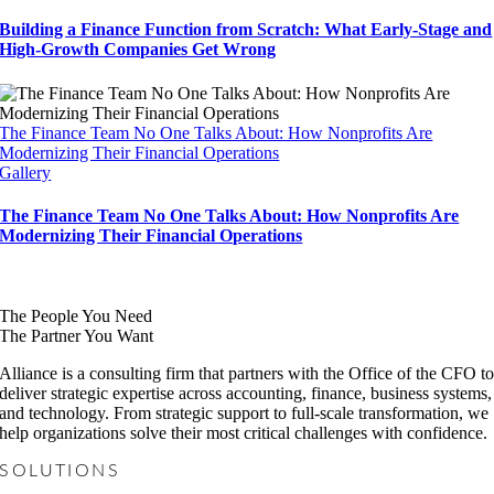
Building a Finance Function from Scratch: What Early-Stage and
High-Growth Companies Get Wrong
The Finance Team No One Talks About: How Nonprofits Are
Modernizing Their Financial Operations
Gallery
The Finance Team No One Talks About: How Nonprofits Are
Modernizing Their Financial Operations
The People You Need
The Partner You Want
Alliance is a consulting firm that partners with the Office of the CFO t
deliver strategic expertise across accounting, finance, business systems,
and technology. From strategic support to full-scale transformation, we
help organizations solve their most critical challenges with confidence.
SOLUTIONS