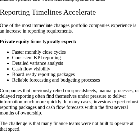
Reporting Timelines Accelerate
One of the most immediate changes portfolio companies experience is
an increase in reporting requirements.
Private equity firms typically expect:
Faster monthly close cycles
Consistent KPI reporting
Detailed variance analysis
Cash flow visibility
Board-ready reporting packages
Reliable forecasting and budgeting processes
Companies that previously relied on spreadsheets, manual processes, o
delayed reporting often find themselves under pressure to deliver
information much more quickly. In many cases, investors expect robust
reporting packages and cash flow forecasts within the first several
months of ownership.
The challenge is that many finance teams were not built to operate at
that speed.