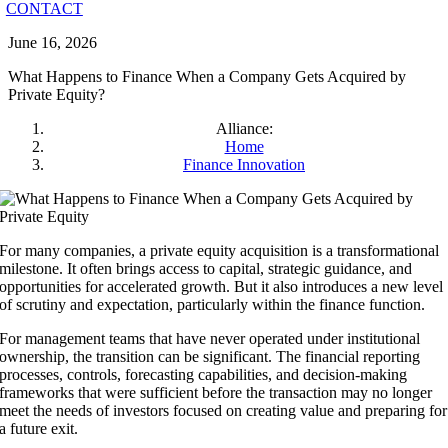
CONTACT
June 16, 2026
What Happens to Finance When a Company Gets Acquired by
Private Equity?
Alliance:
Home
Finance Innovation
For many companies, a private equity acquisition is a transformational
milestone. It often brings access to capital, strategic guidance, and
opportunities for accelerated growth. But it also introduces a new level
of scrutiny and expectation, particularly within the finance function.
For management teams that have never operated under institutional
ownership, the transition can be significant. The financial reporting
processes, controls, forecasting capabilities, and decision-making
frameworks that were sufficient before the transaction may no longer
meet the needs of investors focused on creating value and preparing for
a future exit.