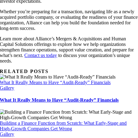
investor expectations.
Whether you’re preparing for a transaction, navigating life as a newly
acquired portfolio company, or evaluating the readiness of your finance
organization, Alliance can help you build the foundation needed for
long-term success.
Learn more about Alliance’s Mergers & Acquisitions and Human
Capital Solutions offerings to explore how we help organizations
strengthen finance operations, support value creation, and prepare for
what’s next.
Contact us today
to discuss your organization’s unique
needs.
RELATED POSTS
What It Really Means to Have “Audit-Ready” Financials
Gallery
What It Really Means to Have “Audit-Ready” Financials
Building a Finance Function from Scratch: What Early-Stage and
High-Growth Companies Get Wrong
Gallery