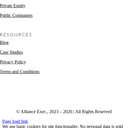
Private Equity
Public Companies
Non-Profits
RESOURCES
Blog
Case Studies
Privacy Policy
Terms and Conditions
© Alliance Exec., 2023 – 2026 | All Rights Reserved
Page load link
We use basic cookies for site functionality. No personal data is sold