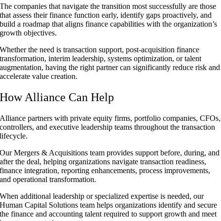
The companies that navigate the transition most successfully are those
that assess their finance function early, identify gaps proactively, and
build a roadmap that aligns finance capabilities with the organization’s
growth objectives.
Whether the need is transaction support, post-acquisition finance
transformation, interim leadership, systems optimization, or talent
augmentation, having the right partner can significantly reduce risk and
accelerate value creation.
How Alliance Can Help
Alliance partners with private equity firms, portfolio companies, CFOs,
controllers, and executive leadership teams throughout the transaction
lifecycle.
Our Mergers & Acquisitions team provides support before, during, and
after the deal, helping organizations navigate transaction readiness,
finance integration, reporting enhancements, process improvements,
and operational transformation.
When additional leadership or specialized expertise is needed, our
Human Capital Solutions team helps organizations identify and secure
the finance and accounting talent required to support growth and meet