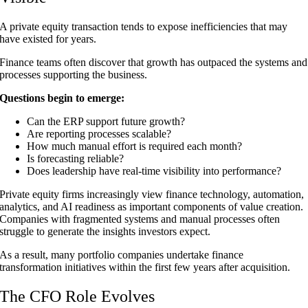
A private equity transaction tends to expose inefficiencies that may
have existed for years.
Finance teams often discover that growth has outpaced the systems and
processes supporting the business.
Questions begin to emerge:
Can the ERP support future growth?
Are reporting processes scalable?
How much manual effort is required each month?
Is forecasting reliable?
Does leadership have real-time visibility into performance?
Private equity firms increasingly view finance technology, automation,
analytics, and AI readiness as important components of value creation.
Companies with fragmented systems and manual processes often
struggle to generate the insights investors expect.
As a result, many portfolio companies undertake finance
transformation initiatives within the first few years after acquisition.
The CFO Role Evolves