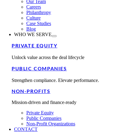
Our Team
Careers
Philanthropy
Culture
Case Studies
Blog
WHO WE SERVE
PRIVATE EQUITY
Unlock value across the deal lifecycle
PUBLIC COMPANIES
Strengthen compliance. Elevate performance.
NON-PROFITS
Mission-driven and finance-ready
Private Equity
Public Companies
Non-Profit Organizations
CONTACT