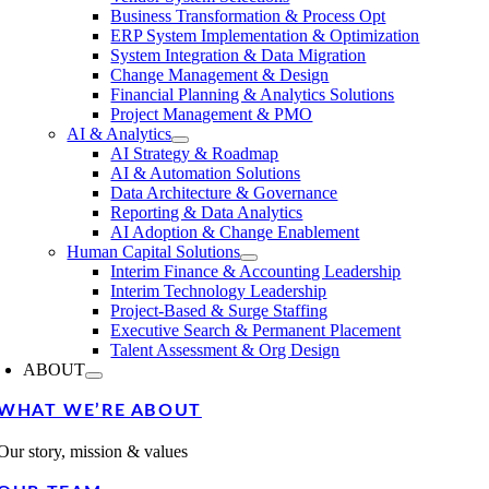
Business Transformation & Process Opt
ERP System Implementation & Optimization
System Integration & Data Migration
Change Management & Design
Financial Planning & Analytics Solutions
Project Management & PMO
AI & Analytics
AI Strategy & Roadmap
AI & Automation Solutions
Data Architecture & Governance
Reporting & Data Analytics
AI Adoption & Change Enablement
Human Capital Solutions
Interim Finance & Accounting Leadership
Interim Technology Leadership
Project-Based & Surge Staffing
Executive Search & Permanent Placement
Talent Assessment & Org Design
ABOUT
WHAT WE’RE ABOUT
Our story, mission & values