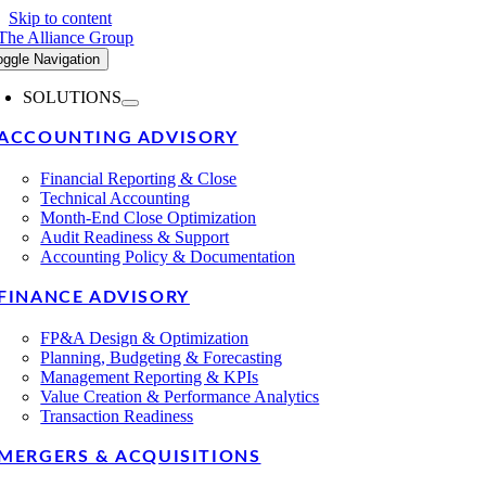
Skip to content
oggle Navigation
SOLUTIONS
ACCOUNTING ADVISORY
Financial Reporting & Close
Technical Accounting
Month-End Close Optimization
Audit Readiness & Support
Accounting Policy & Documentation
FINANCE ADVISORY
FP&A Design & Optimization
Planning, Budgeting & Forecasting
Management Reporting & KPIs
Value Creation & Performance Analytics
Transaction Readiness
MERGERS & ACQUISITIONS