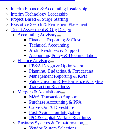
Interim Finance & Accounting Leadership
Interim Technology Leadership
Project-Based & Surge Staffing
Executive Search & Permanent Placement
Talent Assessment & Org Design
Accounting Advisory
Financial Reporting & Close
Technical Accounting
Audit Readiness & Support
Accounting Policy & Documentation
Finance Advisory
FP&A Design & Optimization
Planning, Budgeting & Forecasting
Management Reporting & KPIs
Value Creation & Performance Analytics
Transaction Readiness
Mergers & Acquisitions
M&A Transaction Support
Purchase Accounting & PPA
Carve-Out & Divestiture
Post-Acquisition Integration
IPO & Capital Markets Readiness
Business Systems & Transformation
Vendor System Selections