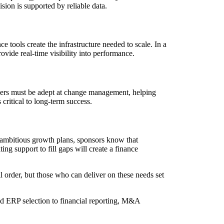
sion is supported by reliable data.
 tools create the infrastructure needed to scale. In a
rovide real-time visibility into performance.
eaders must be adept at change management, helping
 critical to long-term success.
d ambitious growth plans, sponsors know that
ing support to fill gaps will create a finance
ll order, but those who can deliver on these needs set
nd ERP selection to financial reporting, M&A