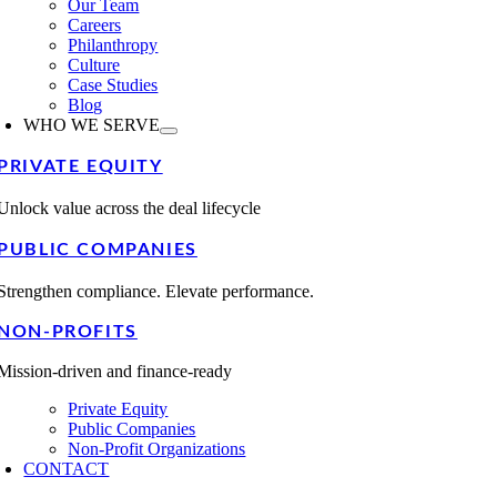
Our Team
Careers
Philanthropy
Culture
Case Studies
Blog
WHO WE SERVE
PRIVATE EQUITY
Unlock value across the deal lifecycle
PUBLIC COMPANIES
Strengthen compliance. Elevate performance.
NON-PROFITS
Mission-driven and finance-ready
Private Equity
Public Companies
Non-Profit Organizations
CONTACT