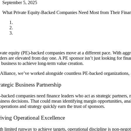
September 5, 2025
What Private Equity-Backed Companies Need Most from Their Fina
ivate equity (PE)-backed companies move at a different pace. With aggre
aders are elevated from day one. A PE sponsor isn’t just looking for fin
e business to achieve long-term value creation.
 Alliance, we’ve worked alongside countless PE-backed organizations, a
rategic Business Partnership
-backed companies need finance leaders who act as strategic partners, n
siness decisions. That could mean identifying margin opportunities, ana
operations and strategy quickly earn the trust of sponsors.
iving Operational Excellence
th limited runway to achieve targets, operational discipline is non-negot