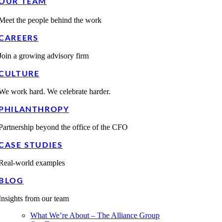
OUR TEAM
Meet the people behind the work
CAREERS
Join a growing advisory firm
CULTURE
We work hard. We celebrate harder.
PHILANTHROPY
Partnership beyond the office of the CFO
CASE STUDIES
Real-world examples
BLOG
Insights from our team
What We’re About – The Alliance Group