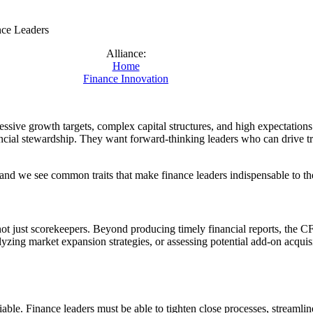
nce Leaders
Alliance:
Home
Finance Innovation
ssive growth targets, complex capital structures, and high expectation
ancial stewardship. They want forward-thinking leaders who can drive tr
nd we see common traits that make finance leaders indispensable to th
ot just scorekeepers. Beyond producing timely financial reports, the C
lyzing market expansion strategies, or assessing potential add-on acqui
iable. Finance leaders must be able to tighten close processes, streamli