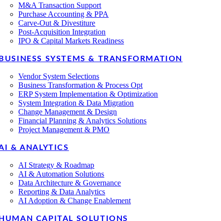
M&A Transaction Support
Purchase Accounting & PPA
Carve-Out & Divestiture
Post-Acquisition Integration
IPO & Capital Markets Readiness
BUSINESS SYSTEMS & TRANSFORMATION
Vendor System Selections
Business Transformation & Process Opt
ERP System Implementation & Optimization
System Integration & Data Migration
Change Management & Design
Financial Planning & Analytics Solutions
Project Management & PMO
AI & ANALYTICS
AI Strategy & Roadmap
AI & Automation Solutions
Data Architecture & Governance
Reporting & Data Analytics
AI Adoption & Change Enablement
HUMAN CAPITAL SOLUTIONS