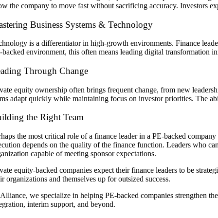
low the company to move fast without sacrificing accuracy. Investors exp
stering Business Systems & Technology
chnology is a differentiator in high-growth environments. Finance leader
backed environment, this often means leading digital transformation initi
ading Through Change
ivate equity ownership often brings frequent change, from new leadershi
ms adapt quickly while maintaining focus on investor priorities. The abili
ilding the Right Team
rhaps the most critical role of a finance leader in a PE-backed company
cution depends on the quality of the finance function. Leaders who can re
ganization capable of meeting sponsor expectations.
vate equity-backed companies expect their finance leaders to be strategis
eir organizations and themselves up for outsized success.
 Alliance, we specialize in helping PE-backed companies strengthen the
tegration, interim support, and beyond.