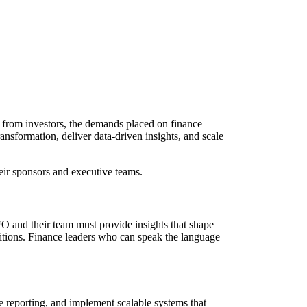
s from investors, the demands placed on finance
ansformation, deliver data-driven insights, and scale
eir sponsors and executive teams.
FO and their team must provide insights that shape
sitions. Finance leaders who can speak the language
ne reporting, and implement scalable systems that