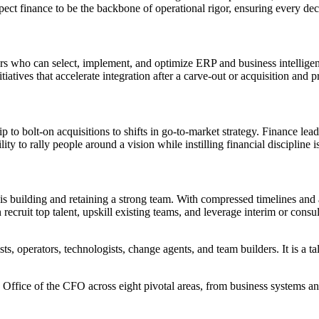
ect finance to be the backbone of operational rigor, ensuring every deci
s who can select, implement, and optimize ERP and business intelligence
atives that accelerate integration after a carve-out or acquisition and p
p to bolt-on acquisitions to shifts in go-to-market strategy. Finance l
ty to rally people around a vision while instilling financial discipline is
 is building and retaining a strong team. With compressed timelines an
cruit top talent, upskill existing teams, and leverage interim or consult
ts, operators, technologists, change agents, and team builders. It is a ta
 Office of the CFO across eight pivotal areas, from business systems a