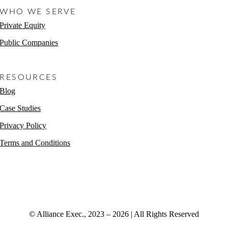
WHO WE SERVE
Private Equity
Public Companies
Non-Profits
RESOURCES
Blog
Case Studies
Privacy Policy
Terms and Conditions
© Alliance Exec., 2023 – 2026 | All Rights Reserved