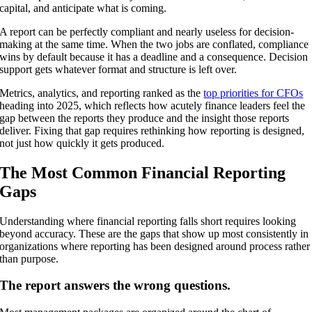
capital, and anticipate what is coming.
A report can be perfectly compliant and nearly useless for decision-
making at the same time. When the two jobs are conflated, compliance
wins by default because it has a deadline and a consequence. Decision
support gets whatever format and structure is left over.
Metrics, analytics, and reporting ranked as the
top priorities for CFOs
heading into 2025, which reflects how acutely finance leaders feel the
gap between the reports they produce and the insight those reports
deliver. Fixing that gap requires rethinking how reporting is designed,
not just how quickly it gets produced.
The Most Common Financial Reporting
Gaps
Understanding where financial reporting falls short requires looking
beyond accuracy. These are the gaps that show up most consistently in
organizations where reporting has been designed around process rather
than purpose.
The report answers the wrong questions.