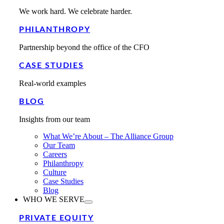
We work hard. We celebrate harder.
PHILANTHROPY
Partnership beyond the office of the CFO
CASE STUDIES
Real-world examples
BLOG
Insights from our team
What We’re About – The Alliance Group
Our Team
Careers
Philanthropy
Culture
Case Studies
Blog
WHO WE SERVE
PRIVATE EQUITY