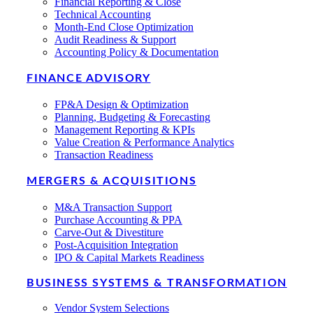
Financial Reporting & Close
Technical Accounting
Month-End Close Optimization
Audit Readiness & Support
Accounting Policy & Documentation
FINANCE ADVISORY
FP&A Design & Optimization
Planning, Budgeting & Forecasting
Management Reporting & KPIs
Value Creation & Performance Analytics
Transaction Readiness
MERGERS & ACQUISITIONS
M&A Transaction Support
Purchase Accounting & PPA
Carve-Out & Divestiture
Post-Acquisition Integration
IPO & Capital Markets Readiness
BUSINESS SYSTEMS & TRANSFORMATION
Vendor System Selections