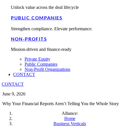
Unlock value across the deal lifecycle
PUBLIC COMPANIES
Strengthen compliance. Elevate performance.
NON-PROFITS
Mission-driven and finance-ready
Private Equity
Public Companies
Non-Profit Organizations
CONTACT
CONTACT
June 9, 2026
Why Your Financial Reports Aren’t Telling You the Whole Story
Alliance:
Home
Business Verticals