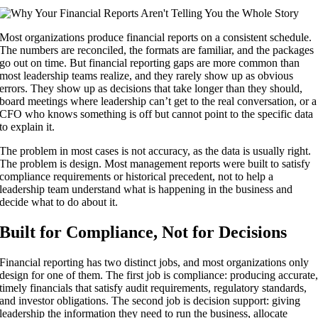
Most organizations produce financial reports on a consistent schedule.
The numbers are reconciled, the formats are familiar, and the packages
go out on time. But financial reporting gaps are more common than
most leadership teams realize, and they rarely show up as obvious
errors. They show up as decisions that take longer than they should,
board meetings where leadership can’t get to the real conversation, or a
CFO who knows something is off but cannot point to the specific data
to explain it.
The problem in most cases is not accuracy, as the data is usually right.
The problem is design. Most management reports were built to satisfy
compliance requirements or historical precedent, not to help a
leadership team understand what is happening in the business and
decide what to do about it.
Built for Compliance, Not for Decisions
Financial reporting has two distinct jobs, and most organizations only
design for one of them. The first job is compliance: producing accurate
timely financials that satisfy audit requirements, regulatory standards,
and investor obligations. The second job is decision support: giving
leadership the information they need to run the business, allocate