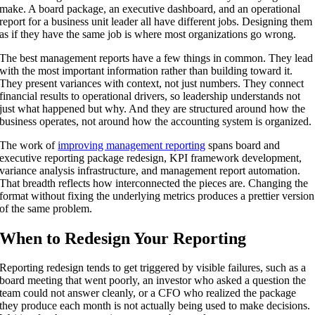
make. A board package, an executive dashboard, and an operational
report for a business unit leader all have different jobs. Designing them
as if they have the same job is where most organizations go wrong.
The best management reports have a few things in common. They lead
with the most important information rather than building toward it.
They present variances with context, not just numbers. They connect
financial results to operational drivers, so leadership understands not
just what happened but why. And they are structured around how the
business operates, not around how the accounting system is organized.
The work of
improving management reporting
spans board and
executive reporting package redesign, KPI framework development,
variance analysis infrastructure, and management report automation.
That breadth reflects how interconnected the pieces are. Changing the
format without fixing the underlying metrics produces a prettier version
of the same problem.
When to Redesign Your Reporting
Reporting redesign tends to get triggered by visible failures, such as a
board meeting that went poorly, an investor who asked a question the
team could not answer cleanly, or a CFO who realized the package
they produce each month is not actually being used to make decisions.