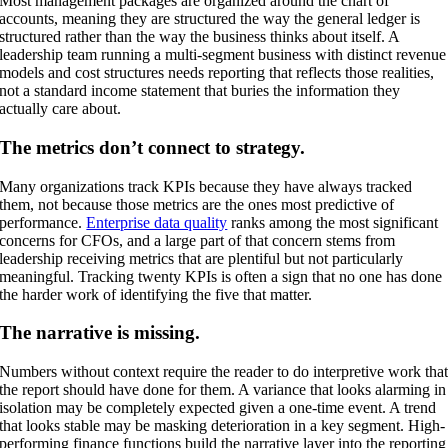
Most management packages are organized around the chart of
accounts, meaning they are structured the way the general ledger is
structured rather than the way the business thinks about itself. A
leadership team running a multi-segment business with distinct revenue
models and cost structures needs reporting that reflects those realities,
not a standard income statement that buries the information they
actually care about.
The metrics don’t connect to strategy.
Many organizations track KPIs because they have always tracked
them, not because those metrics are the ones most predictive of
performance.
Enterprise data quality
ranks among the most significant
concerns for CFOs, and a large part of that concern stems from
leadership receiving metrics that are plentiful but not particularly
meaningful. Tracking twenty KPIs is often a sign that no one has done
the harder work of identifying the five that matter.
The narrative is missing.
Numbers without context require the reader to do interpretive work tha
the report should have done for them. A variance that looks alarming in
isolation may be completely expected given a one-time event. A trend
that looks stable may be masking deterioration in a key segment. High-
performing finance functions build the narrative layer into the reporting