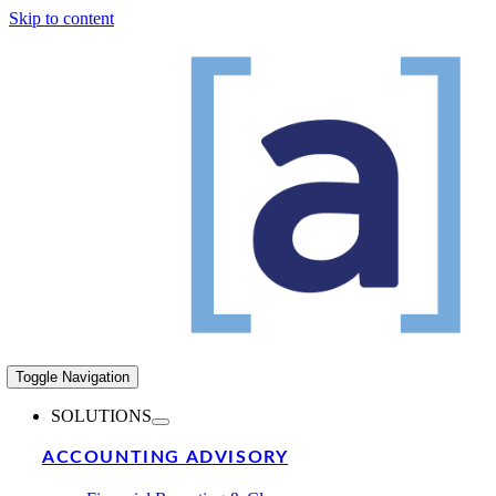
Skip to content
Toggle Navigation
SOLUTIONS
ACCOUNTING ADVISORY