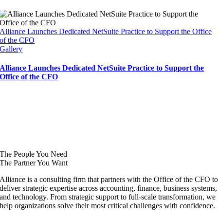
Alliance Launches Dedicated NetSuite Practice to Support the Office
of the CFO
Gallery
Alliance Launches Dedicated NetSuite Practice to Support the
Office of the CFO
The People You Need
The Partner You Want
Alliance is a consulting firm that partners with the Office of the CFO t
deliver strategic expertise across accounting, finance, business systems,
and technology. From strategic support to full-scale transformation, we
help organizations solve their most critical challenges with confidence.