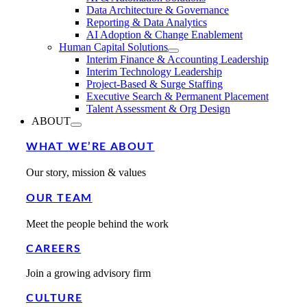
Data Architecture & Governance
Reporting & Data Analytics
AI Adoption & Change Enablement
Human Capital Solutions
Interim Finance & Accounting Leadership
Interim Technology Leadership
Project-Based & Surge Staffing
Executive Search & Permanent Placement
Talent Assessment & Org Design
ABOUT
WHAT WE’RE ABOUT
Our story, mission & values
OUR TEAM
Meet the people behind the work
CAREERS
Join a growing advisory firm
CULTURE