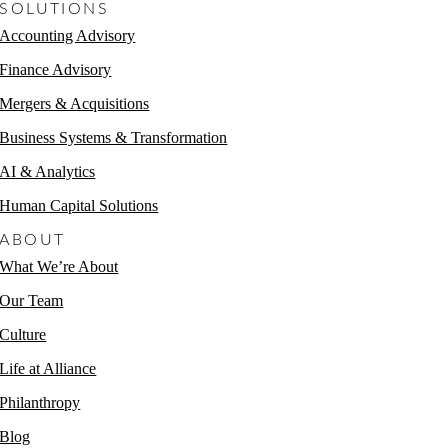
SOLUTIONS
Accounting Advisory
Finance Advisory
Mergers & Acquisitions
Business Systems & Transformation
AI & Analytics
Human Capital Solutions
ABOUT
What We’re About
Our Team
Culture
Life at Alliance
Philanthropy
Blog