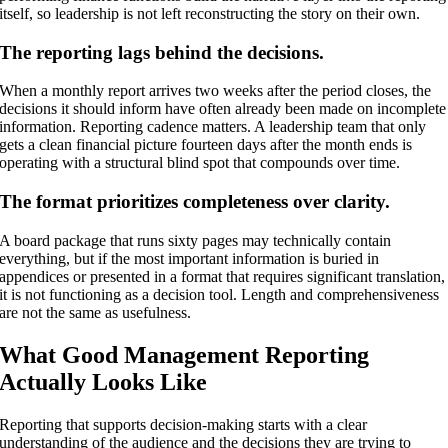
itself, so leadership is not left reconstructing the story on their own.
The reporting lags behind the decisions.
When a monthly report arrives two weeks after the period closes, the
decisions it should inform have often already been made on incomplete
information. Reporting cadence matters. A leadership team that only
gets a clean financial picture fourteen days after the month ends is
operating with a structural blind spot that compounds over time.
The format prioritizes completeness over clarity.
A board package that runs sixty pages may technically contain
everything, but if the most important information is buried in
appendices or presented in a format that requires significant translation,
it is not functioning as a decision tool. Length and comprehensiveness
are not the same as usefulness.
What Good Management Reporting
Actually Looks Like
Reporting that supports decision-making starts with a clear
understanding of the audience and the decisions they are trying to