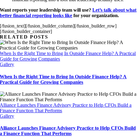
Want reports your leadership team will
use?
Let’s talk about what
better financial reporting looks like
for your organization.
[/fusion_text][/fusion_builder_column][/fusion_builder_row]
[/fusion_builder_container]
RELATED POSTS
When Is the Right Time to Bring In Outside Finance Help? A Practical
Guide for Growing Companies
Gallery
When Is the Right Time to Bring In Outside Finance Help? A
Practical Guide for Growing Companies
Alliance Launches Finance Advisory Practice to Help CFOs Build a
Finance Function That Performs
Gallery
Alliance Launches Finance Advisory Practice to Help CFOs Build
a Finance Function That Performs