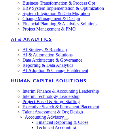
Business Transformation & Process Opt
ERP System Implementation & Optimization
System Integration & Data Migration
Change Management & Design
Financial Planning & Analytics Solutions
Project Management & PMO
AI & ANALYTICS
AI Strategy & Roadmap
AI & Automation Solutions
Data Architecture & Governance
Reporting & Data Analytics
AI Adoption & Change Enablement
HUMAN CAPITAL SOLUTIONS
Interim Finance & Accounting Leadership
Interim Technology Leadership
Project-Based & Surge Staffing
Executive Search & Permanent Placement
Talent Assessment & Org Design
Accounting Advisory
Financial Reporting & Close
Technical Accounting