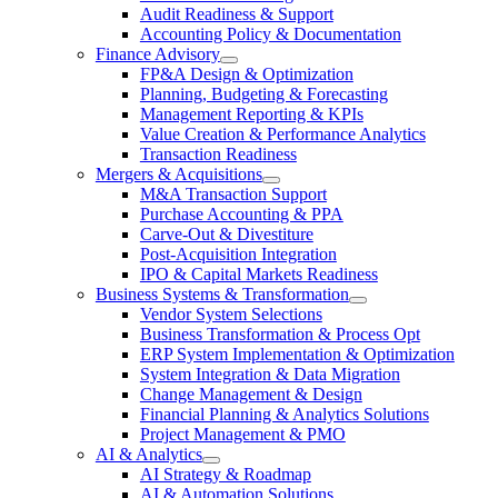
Audit Readiness & Support
Accounting Policy & Documentation
Finance Advisory
FP&A Design & Optimization
Planning, Budgeting & Forecasting
Management Reporting & KPIs
Value Creation & Performance Analytics
Transaction Readiness
Mergers & Acquisitions
M&A Transaction Support
Purchase Accounting & PPA
Carve-Out & Divestiture
Post-Acquisition Integration
IPO & Capital Markets Readiness
Business Systems & Transformation
Vendor System Selections
Business Transformation & Process Opt
ERP System Implementation & Optimization
System Integration & Data Migration
Change Management & Design
Financial Planning & Analytics Solutions
Project Management & PMO
AI & Analytics
AI Strategy & Roadmap
AI & Automation Solutions