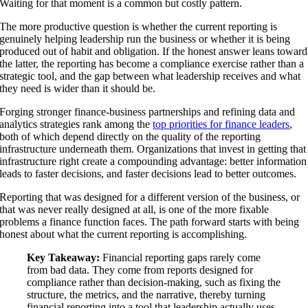
Waiting for that moment is a common but costly pattern.
The more productive question is whether the current reporting is
genuinely helping leadership run the business or whether it is being
produced out of habit and obligation. If the honest answer leans toward
the latter, the reporting has become a compliance exercise rather than a
strategic tool, and the gap between what leadership receives and what
they need is wider than it should be.
Forging stronger finance-business partnerships and refining data and
analytics strategies rank among the
top priorities for finance leaders
,
both of which depend directly on the quality of the reporting
infrastructure underneath them. Organizations that invest in getting that
infrastructure right create a compounding advantage: better information
leads to faster decisions, and faster decisions lead to better outcomes.
Reporting that was designed for a different version of the business, or
that was never really designed at all, is one of the more fixable
problems a finance function faces. The path forward starts with being
honest about what the current reporting is accomplishing.
Key Takeaway:
Financial reporting gaps rarely come
from bad data. They come from reports designed for
compliance rather than decision-making, such as fixing the
structure, the metrics, and the narrative, thereby turning
financial reporting into a tool that leadership actually uses.