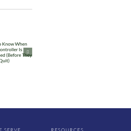
 SERVE
RESOURCES