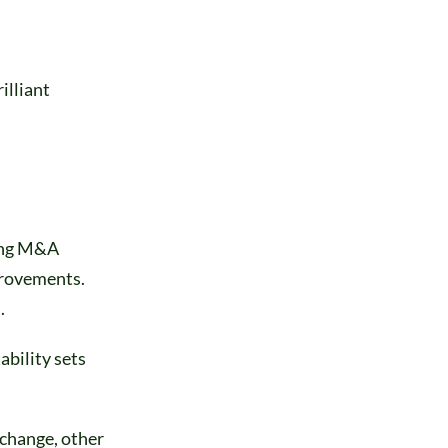
illiant
ding M&A
provements.
.
bility sets
 change, other