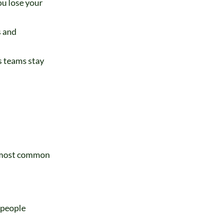
ou lose your
s and
s teams stay
e most common
 people