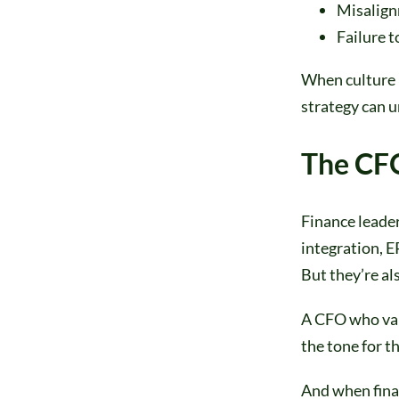
Misalign
Failure t
When culture i
strategy can u
The CFO
Finance leader
integration, 
But they’re al
A CFO who val
the tone for t
And when finan