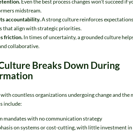
retention.
Even the best process changes won’t succeed if y
ormers midstream.
ts accountability.
A strong culture reinforces expectation
 that align with strategic priorities.
s friction.
In times of uncertainty, a grounded culture help
nd collaborative.
Culture Breaks Down During
ormation
with countless organizations undergoing change and th
ls include:
 mandates with no communication strategy
sis on systems or cost-cutting, with little investment in