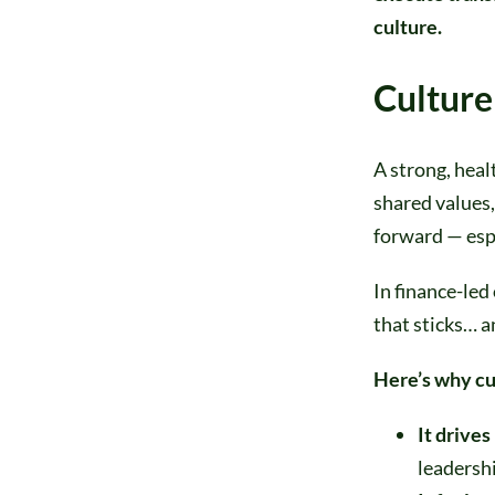
culture.
Culture
A strong, heal
shared values,
forward — esp
In finance-led
that sticks… a
Here’s why cu
It drives
leadershi