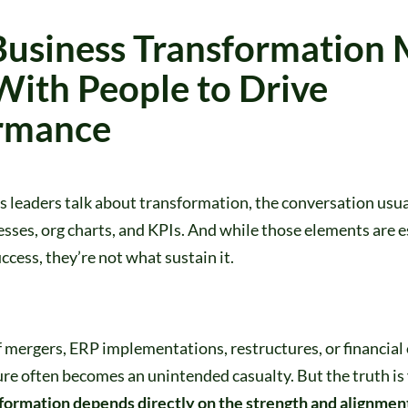
usiness Transformation 
With People to Drive
rmance
leaders talk about transformation, the conversation usual
sses, org charts, and KPIs. And while those elements are e
ccess, they’re not what sustain it.
f mergers, ERP implementations, restructures, or financial
re often becomes an unintended casualty. But the truth is
formation depends directly on the strength and alignment