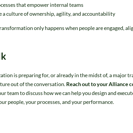
ocesses that empower internal teams
 a culture of ownership, agility, and accountability
transformation only happens when people are engaged, ali
lk
zation is preparing for, or already in the midst of, a major 
lture out of the conversation.
Reach out to your Alliance c
our team to discuss how we can help you design and execut
our people, your processes, and your performance.