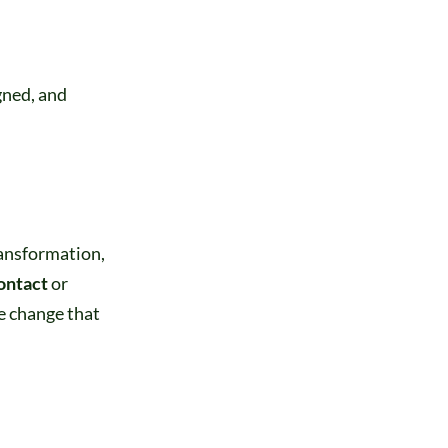
gned, and
transformation,
ontact
or
e change that