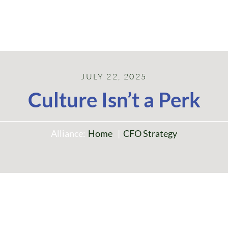
JULY 22, 2025
Culture Isn’t a Perk
Alliance:
Home
CFO Strategy