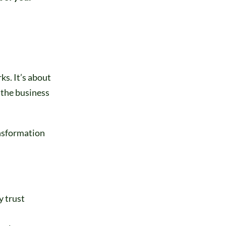
ks. It’s about
 the business
ansformation
y trust