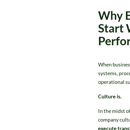
Why B
Start 
Perfo
When business 
systems, proce
operational su
Culture is.
In the midst o
company cultu
execute trans