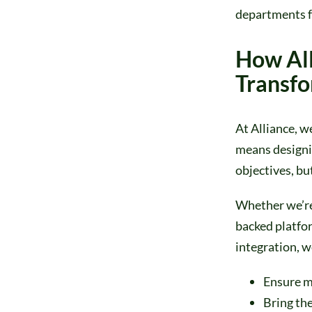
departments f
How All
Transf
At Alliance, w
means designin
objectives, bu
Whether we’re
backed platfor
integration, w
Ensure m
Bring the