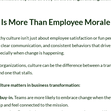
 Is More Than Employee Morale
thy culture isn’t just about employee satisfaction or fun per
 clear communication, and consistent behaviors that drive
ecially when change is happening.
 organizations, culture can be the difference between a tr
nd one that stalls.
lture matters in business transformation:
 buy-in.
Teams are more likely to embrace change when the
p and feel connected to the mission.