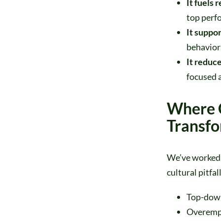
It fuels 
top perf
It suppor
behaviors
It reduce
focused a
Where 
Transf
We’ve worked 
cultural pitfal
Top-down
Overempha