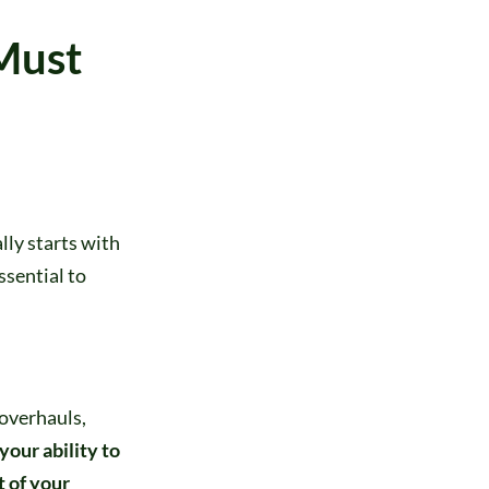
Must
ly starts with
ssential to
 overhauls,
your ability to
 of your