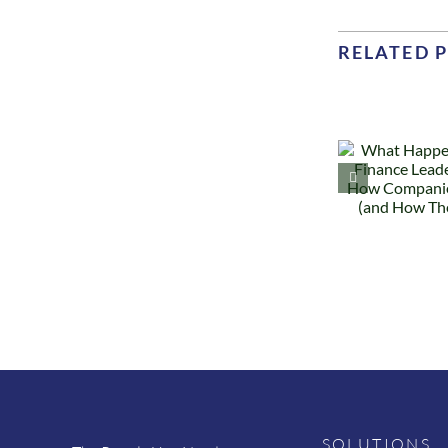
RELATED 
What
Happens
Why
When a
Finance
Te
Leader
Les
Leaves: How
R
Companies
a
Recover (and
How They
D
Don’t)
SOLUTIONS