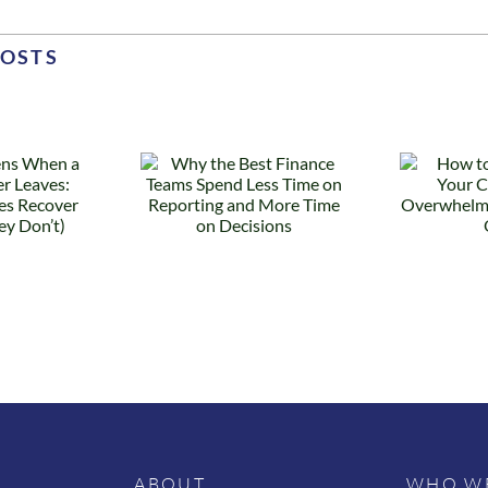
POSTS
 the Best
How to
Finance
Know When
ams Spend
Your
s Time on
Controller Is
eporting
Overwhelmed
nd More
(Before They
Time on
Quit)
ecisions
ABOUT
WHO WE