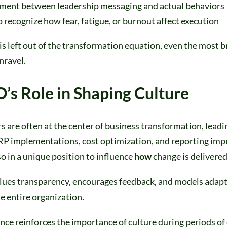
ment between leadership messaging and actual behaviors
o recognize how fear, fatigue, or burnout affect execution
s left out of the transformation equation, even the most br
nravel.
’s Role in Shaping Culture
s are often at the center of business transformation, lea
ERP implementations, cost optimization, and reporting im
so in a unique position to influence
how
change is delivered
ues transparency, encourages feedback, and models adapta
he entire organization.
ce reinforces the importance of culture during periods of