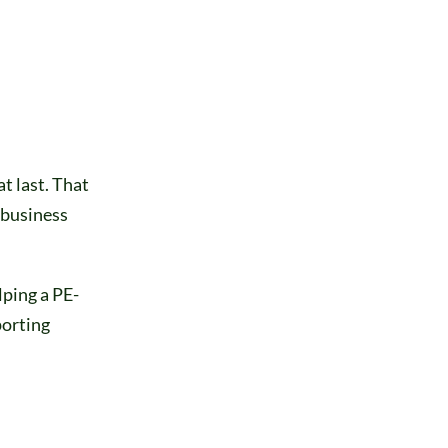
t last. That
 business
ping a PE-
porting