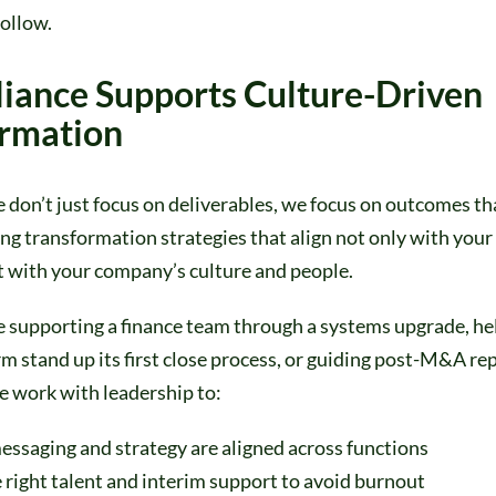
ollow.
iance Supports Culture-Driven
ormation
e don’t just focus on deliverables, we focus on outcomes tha
g transformation strategies that align not only with your
t with your company’s culture and people.
 supporting a finance team through a systems upgrade, hel
m stand up its first close process, or guiding post-M&A re
e work with leadership to:
essaging and strategy are aligned across functions
 right talent and interim support to avoid burnout