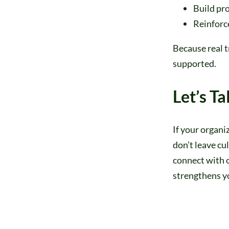
Build pr
Reinforce
Because real 
supported.
Let’s Ta
If your organi
don’t leave cu
connect with 
strengthens y