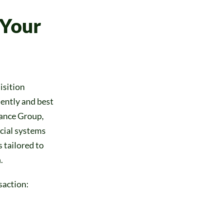
 Your
isition
ently and best
iance Group,
ncial systems
 tailored to
.
saction: