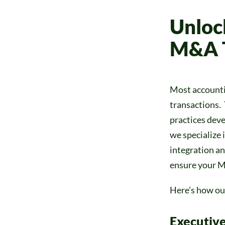
Unloc
M&A T
Most accounti
transactions.
practices deve
we specialize 
integration an
ensure your M
Here’s how our
Executive