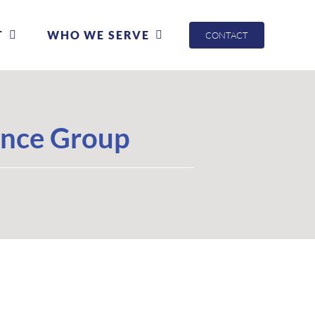
T
T
WHO WE SERVE
WHO WE SERVE
CONTACT
CONTACT
ance Group