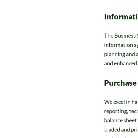
Informat
The Business S
information sy
planning and a
and enhanced o
Purchase
We excel in ha
reporting, te
balance sheet 
traded and pri