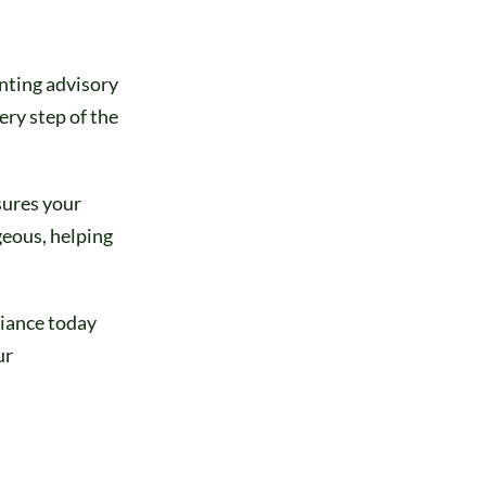
nting advisory
ery step of the
sures your
geous, helping
liance today
ur