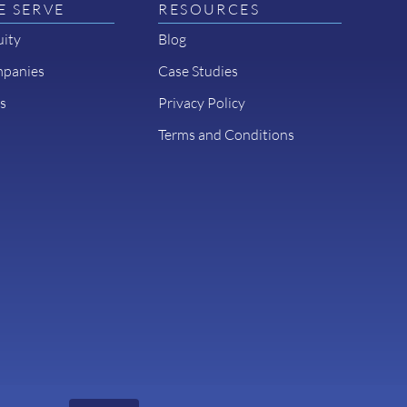
 SERVE
RESOURCES
uity
Blog
mpanies
Case Studies
s
Privacy Policy
Terms and Conditions