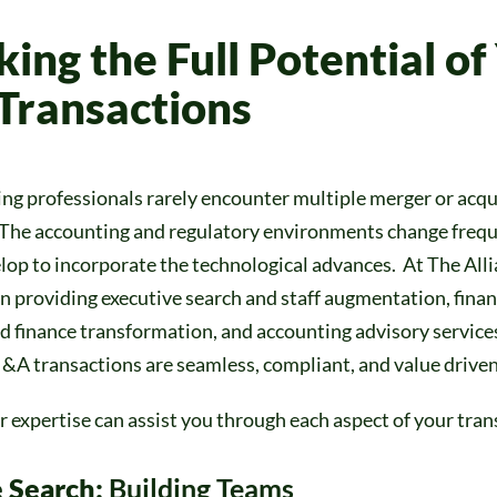
king
the Full Potential of
ransactions
ng professionals rarely encounter multiple merger or acqu
 The accounting and regulatory environments change frequ
lop to incorporate the technological advances. At The All
in providing executive search and staff augmentation, fina
d finance transformation, and accounting advisory services
&A transactions are seamless, compliant, and value driven
 expertise can assist you through each aspect of your tran
 Search:
Building Teams