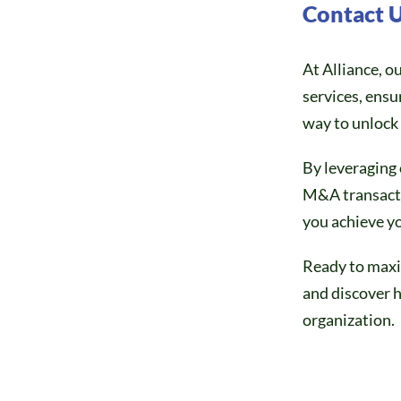
Contact 
At Alliance, o
services, ensu
way to unlock 
By leveraging 
M&A transactio
you achieve yo
Ready to maxi
and discover h
organization.