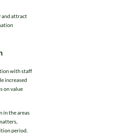
 and attract
mation
m
ion with staff
le increased
s on value
 in the areas
matters,
ition period.