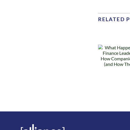
RELATED 
What
Happens
Why
When a
Finance
Te
Leader
Les
Leaves: How
R
Companies
a
Recover (and
How They
D
Don’t)