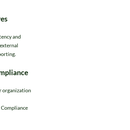
ves
stency and
external
porting.
mpliance
r organization
s. Compliance