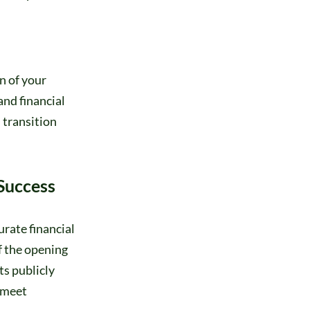
n of your
and financial
 transition
 Success
urate financial
f the opening
ts publicly
 meet