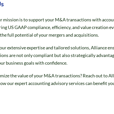
Us
ur mission is to support your M&A transactions with accou
ring US GAAP compliance, efficiency, and value creation ev
the full potential of your mergers and acquisitions.
our extensive expertise and tailored solutions, Alliance en
ns are not only compliant but also strategically advanta
ur business goals with confidence.
mize the value of your M&A transactions? Reach out to Al
ow our expert accounting advisory services can benefit yo