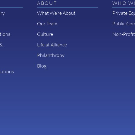
ABOUT
WHO WE
ory
What We’re About
Private Eq
Our Team
Public Co
tions
Culture
Non-Profit
 &
Life at Alliance
Philanthropy
Blog
lutions