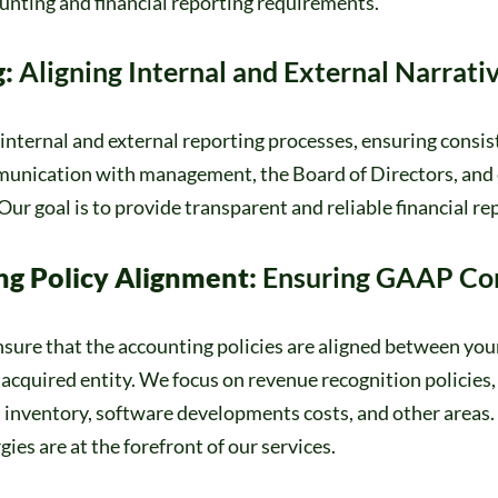
unting and financial reporting requirements.
g:
Aligning Internal and External Narrati
internal and external reporting processes, ensuring consi
mmunication with management, the Board of Directors, and 
Our goal is to provide transparent and reliable financial re
ng Policy Alignment:
Ensuring GAAP Co
sure that the accounting policies are aligned between you
acquired entity. We focus on revenue recognition policies,
, inventory, software developments costs, and other area
ies are at the forefront of our services.