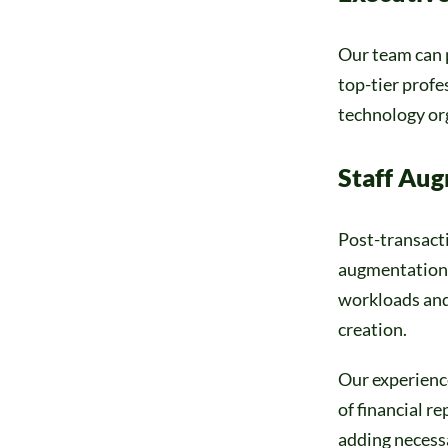
Our team can p
top-tier profe
technology or
Staff Au
Post-transacti
augmentation,
workloads and 
creation.
Our experienc
of financial r
adding necessa