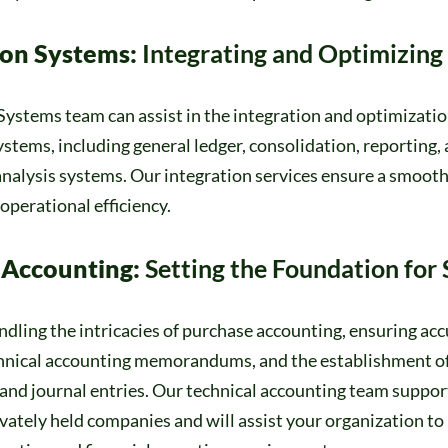
ion Systems:
Integrating and Optimizing
ystems team can assist in the integration and optimizatio
stems, including general ledger, consolidation, reporting, 
nalysis systems. Our integration services ensure a smooth
perational efficiency.
Accounting:
Setting the Foundation for
ndling the intricacies of purchase accounting, ensuring acc
chnical accounting memorandums, and the establishment o
and journal entries. Our technical accounting team suppor
vately held companies and will assist your organization to