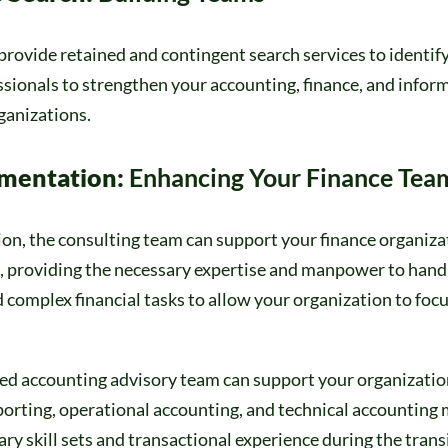
rovide retained and contingent search services to identify
ssionals to strengthen your accounting, finance, and infor
ganizations.
gmentation:
Enhancing Your Finance Tea
on, the consulting team can support your finance organizat
 providing the necessary expertise and manpower to hand
complex financial tasks to allow your organization to focu
ed accounting advisory team can support your organization
eporting, operational accounting, and technical accounting 
ry skill sets and transactional experience during the trans