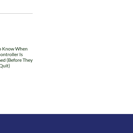
What
Happens
Why the Best
When a
Finance
Finance
Teams Spend
Leader
Less Time on
Leaves: How
Reporting
Companies
and More
Recover (and
Time on
How They
Decisions
Don’t)