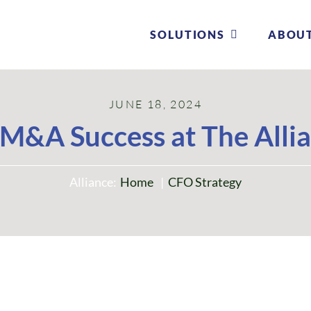
SOLUTIONS
SOLUTIONS
ABOU
ABOU
JUNE 18, 2024
M&A Success at The Alli
Alliance:
Home
CFO Strategy