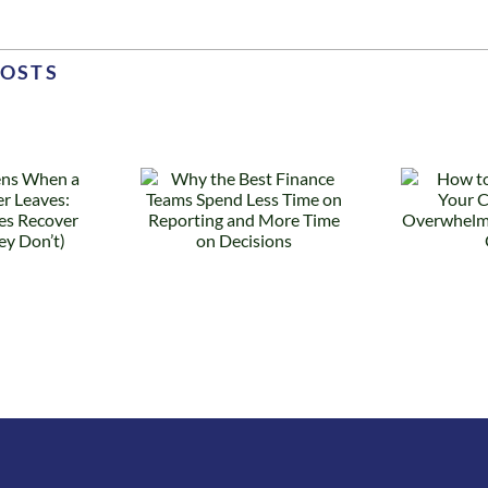
POSTS
 the Best
How to
Finance
Know When
ams Spend
Your
s Time on
Controller Is
eporting
Overwhelmed
nd More
(Before They
Time on
Quit)
ecisions