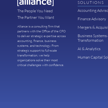
SOLUTIONS
Accounting Advis
The People You Need
The Partner You Want
Finance Advisory
Alliance is a consulting firm that
Mergers & Acquisi
partners with the Office of the CFO
Business Systems
to deliver strategic expertise across
Transformation
accounting, finance, business
systems, and technology. From
AI & Analytics
strategic support to full-scale
transformation, we help
Human Capital So
organizations solve their most
critical challenges with confidence.