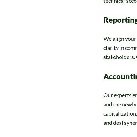
technical acco
Reportin
We align your 
clarity in co
stakeholders. 
Accounti
Our experts en
and the newly 
capitalization
and deal synerg