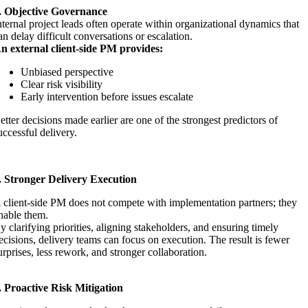
. Objective Governance
nternal project leads often operate within organizational dynamics that
an delay difficult conversations or escalation.
n external client-side PM provides:
Unbiased perspective
Clear risk visibility
Early intervention before issues escalate
etter decisions made earlier are one of the strongest predictors of
uccessful delivery.
. Stronger Delivery Execution
 client-side PM does not compete with implementation partners; they
nable them.
y clarifying priorities, aligning stakeholders, and ensuring timely
ecisions, delivery teams can focus on execution. The result is fewer
urprises, less rework, and stronger collaboration.
. Proactive Risk Mitigation