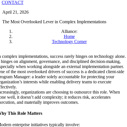
CONTACT
April 21, 2026
The Most Overlooked Lever in Complex Implementations
Alliance:
Home
Technology Corner
n complex implementations, success rarely hinges on technology alone.
t hinges on alignment, governance, and disciplined decision-making,
specially when working alongside an external implementation partner.
ne of the most overlooked drivers of success is a dedicated client-side
rogram Manager: a leader solely accountable for protecting your
rganization’s interests while enabling delivery teams to execute
ffectively.
ncreasingly, organizations are choosing to outsource this role. When
one well, it doesn’t add complexity; it reduces risk, accelerates
xecution, and materially improves outcomes.
hy This Role Matters
odern enterprise initiatives typically involve: