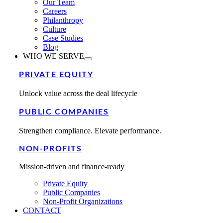
Our Team
Careers
Philanthropy
Culture
Case Studies
Blog
WHO WE SERVE
PRIVATE EQUITY
Unlock value across the deal lifecycle
PUBLIC COMPANIES
Strengthen compliance. Elevate performance.
NON-PROFITS
Mission-driven and finance-ready
Private Equity
Public Companies
Non-Profit Organizations
CONTACT