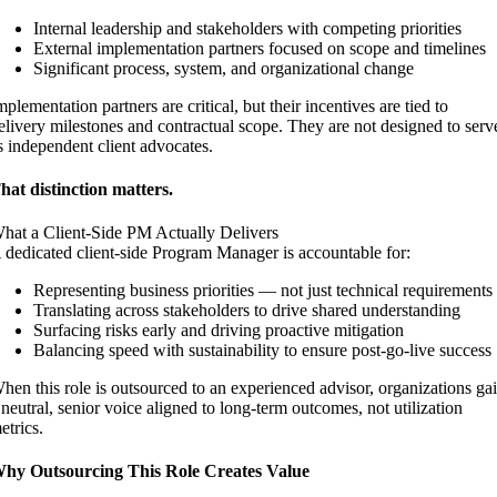
Internal leadership and stakeholders with competing priorities
External implementation partners focused on scope and timelines
Significant process, system, and organizational change
mplementation partners are critical, but their incentives are tied to
elivery milestones and contractual scope. They are not designed to serv
s independent client advocates.
hat distinction matters.
hat a Client-Side PM Actually Delivers
 dedicated client-side Program Manager is accountable for:
Representing business priorities — not just technical requirements
Translating across stakeholders to drive shared understanding
Surfacing risks early and driving proactive mitigation
Balancing speed with sustainability to ensure post-go-live success
hen this role is outsourced to an experienced advisor, organizations ga
 neutral, senior voice aligned to long-term outcomes, not utilization
etrics.
hy Outsourcing This Role Creates Value