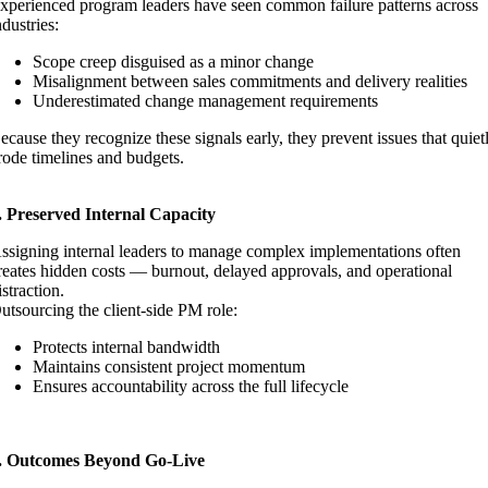
xperienced program leaders have seen common failure patterns across
ndustries:
Scope creep disguised as a minor change
Misalignment between sales commitments and delivery realities
Underestimated change management requirements
ecause they recognize these signals early, they prevent issues that quiet
rode timelines and budgets.
. Preserved Internal Capacity
ssigning internal leaders to manage complex implementations often
reates hidden costs — burnout, delayed approvals, and operational
istraction.
utsourcing the client-side PM role:
Protects internal bandwidth
Maintains consistent project momentum
Ensures accountability across the full lifecycle
. Outcomes Beyond Go-Live