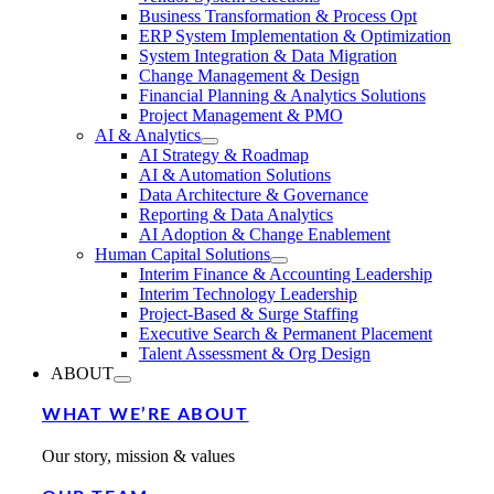
Business Transformation & Process Opt
ERP System Implementation & Optimization
System Integration & Data Migration
Change Management & Design
Financial Planning & Analytics Solutions
Project Management & PMO
AI & Analytics
AI Strategy & Roadmap
AI & Automation Solutions
Data Architecture & Governance
Reporting & Data Analytics
AI Adoption & Change Enablement
Human Capital Solutions
Interim Finance & Accounting Leadership
Interim Technology Leadership
Project-Based & Surge Staffing
Executive Search & Permanent Placement
Talent Assessment & Org Design
ABOUT
WHAT WE’RE ABOUT
Our story, mission & values