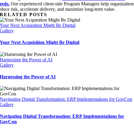
eeds.
Our experienced client-side Program Managers help organization
educe risk, accelerate delivery, and maximize long-term value.
RELATED POSTS
Your Next Acquisition Might Be Digital
Gallery
Your Next Acquisition Might Be Digital
Harnessing the Power of AI
Gallery
Harnessing the Power of AI
Navigating Digital Transformation: ERP Implementations for GovCon
Gallery
Navigating Digital Transformation: ERP Implementations for
GovCon