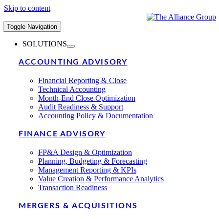
Skip to content
Toggle Navigation
SOLUTIONS
ACCOUNTING ADVISORY
Financial Reporting & Close
Technical Accounting
Month-End Close Optimization
Audit Readiness & Support
Accounting Policy & Documentation
FINANCE ADVISORY
FP&A Design & Optimization
Planning, Budgeting & Forecasting
Management Reporting & KPIs
Value Creation & Performance Analytics
Transaction Readiness
MERGERS & ACQUISITIONS