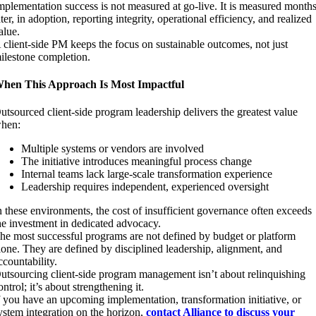
mplementation success is not measured at go-live. It is measured month
ater, in adoption, reporting integrity, operational efficiency, and realized
alue.
 client-side PM keeps the focus on sustainable outcomes, not just
ilestone completion.
hen This Approach Is Most Impactful
utsourced client-side program leadership delivers the greatest value
hen:
Multiple systems or vendors are involved
The initiative introduces meaningful process change
Internal teams lack large-scale transformation experience
Leadership requires independent, experienced oversight
n these environments, the cost of insufficient governance often exceeds
he investment in dedicated advocacy.
he most successful programs are not defined by budget or platform
lone. They are defined by disciplined leadership, alignment, and
ccountability.
utsourcing client-side program management isn’t about relinquishing
ontrol; it’s about strengthening it.
f you have an upcoming implementation, transformation initiative, or
ystem integration on the horizon,
contact Alliance to discuss your