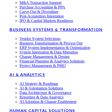
M&A Transaction Support
Purchase Accounting & PPA
Carve-Out & Divestiture
Post-Acquisition Integration
IPO & Capital Markets Readiness
BUSINESS SYSTEMS & TRANSFORMATION
Vendor System Selections
Business Transformation & Process Opt
ERP System Implementation & Optimization
System Integration & Data Migration
Change Management & Design
Financial Planning & Analytics Solutions
Project Management & PMO
AI & ANALYTICS
AI Strategy & Roadmap
AI & Automation Solutions
Data Architecture & Governance
Reporting & Data Analytics
AI Adoption & Change Enablement
HUMAN CAPITAL SOLUTIONS