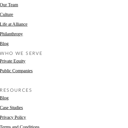
Our Team
Culture
Life at Alliance
Philanthropy
Blog
WHO WE SERVE
Private Equity
Public Companies
Non-Profits
RESOURCES
Blog
Case Studies
Privacy Policy
Terms and Conditions