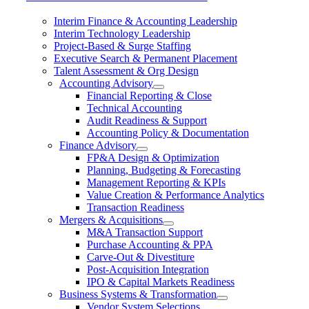
Interim Finance & Accounting Leadership
Interim Technology Leadership
Project-Based & Surge Staffing
Executive Search & Permanent Placement
Talent Assessment & Org Design
Accounting Advisory
Financial Reporting & Close
Technical Accounting
Audit Readiness & Support
Accounting Policy & Documentation
Finance Advisory
FP&A Design & Optimization
Planning, Budgeting & Forecasting
Management Reporting & KPIs
Value Creation & Performance Analytics
Transaction Readiness
Mergers & Acquisitions
M&A Transaction Support
Purchase Accounting & PPA
Carve-Out & Divestiture
Post-Acquisition Integration
IPO & Capital Markets Readiness
Business Systems & Transformation
Vendor System Selections