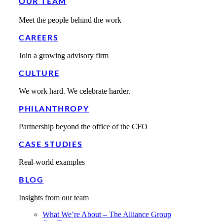
OUR TEAM
Meet the people behind the work
CAREERS
Join a growing advisory firm
CULTURE
We work hard. We celebrate harder.
PHILANTHROPY
Partnership beyond the office of the CFO
CASE STUDIES
Real-world examples
BLOG
Insights from our team
What We’re About – The Alliance Group