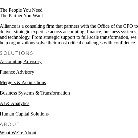
The People You Need
The Partner You Want
Alliance is a consulting firm that partners with the Office of the CFO t
deliver strategic expertise across accounting, finance, business systems,
and technology. From strategic support to full-scale transformation, we
help organizations solve their most critical challenges with confidence.
SOLUTIONS
Accounting Advisory
Finance Advisory
Mergers & Acquisitions
Business Systems & Transformation
AI & Analytics
Human Capital Solutions
ABOUT
What We’re About