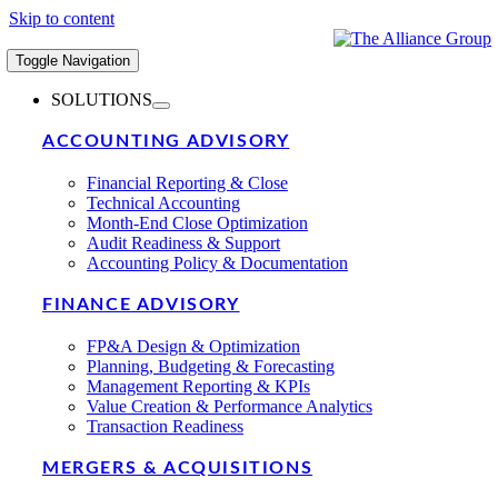
Skip to content
Toggle Navigation
SOLUTIONS
ACCOUNTING ADVISORY
Financial Reporting & Close
Technical Accounting
Month-End Close Optimization
Audit Readiness & Support
Accounting Policy & Documentation
FINANCE ADVISORY
FP&A Design & Optimization
Planning, Budgeting & Forecasting
Management Reporting & KPIs
Value Creation & Performance Analytics
Transaction Readiness
MERGERS & ACQUISITIONS