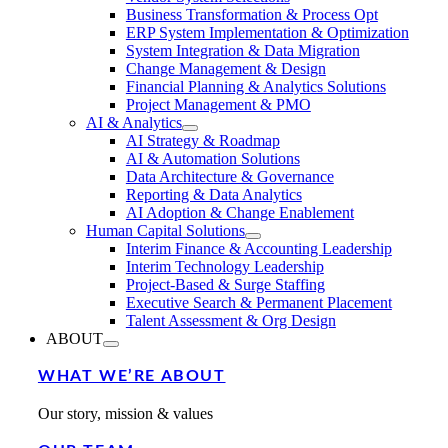
Business Transformation & Process Opt
ERP System Implementation & Optimization
System Integration & Data Migration
Change Management & Design
Financial Planning & Analytics Solutions
Project Management & PMO
AI & Analytics
AI Strategy & Roadmap
AI & Automation Solutions
Data Architecture & Governance
Reporting & Data Analytics
AI Adoption & Change Enablement
Human Capital Solutions
Interim Finance & Accounting Leadership
Interim Technology Leadership
Project-Based & Surge Staffing
Executive Search & Permanent Placement
Talent Assessment & Org Design
ABOUT
WHAT WE’RE ABOUT
Our story, mission & values