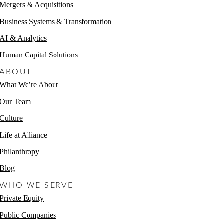
Mergers & Acquisitions
Business Systems & Transformation
AI & Analytics
Human Capital Solutions
ABOUT
What We’re About
Our Team
Culture
Life at Alliance
Philanthropy
Blog
WHO WE SERVE
Private Equity
Public Companies