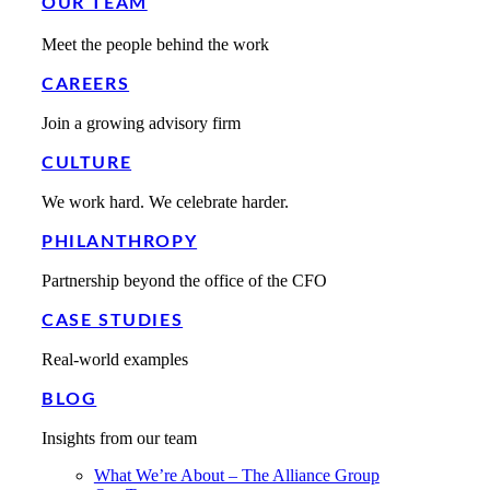
OUR TEAM
Meet the people behind the work
CAREERS
Join a growing advisory firm
CULTURE
We work hard. We celebrate harder.
PHILANTHROPY
Partnership beyond the office of the CFO
CASE STUDIES
Real-world examples
BLOG
Insights from our team
What We’re About – The Alliance Group