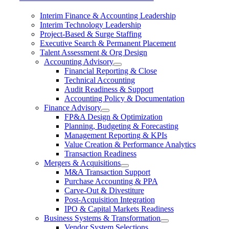
Interim Finance & Accounting Leadership
Interim Technology Leadership
Project-Based & Surge Staffing
Executive Search & Permanent Placement
Talent Assessment & Org Design
Accounting Advisory
Financial Reporting & Close
Technical Accounting
Audit Readiness & Support
Accounting Policy & Documentation
Finance Advisory
FP&A Design & Optimization
Planning, Budgeting & Forecasting
Management Reporting & KPIs
Value Creation & Performance Analytics
Transaction Readiness
Mergers & Acquisitions
M&A Transaction Support
Purchase Accounting & PPA
Carve-Out & Divestiture
Post-Acquisition Integration
IPO & Capital Markets Readiness
Business Systems & Transformation
Vendor System Selections