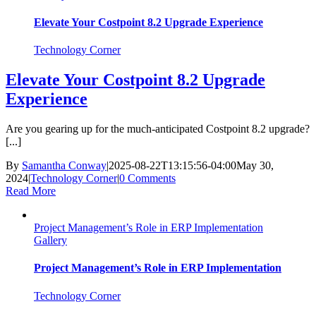
Elevate Your Costpoint 8.2 Upgrade Experience
Technology Corner
Elevate Your Costpoint 8.2 Upgrade
Experience
Are you gearing up for the much-anticipated Costpoint 8.2 upgrade?
[...]
By
Samantha Conway
|
2025-08-22T13:15:56-04:00
May 30,
2024
|
Technology Corner
|
0 Comments
Read More
Project Management’s Role in ERP Implementation
Gallery
Project Management’s Role in ERP Implementation
Technology Corner