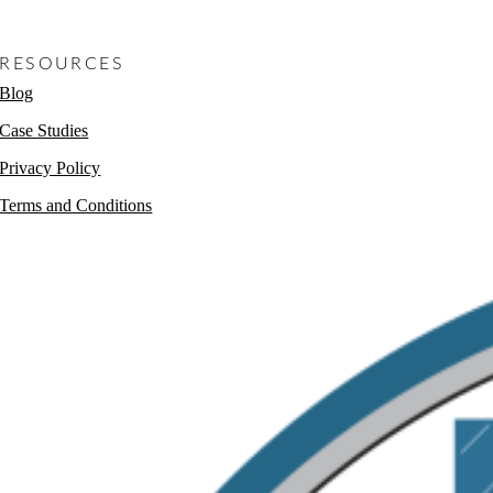
Non-Profits
RESOURCES
Blog
Case Studies
Privacy Policy
Terms and Conditions