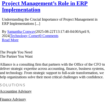
Project Management’s Role in ERP
Implementation
Understanding the Crucial Importance of Project Management in
ERP Implementations [...]
By
Samantha Conway
|
2025-08-22T13:17:40-04:00
April 9,
2024
|
Technology Corner
|
0 Comments
Read More
The People You Need
The Partner You Want
Alliance is a consulting firm that partners with the Office of the CFO t
deliver strategic expertise across accounting, finance, business systems,
and technology. From strategic support to full-scale transformation, we
help organizations solve their most critical challenges with confidence.
SOLUTIONS
Accounting Advisory
Finance Advisory