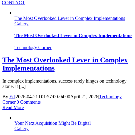
CONTACT
The Most Overlooked Lever in Complex Implementations
Gallery
The Most Overlooked Lever in Complex Implementations
Technology Corner
The Most Overlooked Lever in Complex
Implementations
In complex implementations, success rarely hinges on technology
alone. It [...]
By
Ed
|
2026-04-21T01:57:00-04:00
April 21, 2026
|
Technology
Corner
|
0 Comments
Read More
Your Next Acquisition Might Be Digital
Gallery