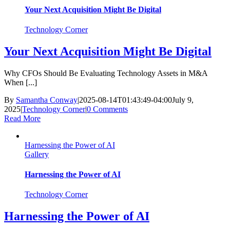
Your Next Acquisition Might Be Digital
Technology Corner
Your Next Acquisition Might Be Digital
Why CFOs Should Be Evaluating Technology Assets in M&A
When [...]
By
Samantha Conway
|
2025-08-14T01:43:49-04:00
July 9,
2025
|
Technology Corner
|
0 Comments
Read More
Harnessing the Power of AI
Gallery
Harnessing the Power of AI
Technology Corner
Harnessing the Power of AI