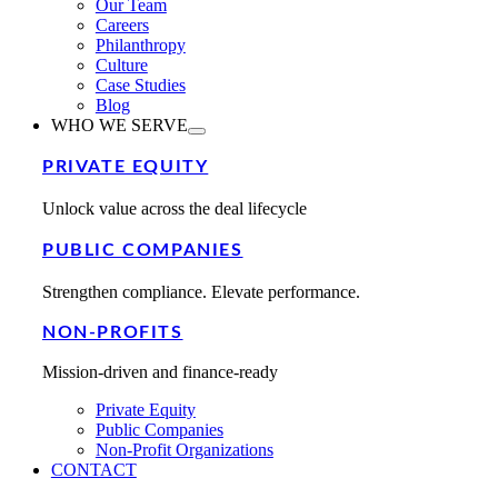
Our Team
Careers
Philanthropy
Culture
Case Studies
Blog
WHO WE SERVE
PRIVATE EQUITY
Unlock value across the deal lifecycle
PUBLIC COMPANIES
Strengthen compliance. Elevate performance.
NON-PROFITS
Mission-driven and finance-ready
Private Equity
Public Companies
Non-Profit Organizations
CONTACT