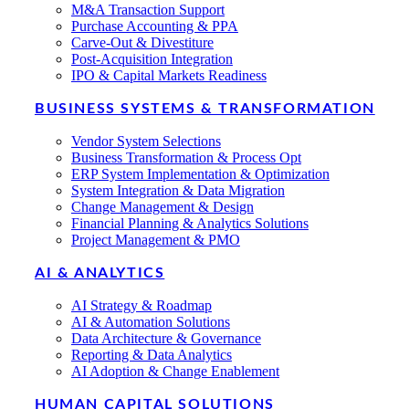
M&A Transaction Support
Purchase Accounting & PPA
Carve-Out & Divestiture
Post-Acquisition Integration
IPO & Capital Markets Readiness
BUSINESS SYSTEMS & TRANSFORMATION
Vendor System Selections
Business Transformation & Process Opt
ERP System Implementation & Optimization
System Integration & Data Migration
Change Management & Design
Financial Planning & Analytics Solutions
Project Management & PMO
AI & ANALYTICS
AI Strategy & Roadmap
AI & Automation Solutions
Data Architecture & Governance
Reporting & Data Analytics
AI Adoption & Change Enablement
HUMAN CAPITAL SOLUTIONS