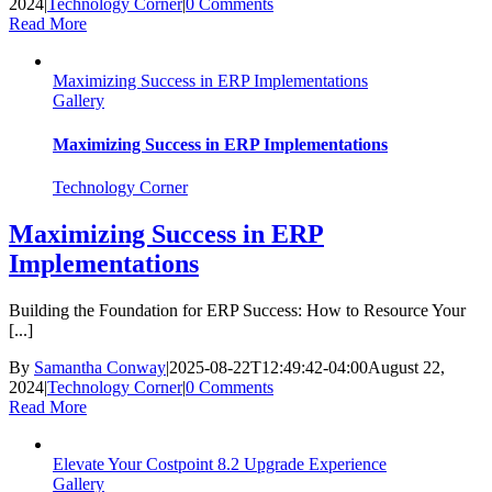
2024
|
Technology Corner
|
0 Comments
Read More
Maximizing Success in ERP Implementations
Gallery
Maximizing Success in ERP Implementations
Technology Corner
Maximizing Success in ERP
Implementations
Building the Foundation for ERP Success: How to Resource Your
[...]
By
Samantha Conway
|
2025-08-22T12:49:42-04:00
August 22,
2024
|
Technology Corner
|
0 Comments
Read More
Elevate Your Costpoint 8.2 Upgrade Experience
Gallery