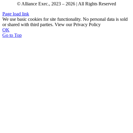
© Alliance Exec., 2023 – 2026 | All Rights Reserved
Page load link
We use basic cookies for site functionality. No personal data is sold
or shared with third parties. View our Privacy Policy
OK
Go to Top