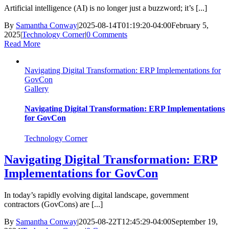
Artificial intelligence (AI) is no longer just a buzzword; it’s [...]
By
Samantha Conway
|
2025-08-14T01:19:20-04:00
February 5,
2025
|
Technology Corner
|
0 Comments
Read More
Navigating Digital Transformation: ERP Implementations for
GovCon
Gallery
Navigating Digital Transformation: ERP Implementations
for GovCon
Technology Corner
Navigating Digital Transformation: ERP
Implementations for GovCon
In today’s rapidly evolving digital landscape, government
contractors (GovCons) are [...]
By
Samantha Conway
|
2025-08-22T12:45:29-04:00
September 19,