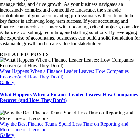
manage risks, and drive growth. As your business navigates an
increasingly complex and competitive landscape, the strategic
contributions of your accountanting professionals will continue to be a
key factor in achieving long-term success. If your accounting and
finance team needs assistance with upcoming critical projects, consider
Alliance’s consulting, recruiting, and staffing solutions. By leveraging
the expertise of accountants, businesses can build a solid foundation fo
sustainable growth and create value for stakeholders.
RELATED POSTS
What Happens When a Finance Leader Leaves: How Companies
Recover (and How They Don’t)
Gallery
What Happens When a Finance Leader Leaves: How Companies
Recover (and How They Don’t)
Why the Best Finance Teams Spend Less Time on Reporting and
More Time on Decisions
Gallery