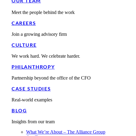
OUR TEAM
Meet the people behind the work
CAREERS
Join a growing advisory firm
CULTURE
We work hard. We celebrate harder.
PHILANTHROPY
Partnership beyond the office of the CFO
CASE STUDIES
Real-world examples
BLOG
Insights from our team
What We’re About – The Alliance Group