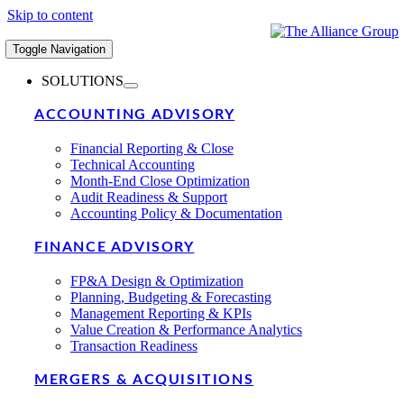
Skip to content
Toggle Navigation
SOLUTIONS
ACCOUNTING ADVISORY
Financial Reporting & Close
Technical Accounting
Month-End Close Optimization
Audit Readiness & Support
Accounting Policy & Documentation
FINANCE ADVISORY
FP&A Design & Optimization
Planning, Budgeting & Forecasting
Management Reporting & KPIs
Value Creation & Performance Analytics
Transaction Readiness
MERGERS & ACQUISITIONS