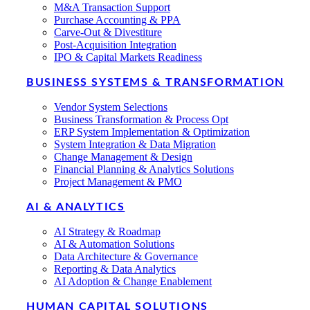
M&A Transaction Support
Purchase Accounting & PPA
Carve-Out & Divestiture
Post-Acquisition Integration
IPO & Capital Markets Readiness
BUSINESS SYSTEMS & TRANSFORMATION
Vendor System Selections
Business Transformation & Process Opt
ERP System Implementation & Optimization
System Integration & Data Migration
Change Management & Design
Financial Planning & Analytics Solutions
Project Management & PMO
AI & ANALYTICS
AI Strategy & Roadmap
AI & Automation Solutions
Data Architecture & Governance
Reporting & Data Analytics
AI Adoption & Change Enablement
HUMAN CAPITAL SOLUTIONS