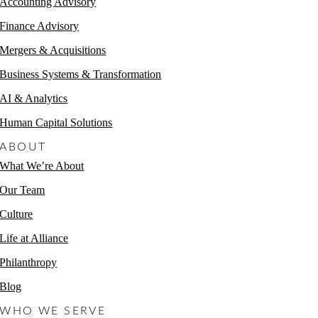
Accounting Advisory
Finance Advisory
Mergers & Acquisitions
Business Systems & Transformation
AI & Analytics
Human Capital Solutions
ABOUT
What We’re About
Our Team
Culture
Life at Alliance
Philanthropy
Blog
WHO WE SERVE