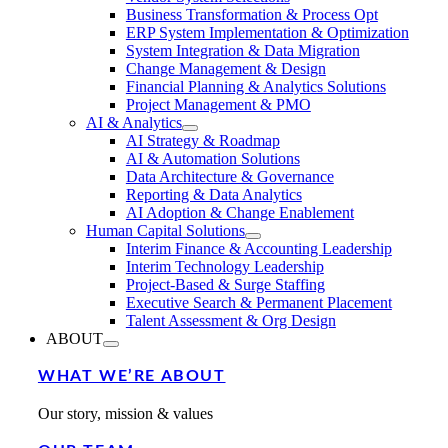
Business Transformation & Process Opt
ERP System Implementation & Optimization
System Integration & Data Migration
Change Management & Design
Financial Planning & Analytics Solutions
Project Management & PMO
AI & Analytics
AI Strategy & Roadmap
AI & Automation Solutions
Data Architecture & Governance
Reporting & Data Analytics
AI Adoption & Change Enablement
Human Capital Solutions
Interim Finance & Accounting Leadership
Interim Technology Leadership
Project-Based & Surge Staffing
Executive Search & Permanent Placement
Talent Assessment & Org Design
ABOUT
WHAT WE’RE ABOUT
Our story, mission & values