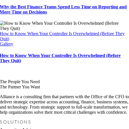
Why the Best Finance Teams Spend Less Time on Reporting and
More Time on Decisions
How to Know When Your Controller Is Overwhelmed (Before They
Quit)
Gallery
How to Know When Your Controller Is Overwhelmed (Before
They Quit)
The People You Need
The Partner You Want
Alliance is a consulting firm that partners with the Office of the CFO t
deliver strategic expertise across accounting, finance, business systems,
and technology. From strategic support to full-scale transformation, we
help organizations solve their most critical challenges with confidence.
SOLUTIONS