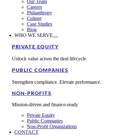
Our Team
Careers
Philanthropy
Culture
Case Studies
Blog
WHO WE SERVE
PRIVATE EQUITY
Unlock value across the deal lifecycle
PUBLIC COMPANIES
Strengthen compliance. Elevate performance.
NON-PROFITS
Mission-driven and finance-ready
Private Equity
Public Companies
Non-Profit Organizations
CONTACT