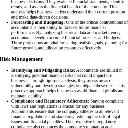
business decisions. They evaluate financial statements, identify
trends, and assess the financial health of the company. This
analysis helps business leaders understand their current position
and make data-driven decisions.
Forecasting and Budgeting:
One of the critical contributions of
accountants is their ability to forecast future financial
performance. By analyzing historical data and market trends,
accountants develop accurate financial forecasts and budgets.
These projections are vital for setting realistic goals, planning for
future growth, and allocating resources effectively.
Risk Management
Identifying and Mitigating Risks:
Accountants are skilled in
identifying potential financial risks that could impact the
business. Through rigorous analysis, they assess areas of
vulnerability and develop strategies to mitigate these risks. This
proactive approach helps businesses avoid financial pitfalls and
maintain stability.
Compliance and Regulatory Adherence:
Staying compliant
with laws and regulations is crucial for any business.
Accountants ensure that the company adheres to all relevant
financial regulations and standards, reducing the risk of legal
issues and financial penalties. Their expertise in regulatory
compliance also enhances the company’s reputation and