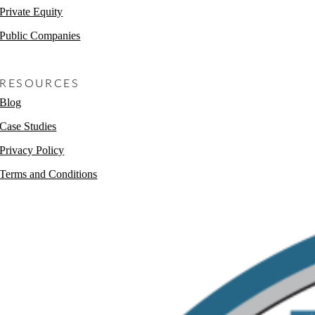
Private Equity
Public Companies
Non-Profits
RESOURCES
Blog
Case Studies
Privacy Policy
Terms and Conditions