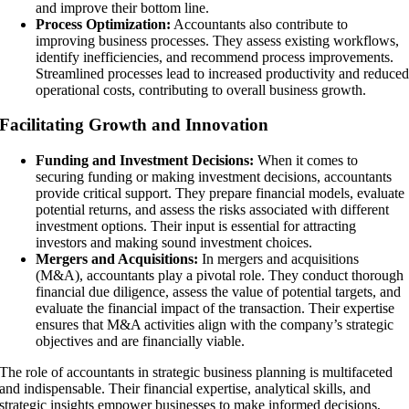
and improve their bottom line.
Process Optimization:
Accountants also contribute to
improving business processes. They assess existing workflows,
identify inefficiencies, and recommend process improvements.
Streamlined processes lead to increased productivity and reduce
operational costs, contributing to overall business growth.
Facilitating Growth and Innovation
Funding and Investment Decisions:
When it comes to
securing funding or making investment decisions, accountants
provide critical support. They prepare financial models, evaluate
potential returns, and assess the risks associated with different
investment options. Their input is essential for attracting
investors and making sound investment choices.
Mergers and Acquisitions:
In mergers and acquisitions
(M&A), accountants play a pivotal role. They conduct thorough
financial due diligence, assess the value of potential targets, and
evaluate the financial impact of the transaction. Their expertise
ensures that M&A activities align with the company’s strategic
objectives and are financially viable.
The role of accountants in strategic business planning is multifaceted
and indispensable. Their financial expertise, analytical skills, and
strategic insights empower businesses to make informed decisions,