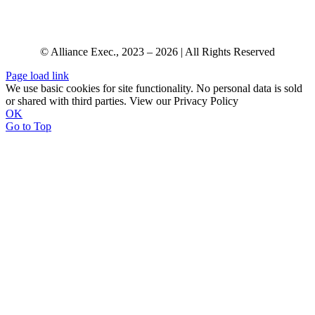
© Alliance Exec., 2023 – 2026 | All Rights Reserved
Page load link
We use basic cookies for site functionality. No personal data is sold
or shared with third parties. View our Privacy Policy
OK
Go to Top