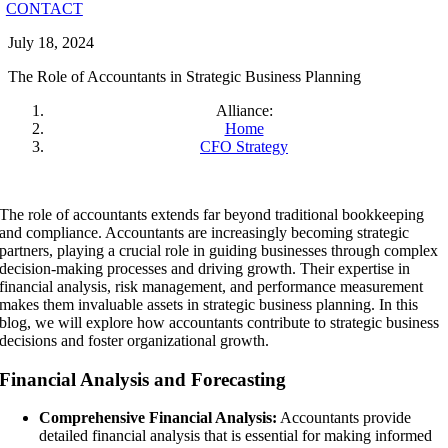
CONTACT
July 18, 2024
The Role of Accountants in Strategic Business Planning
Alliance:
Home
CFO Strategy
The role of accountants extends far beyond traditional bookkeeping
and compliance. Accountants are increasingly becoming strategic
partners, playing a crucial role in guiding businesses through complex
decision-making processes and driving growth. Their expertise in
financial analysis, risk management, and performance measurement
makes them invaluable assets in strategic business planning. In this
blog, we will explore how accountants contribute to strategic business
decisions and foster organizational growth.
Financial Analysis and Forecasting
Comprehensive Financial Analysis:
Accountants provide
detailed financial analysis that is essential for making informed