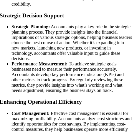
credibility.
Strategic Decision Support
Strategic Planning:
Accountants play a key role in the strategic
planning process. They provide insights into the financial
implications of various strategic options, helping business leader
choose the best course of action. Whether it’s expanding into
new markets, launching new products, or investing in
technology, accountants offer valuable input to guide these
decisions.
Performance Measurement:
To achieve strategic goals,
businesses need to measure their performance accurately.
Accountants develop key performance indicators (KPIs) and
other metrics to track progress. By regularly reviewing these
metrics, they provide insights into what’s working and what
needs adjustment, ensuring the business stays on track.
Enhancing Operational Efficiency
Cost Management:
Effective cost management is essential for
maximizing profitability. Accountants analyze cost structures and
identify opportunities for cost savings. By implementing cost-
control measures, they help businesses operate more efficiently