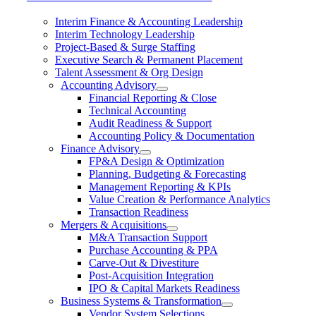
Interim Finance & Accounting Leadership
Interim Technology Leadership
Project-Based & Surge Staffing
Executive Search & Permanent Placement
Talent Assessment & Org Design
Accounting Advisory
Financial Reporting & Close
Technical Accounting
Audit Readiness & Support
Accounting Policy & Documentation
Finance Advisory
FP&A Design & Optimization
Planning, Budgeting & Forecasting
Management Reporting & KPIs
Value Creation & Performance Analytics
Transaction Readiness
Mergers & Acquisitions
M&A Transaction Support
Purchase Accounting & PPA
Carve-Out & Divestiture
Post-Acquisition Integration
IPO & Capital Markets Readiness
Business Systems & Transformation
Vendor System Selections